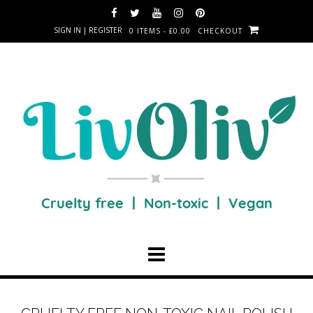
SIGN IN | REGISTER
0 ITEMS - £0.00
CHECKOUT