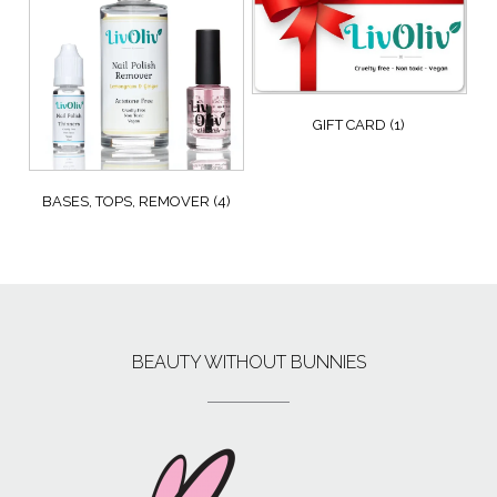
GIFT CARD
(1)
BASES, TOPS, REMOVER
(4)
BEAUTY WITHOUT BUNNIES