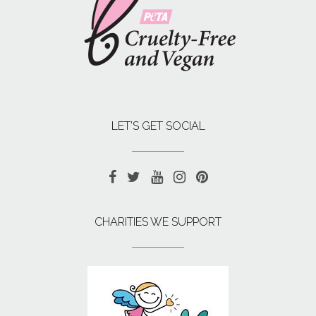
LET’S GET SOCIAL
CHARITIES WE SUPPORT