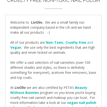
CRUELTY FREE NON-TOXIC NAIL POLISH
Welcome to
LivOliv.
We are a small family run
independent company based in the UK and we hand
make all our products :-)
All of our products are
Non-Toxic
,
Cruelty Free
and
Vegan
.
We use only the best ingredients that are high
quality and never tested on animals.
We offer a vast selection of nail varnishes (over 100
different shades and styles, so there is definitely
something for everyone!), acetone free removers, base
and top coats.
At
LivOliv
we are also certified by PETA’s
Beauty
Without Bunnies
program so you know you’re buying
cruelty free nail varnish and makeup you can trust. For
more information take a look at our
vegan nail polish