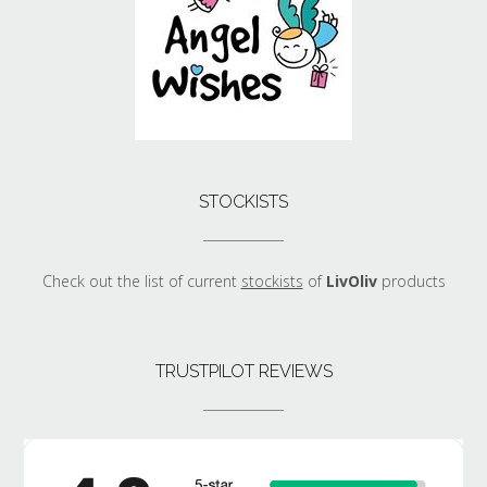
STOCKISTS
Check out the list of current
stockists
of
LivOliv
products
TRUSTPILOT REVIEWS