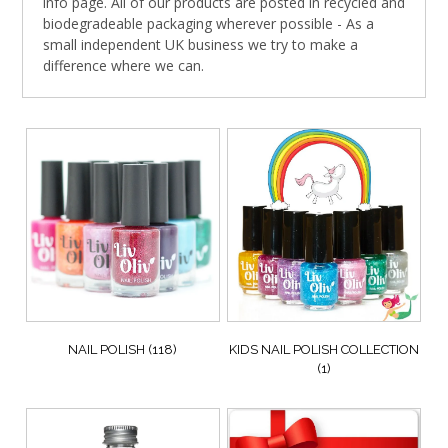
info page. All of our products are posted in recycled and
biodegradeable packaging wherever possible - As a
small independent UK business we try to make a
difference where we can.
NAIL POLISH
(118)
KIDS NAIL POLISH COLLECTION
(1)