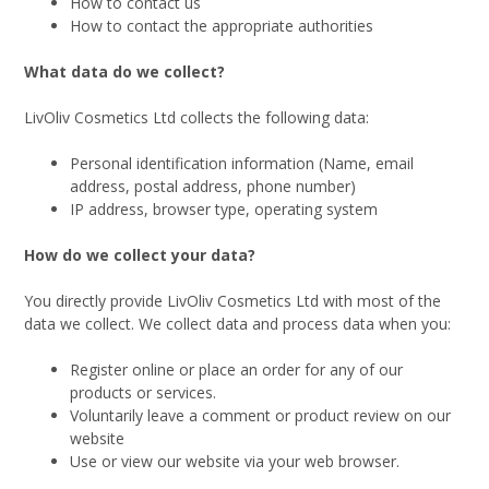
How to contact us
How to contact the appropriate authorities
What data do we collect?
LivOliv Cosmetics Ltd collects the following data:
Personal identification information (Name, email
address, postal address, phone number)
IP address, browser type, operating system
How do we collect your data?
You directly provide LivOliv Cosmetics Ltd with most of the
data we collect. We collect data and process data when you:
Register online or place an order for any of our
products or services.
Voluntarily leave a comment or product review on our
website
Use or view our website via your web browser.