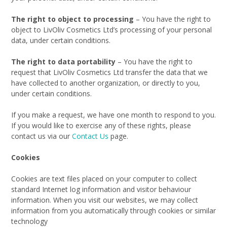
The right to object to processing
– You have the right to
object to LivOliv Cosmetics Ltd’s processing of your personal
data, under certain conditions.
The right to data portability
– You have the right to
request that LivOliv Cosmetics Ltd transfer the data that we
have collected to another organization, or directly to you,
under certain conditions.
If you make a request, we have one month to respond to you.
If you would like to exercise any of these rights, please
contact us via our
Contact Us
page.
Cookies
Cookies are text files placed on your computer to collect
standard Internet log information and visitor behaviour
information. When you visit our websites, we may collect
information from you automatically through cookies or similar
technology