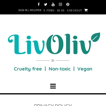
SIGN IN | REGISTER
0 ITEMS - £0.00
CHECKOUT