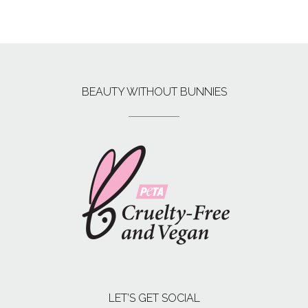
BEAUTY WITHOUT BUNNIES
LET’S GET SOCIAL