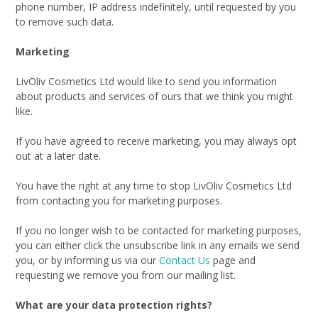
phone number, IP address indefinitely, until requested by you
to remove such data.
Marketing
LivOliv Cosmetics Ltd would like to send you information
about products and services of ours that we think you might
like.
If you have agreed to receive marketing, you may always opt
out at a later date.
You have the right at any time to stop LivOliv Cosmetics Ltd
from contacting you for marketing purposes.
If you no longer wish to be contacted for marketing purposes,
you can either click the unsubscribe link in any emails we send
you, or by informing us via our
Contact Us
page and
requesting we remove you from our mailing list.
What are your data protection rights?