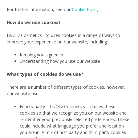
For further information, see our
Cookie Policy.
How do we use cookies?
LivOliv Cosmetics Ltd uses cookies in a range of ways to
improve your experience on our website, including:
Keeping you signed in
Understanding how you use our website
What types of cookies do we use?
There are a number of different types of cookies, however,
our website uses:
Functionality – LivOliv Cosmetics Ltd uses these
cookies so that we recognize you on our website and
remember your previously selected preferences. These
could include what language you prefer and location
you are in. A mix of first-party and third-party cookies