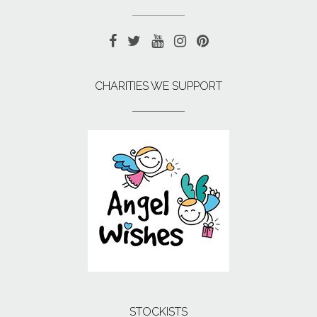
CHARITIES WE SUPPORT
STOCKISTS