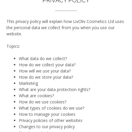
PRIVACY POLICY
This privacy policy will explain how LivOliv Cosmetics Ltd uses
the personal data we collect from you when you use our
website.
Topics:
What data do we collect?
How do we collect your data?
How will we use your data?
How do we store your data?
Marketing
What are your data protection rights?
What are cookies?
How do we use cookies?
What types of cookies do we use?
How to manage your cookies
Privacy policies of other websites
Changes to our privacy policy