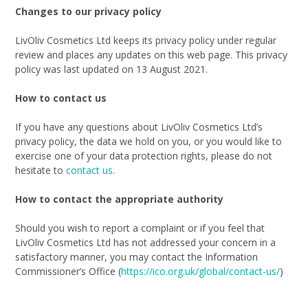
Changes to our privacy policy
LivOliv Cosmetics Ltd keeps its privacy policy under regular
review and places any updates on this web page. This privacy
policy was last updated on 13 August 2021.
How to contact us
If you have any questions about LivOliv Cosmetics Ltd’s
privacy policy, the data we hold on you, or you would like to
exercise one of your data protection rights, please do not
hesitate to
contact us
.
How to contact the appropriate authority
Should you wish to report a complaint or if you feel that
LivOliv Cosmetics Ltd has not addressed your concern in a
satisfactory manner, you may contact the Information
Commissioner’s Office (
https://ico.org.uk/global/contact-us/
)