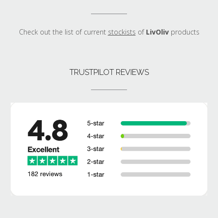
Check out the list of current
stockists
of
LivOliv
products
TRUSTPILOT REVIEWS