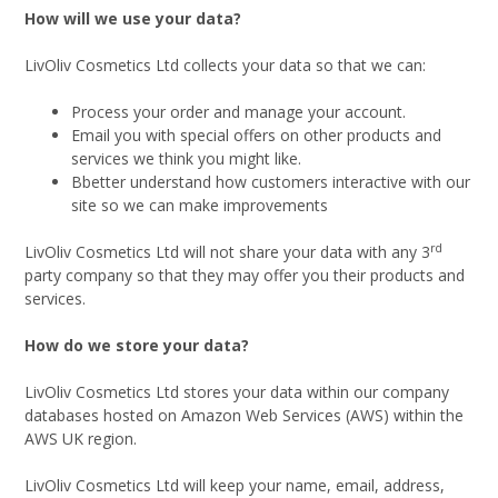
How will we use your data?
LivOliv Cosmetics Ltd collects your data so that we can:
Process your order and manage your account.
Email you with special offers on other products and
services we think you might like.
Bbetter understand how customers interactive with our
site so we can make improvements
rd
LivOliv Cosmetics Ltd will not share your data with any 3
party company so that they may offer you their products and
services.
How do we store your data?
LivOliv Cosmetics Ltd stores your data within our company
databases hosted on Amazon Web Services (AWS) within the
AWS UK region.
LivOliv Cosmetics Ltd will keep your name, email, address,