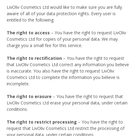
LivOliv Cosmetics Ltd would like to make sure you are fully
aware of all of your data protection rights. Every user is
entitled to the following:
The right to access
– You have the right to request LivOliv
Cosmetics Ltd for copies of your personal data. We may
charge you a small fee for this service.
The right to rectification
– You have the right to request
that LivOliv Cosmetics Ltd correct any information you believe
is inaccurate. You also have the right to request LivOliv
Cosmetics Ltd to complete the information you believe is
incomplete.
The right to erasure
– You have the right to request that
LivOliv Cosmetics Ltd erase your personal data, under certain
conditions.
The right to restrict processing
– You have the right to
request that LivOliv Cosmetics Ltd restrict the processing of
your personal data, under certain conditions.