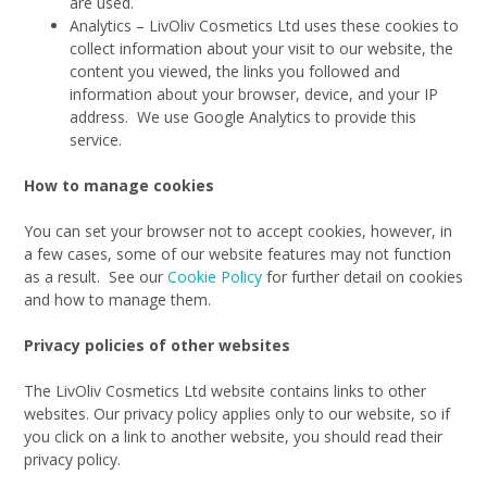
are used.
Analytics – LivOliv Cosmetics Ltd uses these cookies to
collect information about your visit to our website, the
content you viewed, the links you followed and
information about your browser, device, and your IP
address. We use Google Analytics to provide this
service.
How to manage cookies
You can set your browser not to accept cookies, however, in
a few cases, some of our website features may not function
as a result. See our
Cookie Policy
for further detail on cookies
and how to manage them.
Privacy policies of other websites
The LivOliv Cosmetics Ltd website contains links to other
websites. Our privacy policy applies only to our website, so if
you click on a link to another website, you should read their
privacy policy.