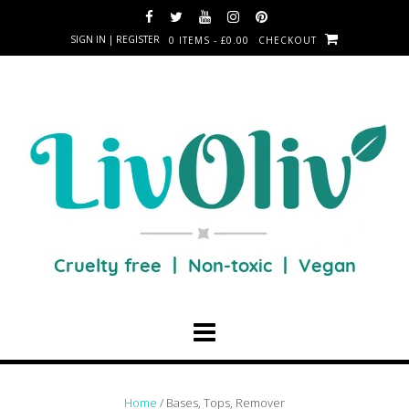
SIGN IN | REGISTER
0 ITEMS - £0.00
CHECKOUT
Home
/ Bases, Tops, Remover