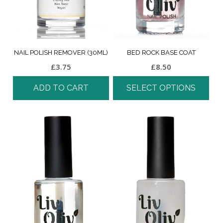
NAIL POLISH REMOVER (30ML)
BED ROCK BASE COAT
£
3.75
£
8.50
ADD TO CART
SELECT OPTIONS