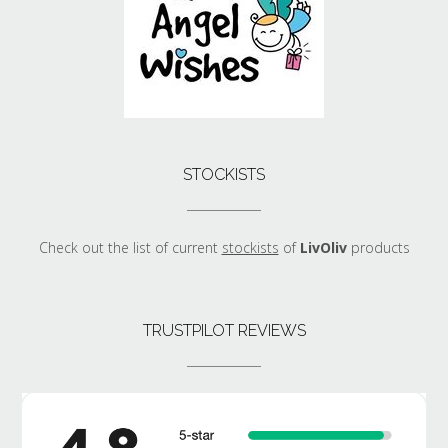
STOCKISTS
Check out the list of current
stockists
of
LivOliv
products
TRUSTPILOT REVIEWS