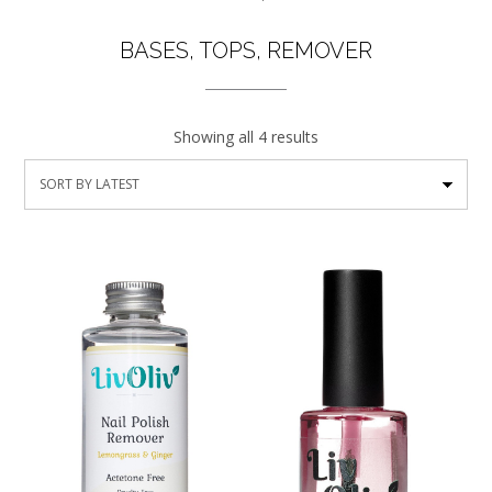
BASES, TOPS, REMOVER
Showing all 4 results