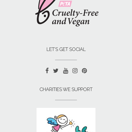
LET’S GET SOCIAL
CHARITIES WE SUPPORT