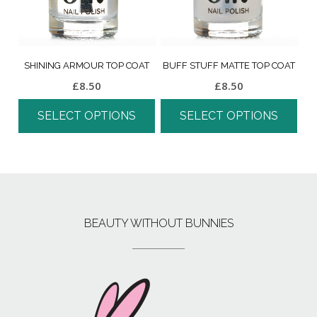
SHINING ARMOUR TOP COAT
BUFF STUFF MATTE TOP COAT
£
8.50
£
8.50
SELECT OPTIONS
SELECT OPTIONS
BEAUTY WITHOUT BUNNIES