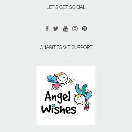
LET’S GET SOCIAL
CHARITIES WE SUPPORT