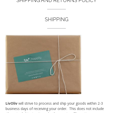
SHIPPING AND RETURNS POLICY
SHIPPING
LivOliv
will strive to process and ship your goods within 2-3
business days of receiving your order. This does not include