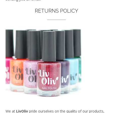
RETURNS POLICY
We at
LivOliv
pride ourselves on the quality of our products,