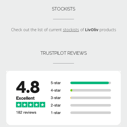
STOCKISTS
Check out the list of current
stockists
of
LivOliv
products
TRUSTPILOT REVIEWS