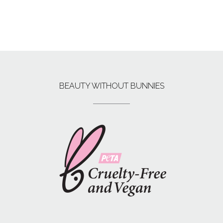
BEAUTY WITHOUT BUNNIES