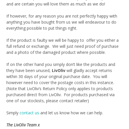
and are certain you will love them as much as we do!
If however, for any reason you are not perfectly happy with
anything you have bought from us we will endeavour to do
everything possible to put things right.
If the product is faulty we will be happy to offer you either a
full refund or exchange. We will just need proof of purchase
and a photo of the damaged product where possible.
If on the other hand you simply don’t like the products and
they have been unused,
LivOliv
will gladly accept returns
within 30 days of your original purchase date. You will
however need to cover the postage costs in this instance.
(Note that LivOliv’s Return Policy only applies to products
purchased direct from LivOliv. For products purchased via
one of our stockists, please contact retailer)
Simply
contact us
and let us know how we can help.
The LivOliv Team x