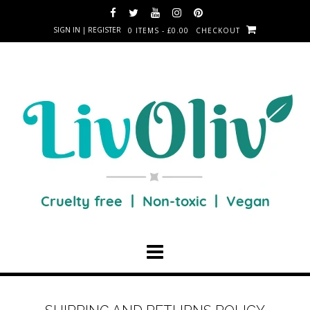
SIGN IN | REGISTER
0 ITEMS - £0.00
CHECKOUT