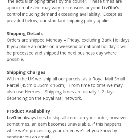
the actual shipping times by the courier. These times are
approximate and may vary for reasons beyond
LivOliv’s
control including demand exceeding availability. Except as
provided below, our standard shipping policy applies.
Shipping Details
Orders are shipped Monday – Friday, excluding Bank Holidays.
If you place an order on a weekend or national holiday it will
be processed and shipped the next business day where
possible.
Shipping Charges
Within the UK we ship all our parcels as a Royal Mail Small
Parcel (45cm x 35cm x 16cm). From time to time we may
also use Hermes. Shipping times are usually 1-2 days
depending on the Royal Mail network.
Product Availability
LivOliv
always tries to ship all items on your order, however
sometimes, an item becomes unavailable. If this happens
while we’re processing your order, we’ll let you know by
sending you an email.