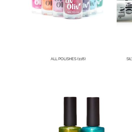
ALL POLISHES
(118)
SI