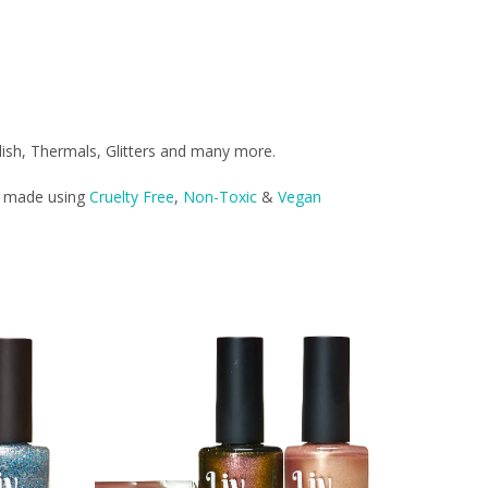
lish, Thermals, Glitters and many more.
re made using
Cruelty Free
,
Non-Toxic
&
Vegan