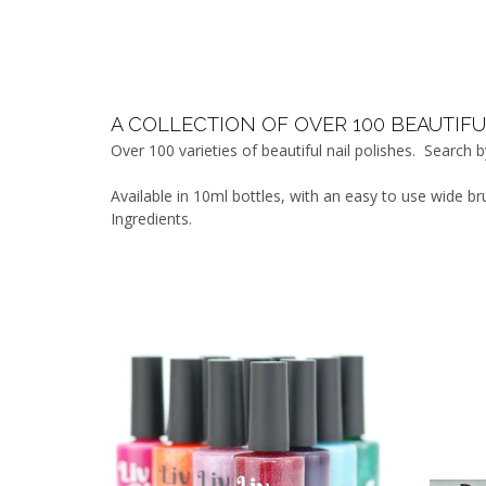
A COLLECTION OF OVER 100 BEAUTIFU
Over 100 varieties of beautiful nail polishes. Search
Available in 10ml bottles, with an easy to use wide b
Ingredients.