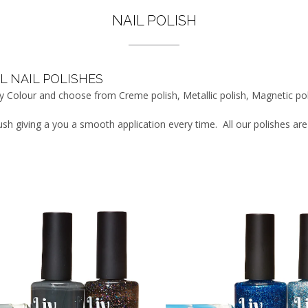
NAIL POLISH
L NAIL POLISHES
 by Colour and choose from Creme polish, Metallic polish, Magnetic po
rush giving a you a smooth application every time. All our polishes a