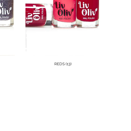
REDS
(13)