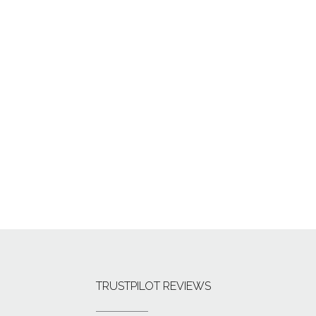
TRUSTPILOT REVIEWS