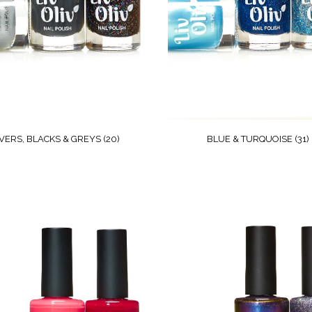
LVERS, BLACKS & GREYS
(20)
BLUE & TURQUOISE
(31)