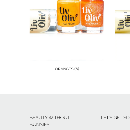
ORANGES
(8)
BEAUTY WITHOUT
LET’S GET SO
BUNNIES