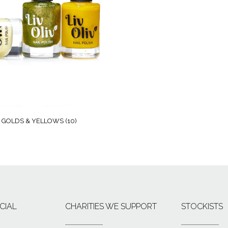
GOLDS & YELLOWS
(10)
CIAL
CHARITIES WE SUPPORT
STOCKISTS