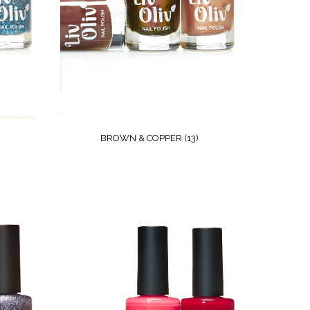
BROWN & COPPER
(13)