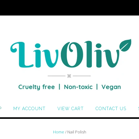
P
MY ACCOUNT
VIEW CART
CONTACT US
Home
/ Nail Polish