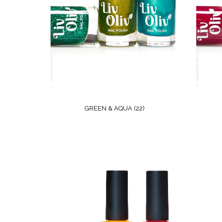
GREEN & AQUA
(22)