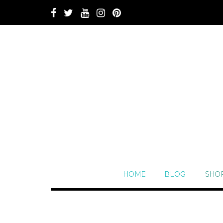
HOME
BLOG
SHO