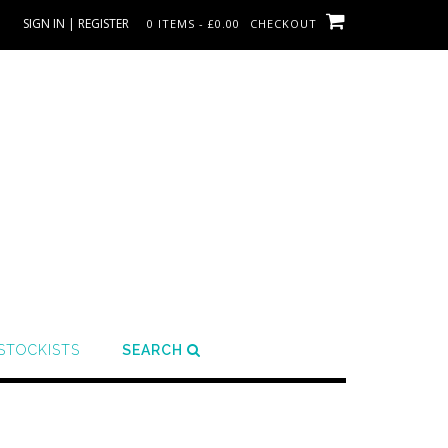
SIGN IN | REGISTER
0 ITEMS - £0.00
CHECKOUT
STOCKISTS
SEARCH