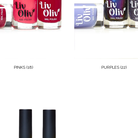
PINKS
(18)
PURPLES
(22)