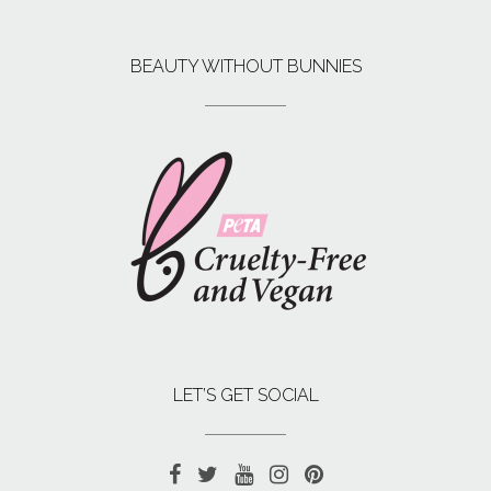
BEAUTY WITHOUT BUNNIES
LET’S GET SOCIAL