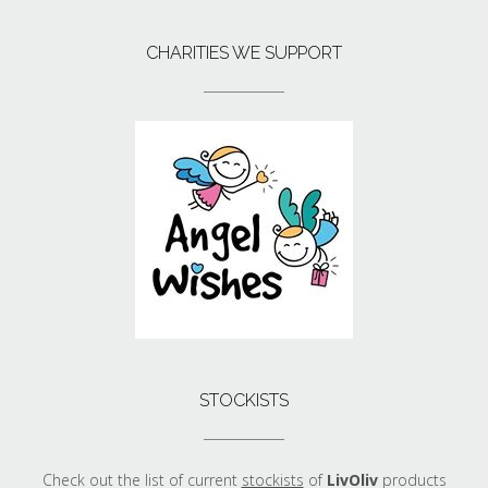
CHARITIES WE SUPPORT
STOCKISTS
Check out the list of current
stockists
of
LivOliv
products