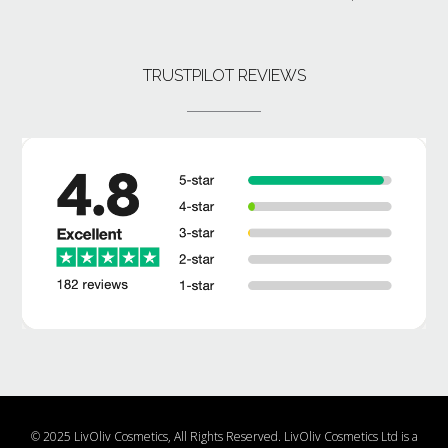
TRUSTPILOT REVIEWS
© 2025 LivOliv Cosmetics, All Rights Reserved. LivOliv Cosmetics Ltd is a