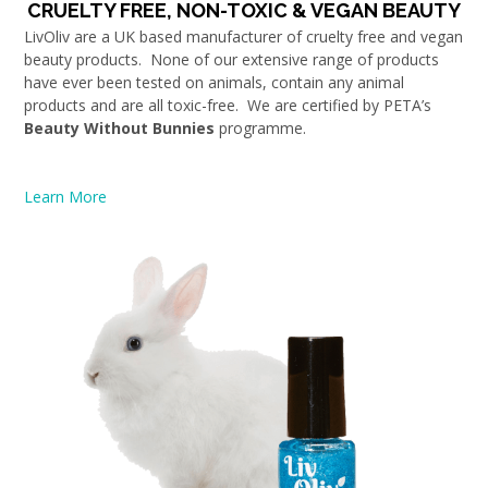
CRUELTY FREE, NON-TOXIC & VEGAN BEAUTY
LivOliv are a UK based manufacturer of cruelty free and vegan
beauty products. None of our extensive range of products
have ever been tested on animals, contain any animal
products and are all toxic-free. We are certified by PETA’s
Beauty Without Bunnies
programme.
Learn More