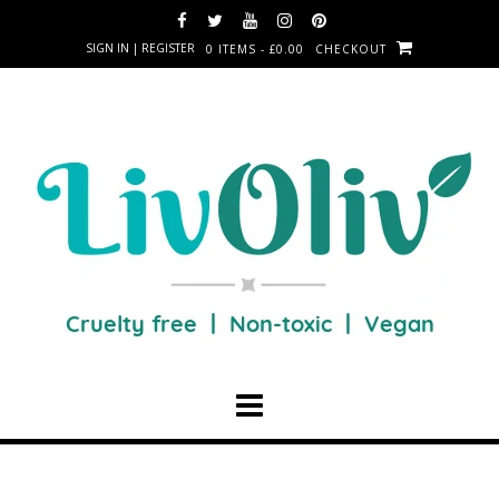
SIGN IN | REGISTER
0 ITEMS - £0.00
CHECKOUT