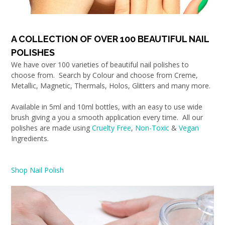
A COLLECTION OF OVER 100 BEAUTIFUL NAIL
POLISHES
We have over 100 varieties of beautiful nail polishes to
choose from. Search by Colour and choose from Creme,
Metallic, Magnetic, Thermals, Holos, Glitters and many more.
Available in 5ml and 10ml bottles, with an easy to use wide
brush giving a you a smooth application every time. All our
polishes are made using
Cruelty Free
,
Non-Toxic
&
Vegan
Ingredients.
Shop Nail Polish