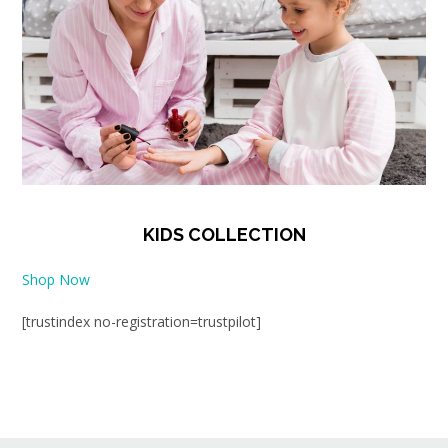
KIDS COLLECTION
Shop Now
[trustindex no-registration=trustpilot]