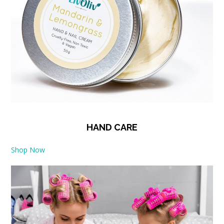
HAND CARE
Shop Now