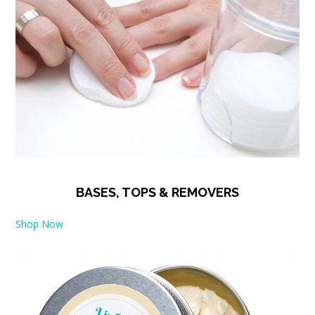
BASES, TOPS & REMOVERS
Shop Now