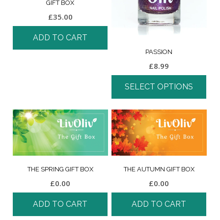
GIFT BOX
£
35.00
ADD TO CART
PASSION
£
8.99
SELECT OPTIONS
THE SPRING GIFT BOX
THE AUTUMN GIFT BOX
£
0.00
£
0.00
ADD TO CART
ADD TO CART