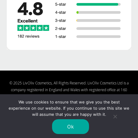
© 2025 LivOliv Cosmetics, All Rights Reserved. LivOliv Cosmetics Ltd is a
company registered in England and Wales with registered office at 160
Lake Rd, Hamworthy, Poole, Dorset, BH15 4LW, United Kingdom, Company
We use cookies to ensure that we give you the best
Number 10877482
experience on our website. If you continue to use this site we
Shop
About Us
Contact Us
Charities We Support
will assume that you are happy with it.
Shipping and Returns Policy
Nail Polish Ingredients
Cookie Policy
Privacy Policy
Ok