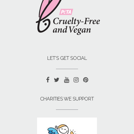
LET’S GET SOCIAL
CHARITIES WE SUPPORT