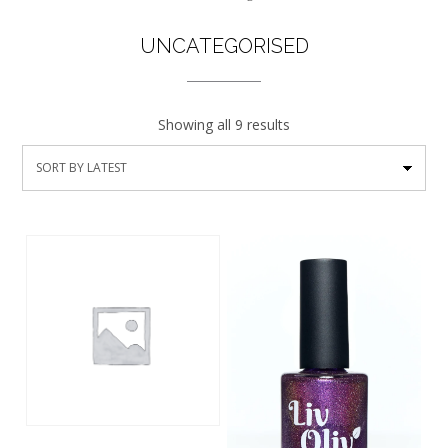
UNCATEGORISED
Showing all 9 results