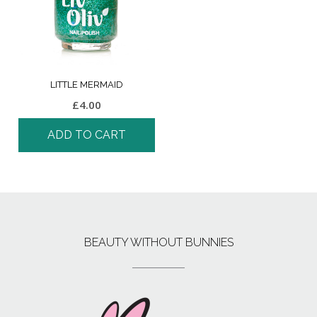
LITTLE MERMAID
£
4.00
ADD TO CART
BEAUTY WITHOUT BUNNIES