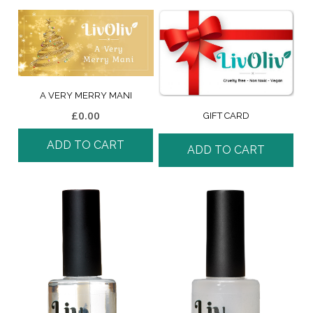
A VERY MERRY MANI
£
0.00
GIFT CARD
ADD TO CART
ADD TO CART