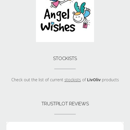
STOCKISTS
Check out the list of current
stockists
of
LivOliv
products
TRUSTPILOT REVIEWS