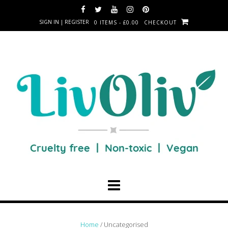
SIGN IN | REGISTER
0 ITEMS - £0.00
CHECKOUT
Home
/ Uncategorised