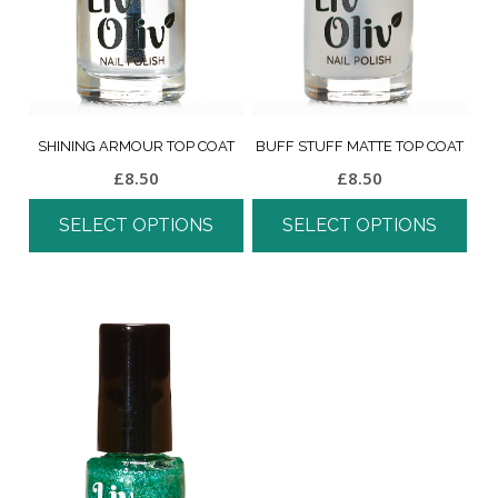
SHINING ARMOUR TOP COAT
BUFF STUFF MATTE TOP COAT
£
8.50
£
8.50
SELECT OPTIONS
SELECT OPTIONS