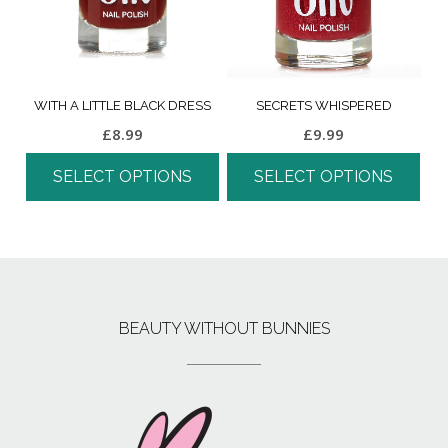
WITH A LITTLE BLACK DRESS
SECRETS WHISPERED
£
8.99
£
9.99
SELECT OPTIONS
SELECT OPTIONS
BEAUTY WITHOUT BUNNIES