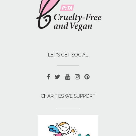
LET’S GET SOCIAL
CHARITIES WE SUPPORT