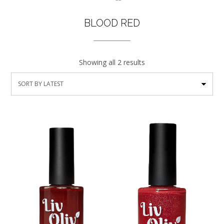
BLOOD RED
Showing all 2 results