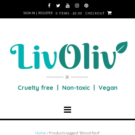
SIGN IN | REGISTER
0 ITEMS - £0.00
CHECKOUT
Home
/ Products tagged “Blood Red”