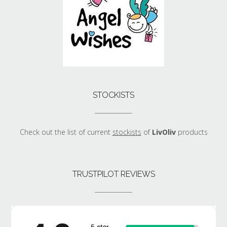
STOCKISTS
Check out the list of current
stockists
of
LivOliv
products
TRUSTPILOT REVIEWS