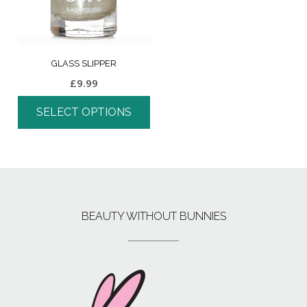
GLASS SLIPPER
£
9.99
SELECT OPTIONS
BEAUTY WITHOUT BUNNIES