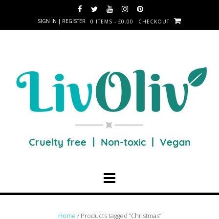
SIGN IN | REGISTER
0 ITEMS - £0.00
CHECKOUT
Home
/ Products tagged “Christmas”