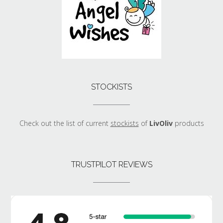
STOCKISTS
Check out the list of current
stockists
of
LivOliv
products
TRUSTPILOT REVIEWS