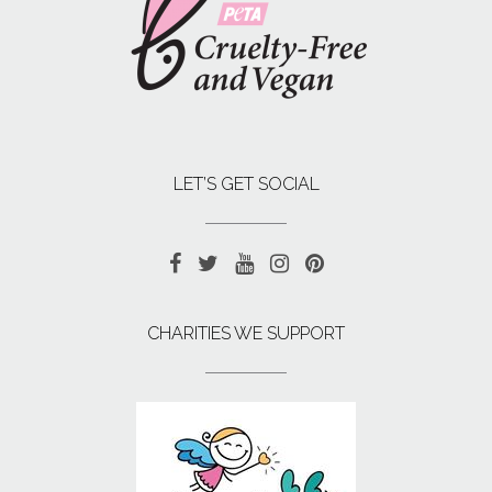
LET’S GET SOCIAL
CHARITIES WE SUPPORT