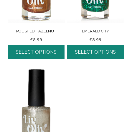
POLISHED HAZELNUT
EMERALD CITY
£
8.99
£
8.99
SELECT OPTIONS
SELECT OPTIONS