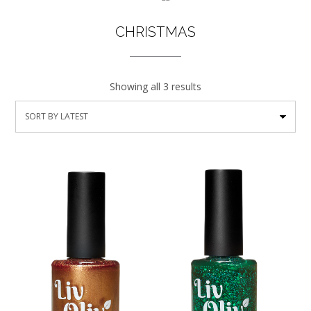
CHRISTMAS
Showing all 3 results