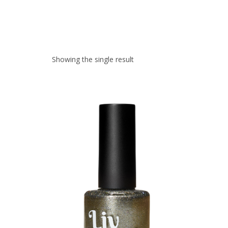
Showing the single result