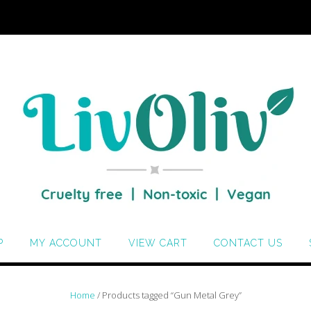
P
MY ACCOUNT
VIEW CART
CONTACT US
Home
/ Products tagged “Gun Metal Grey”