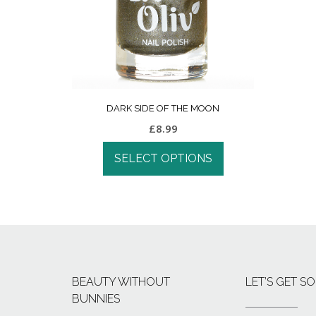
DARK SIDE OF THE MOON
£
8.99
SELECT OPTIONS
BEAUTY WITHOUT
LET’S GET SO
BUNNIES