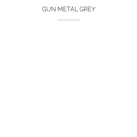
GUN METAL GREY