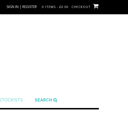
SIGN IN | REGISTER
0 ITEMS - £0.00
CHECKOUT
STOCKISTS
SEARCH