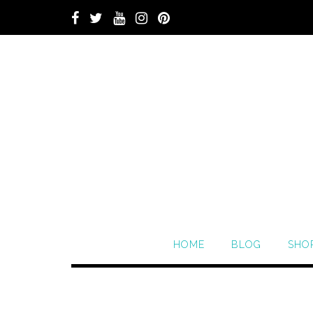
HOME
BLOG
SHO