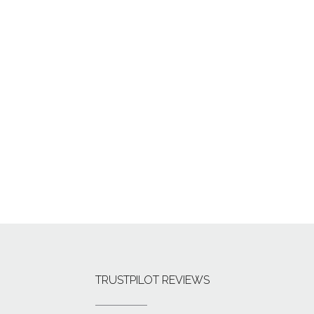
TRUSTPILOT REVIEWS