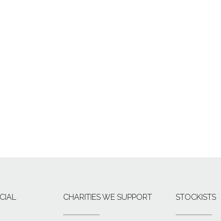
CIAL
CHARITIES WE SUPPORT
STOCKISTS