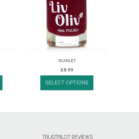
SCARLET
£
8.99
SELECT OPTIONS
TRUSTPILOT REVIEWS