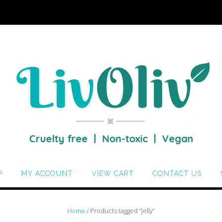
P
MY ACCOUNT
VIEW CART
CONTACT US
Home
/ Products tagged “Jelly”