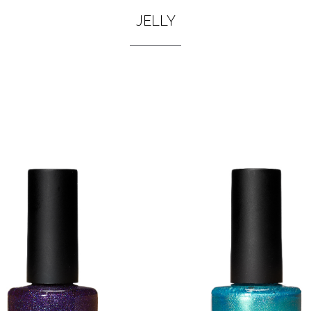
JELLY