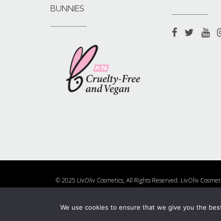
BUNNIES
© 2025 LivOliv Cosmetics, All Rights Reserved. LivOliv Cosmet
Shop
About Us
Contact 
We use cookies to ensure that we give you the best 