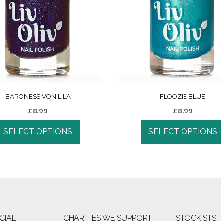
BARONESS VON LILA
FLOOZIE BLUE
£
8.99
£
8.99
SELECT OPTIONS
SELECT OPTIONS
CIAL
CHARITIES WE SUPPORT
STOCKISTS