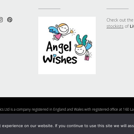
Check out the 
stockists
of
Li
ics Ltd is a company registered in England and Wales with registered office at 16
Company Number 10877482
Us
Charities We Support
Shipping and Returns Policy
Nail Polish Ingredients
experience on our website. If you continue to use this site we will ass