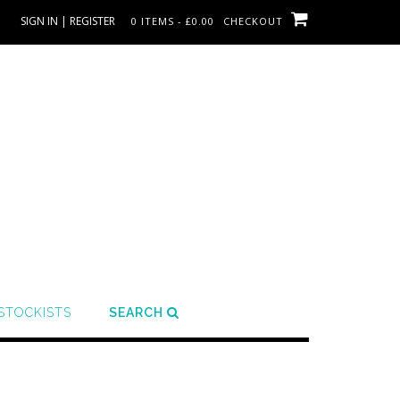
SIGN IN | REGISTER
0 ITEMS - £0.00
CHECKOUT
STOCKISTS
SEARCH