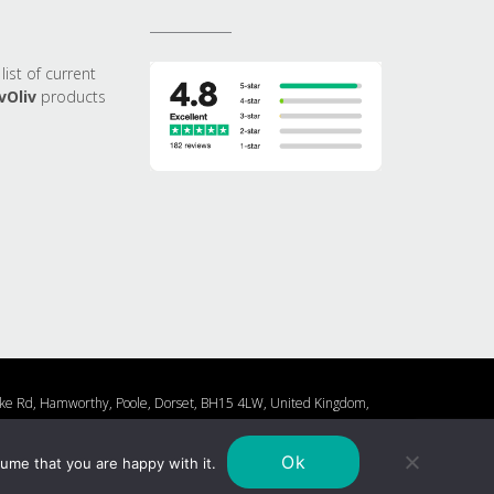
list of current
vOliv
products
0 Lake Rd, Hamworthy, Poole, Dorset, BH15 4LW, United Kingdom,
Cookie Policy
Privacy Policy
Ok
ume that you are happy with it.