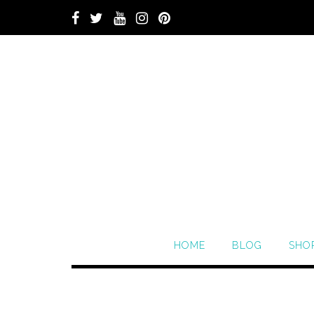
HOME
BLOG
SHO