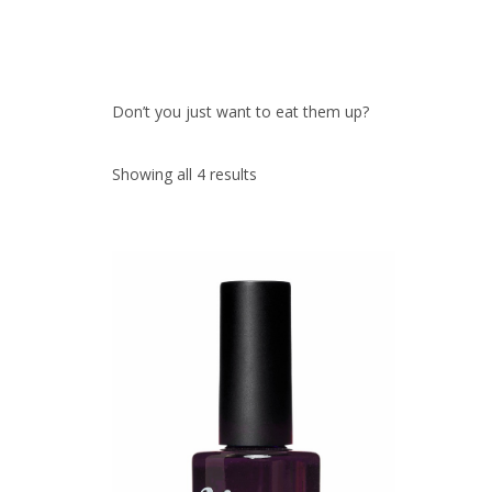
Don’t you just want to eat them up?
Showing all 4 results