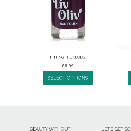
HITTING THE CLUBS
£
8.99
SELECT OPTIONS
BEAUTY WITHOUT
LET’S GET SO