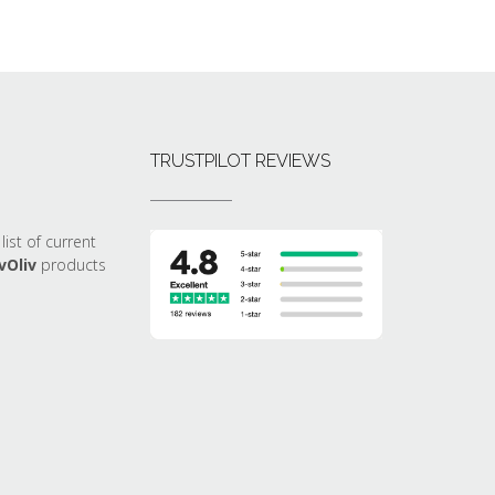
TRUSTPILOT REVIEWS
list of current
vOliv
products