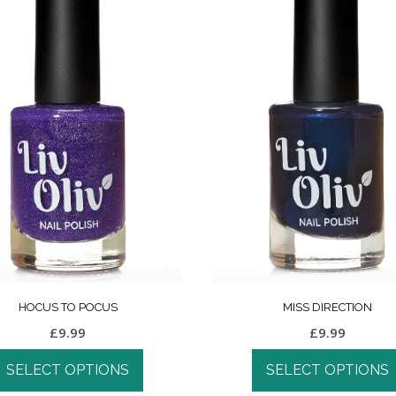
HOCUS TO POCUS
MISS DIRECTION
£
9.99
£
9.99
SELECT OPTIONS
SELECT OPTIONS