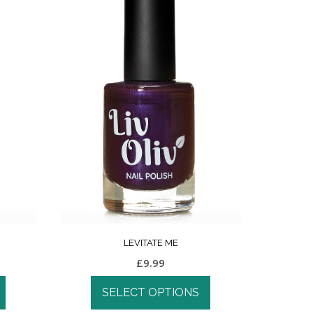
LEVITATE ME
£
9.99
SELECT OPTIONS