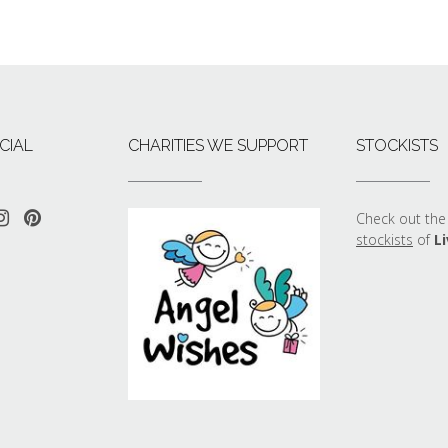
CIAL
CHARITIES WE SUPPORT
STOCKISTS
Check out the 
stockists
of
Li