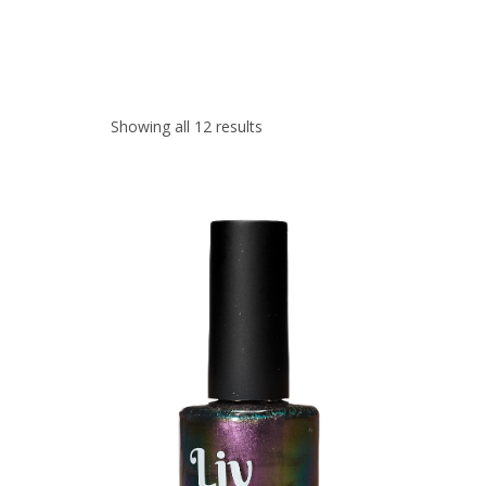
Showing all 12 results