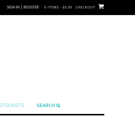
SIGN IN | REGISTER
0 ITEMS - £0.00
CHECKOUT
STOCKISTS
SEARCH