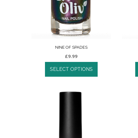
NINE OF SPADES
£
9.99
SELECT OPTIONS