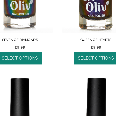
SEVEN OF DIAMONDS
QUEEN OF HEARTS
£
9.99
£
9.99
SELECT OPTIONS
SELECT OPTIONS