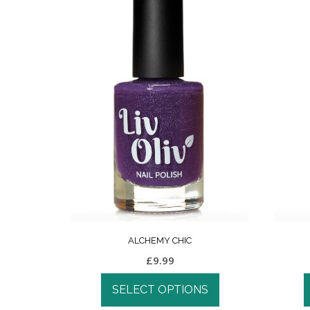
ALCHEMY CHIC
£
9.99
SELECT OPTIONS