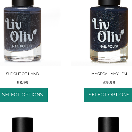
SLEIGHT OF HAND
MYSTICAL MAYHEM
£
8.99
£
9.99
SELECT OPTIONS
SELECT OPTIONS