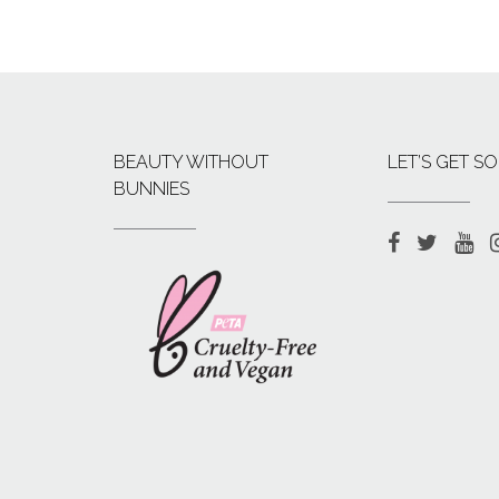
BEAUTY WITHOUT
LET’S GET SO
BUNNIES