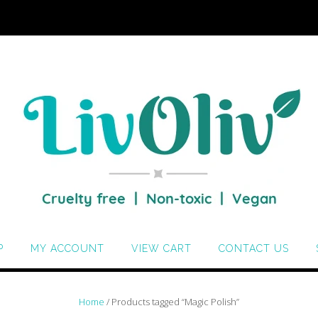
P
MY ACCOUNT
VIEW CART
CONTACT US
Home
/ Products tagged “Magic Polish”