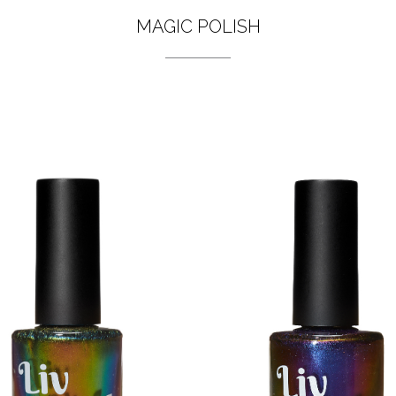
MAGIC POLISH