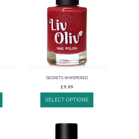
SECRETS WHISPERED
£
9.99
SELECT OPTIONS