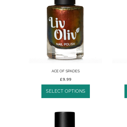
ACE OF SPADES
£
9.99
SELECT OPTIONS