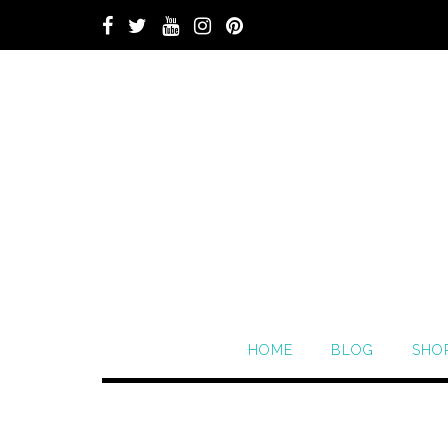
HOME
BLOG
SHO