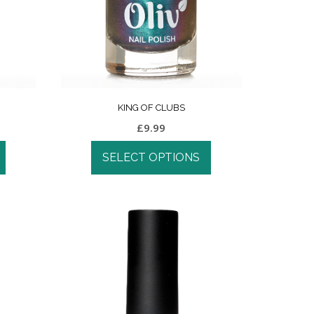
KING OF CLUBS
£
9.99
SELECT OPTIONS