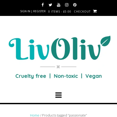
SIGN IN | REGISTER
0 ITEMS - £0.00
CHECKOUT
Home
/ Products tagged “passionate”