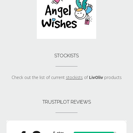
STOCKISTS
Check out the list of current
stockists
of
LivOliv
products
TRUSTPILOT REVIEWS