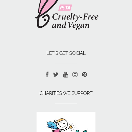
LET’S GET SOCIAL
CHARITIES WE SUPPORT