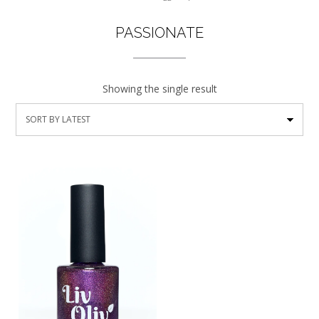
PASSIONATE
Showing the single result