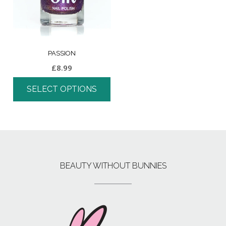
PASSION
£
8.99
SELECT OPTIONS
BEAUTY WITHOUT BUNNIES