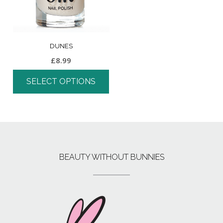
DUNES
£
8.99
SELECT OPTIONS
BEAUTY WITHOUT BUNNIES