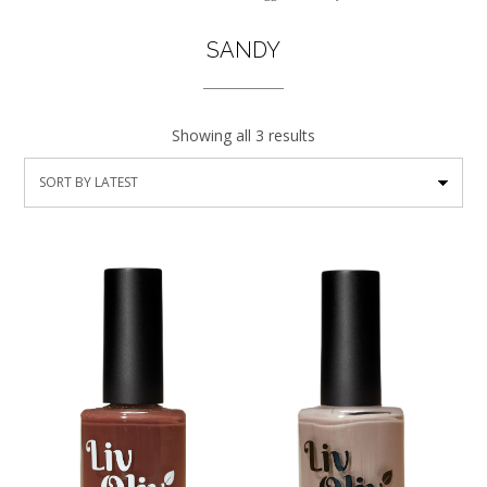
SANDY
Showing all 3 results