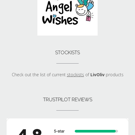
STOCKISTS
Check out the list of current
stockists
of
LivOliv
products
TRUSTPILOT REVIEWS