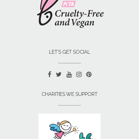
LET’S GET SOCIAL
CHARITIES WE SUPPORT