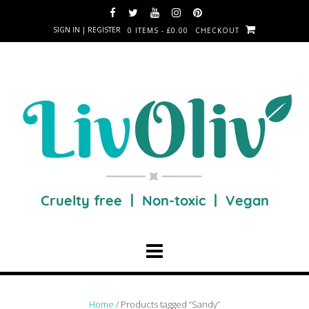
SIGN IN | REGISTER
0 ITEMS - £0.00
CHECKOUT
Home
/ Products tagged “Sandy”