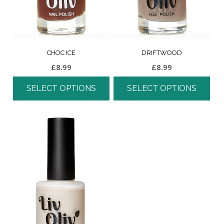
CHOC ICE
DRIFTWOOD
£
8.99
£
8.99
SELECT OPTIONS
SELECT OPTIONS