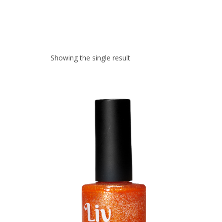
Showing the single result