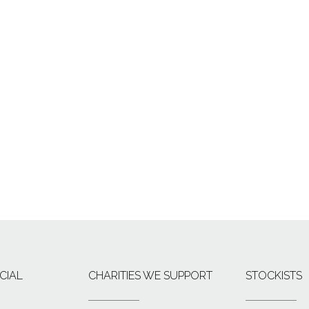
CIAL
CHARITIES WE SUPPORT
STOCKISTS