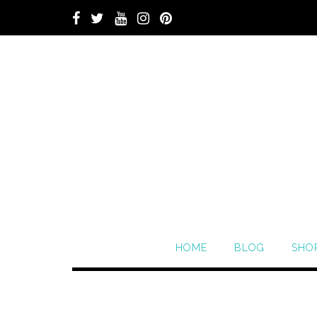
HOME
BLOG
SHO