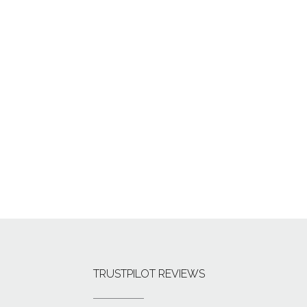
TRUSTPILOT REVIEWS