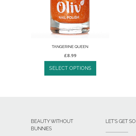
TANGERINE QUEEN
£
8.99
SELECT OPTIONS
BEAUTY WITHOUT
LET’S GET SO
BUNNIES