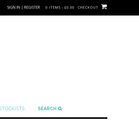
SIGN IN | REGISTER
0 ITEMS - £0.00
CHECKOUT
STOCKISTS
SEARCH