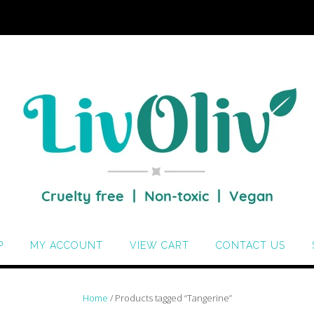
P
MY ACCOUNT
VIEW CART
CONTACT US
Home
/ Products tagged “Tangerine”