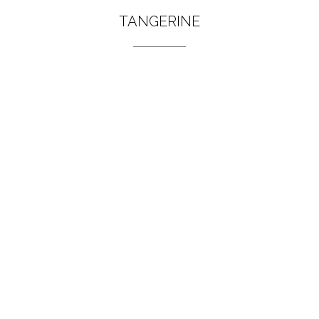
TANGERINE