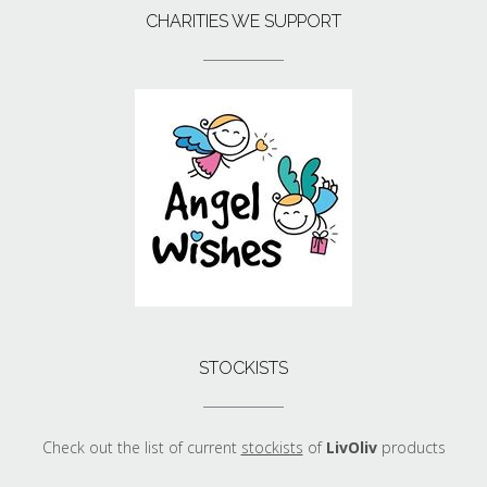
CHARITIES WE SUPPORT
STOCKISTS
Check out the list of current
stockists
of
LivOliv
products