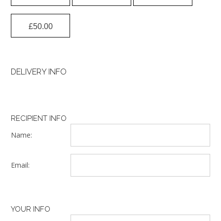
£
50.00
DELIVERY INFO
RECIPIENT INFO
Name:
Email:
YOUR INFO