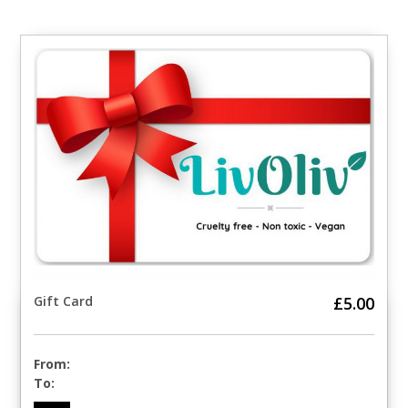
Gift Card
£5.00
From:
To: