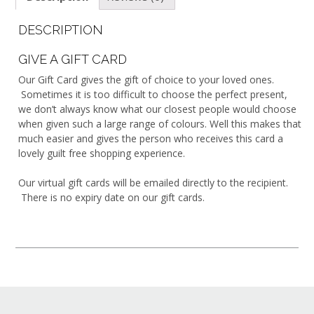
DESCRIPTION
GIVE A GIFT CARD
Our Gift Card gives the gift of choice to your loved ones.
Sometimes it is too difficult to choose the perfect present,
we don’t always know what our closest people would choose
when given such a large range of colours. Well this makes that
much easier and gives the person who receives this card a
lovely guilt free shopping experience.
Our virtual gift cards will be emailed directly to the recipient.
There is no expiry date on our gift cards.