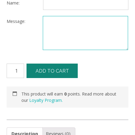
Name:
Message:
ADD TO CART
This product will earn
0
points. Read more about
our
Loyalty Program.
Description
Reviews (0)