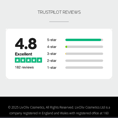
TRUSTPILOT REVIEWS
© 2025 LivOliv Cosmetics, All Rights Reserved. LivOliv Cosmetics Ltd is a
company registered in England and Wales with registered office at 160