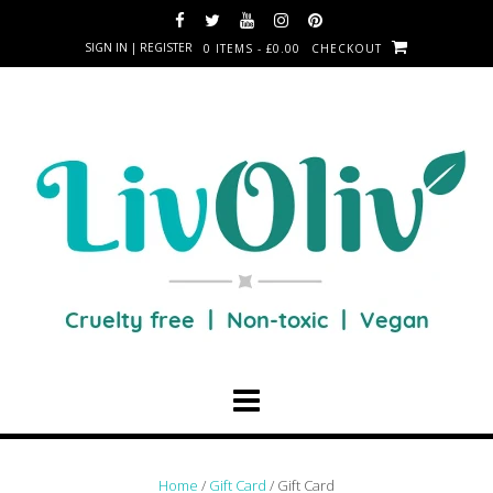
SIGN IN | REGISTER
0 ITEMS - £0.00
CHECKOUT
Home
/
Gift Card
/ Gift Card