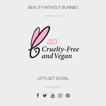
BEAUTY WITHOUT BUNNIES
LET’S GET SOCIAL