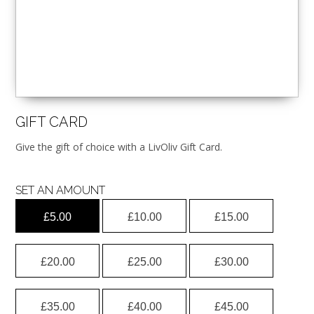
GIFT CARD
Give the gift of choice with a LivOliv Gift Card.
SET AN AMOUNT
£
5.00
£
10.00
£
15.00
£
20.00
£
25.00
£
30.00
£
35.00
£
40.00
£
45.00