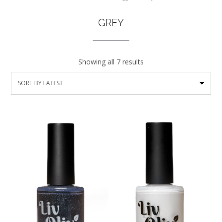
GREY
Showing all 7 results