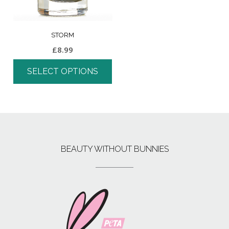
STORM
£
8.99
SELECT OPTIONS
BEAUTY WITHOUT BUNNIES