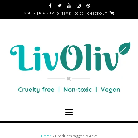
SIGN IN | REGISTER
0 ITEMS - £0.00
CHECKOUT
Home
/ Products tagged “Grey”