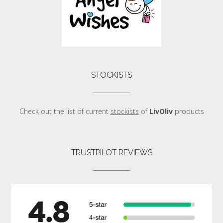
STOCKISTS
Check out the list of current
stockists
of
LivOliv
products
TRUSTPILOT REVIEWS