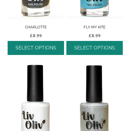
CHARLOTTE
FLY MY KITE
£
8.99
£
8.99
SELECT OPTIONS
SELECT OPTIONS