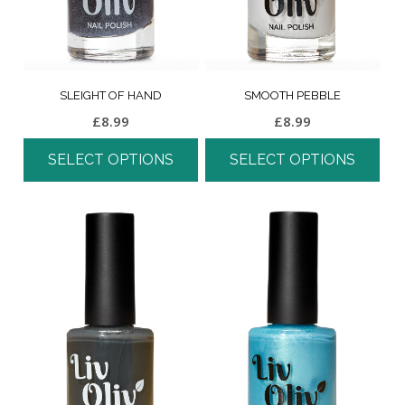
SLEIGHT OF HAND
SMOOTH PEBBLE
£
8.99
£
8.99
SELECT OPTIONS
SELECT OPTIONS