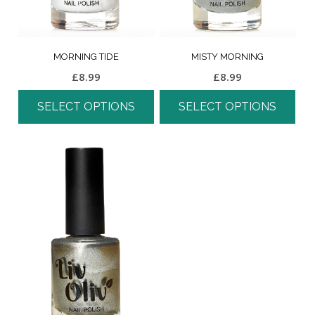
MORNING TIDE
MISTY MORNING
£
8.99
£
8.99
SELECT OPTIONS
SELECT OPTIONS