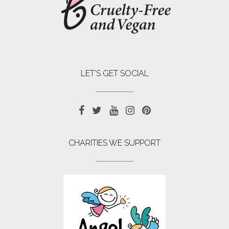
LET’S GET SOCIAL
CHARITIES WE SUPPORT