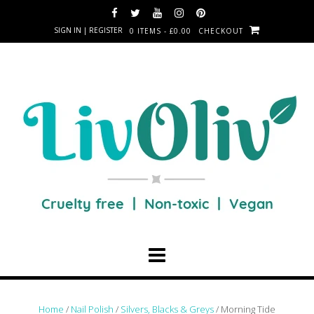
SIGN IN | REGISTER
0 ITEMS - £0.00
CHECKOUT
Home
/
Nail Polish
/
Silvers, Blacks & Greys
/ Morning Tide