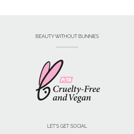
BEAUTY WITHOUT BUNNIES
LET’S GET SOCIAL