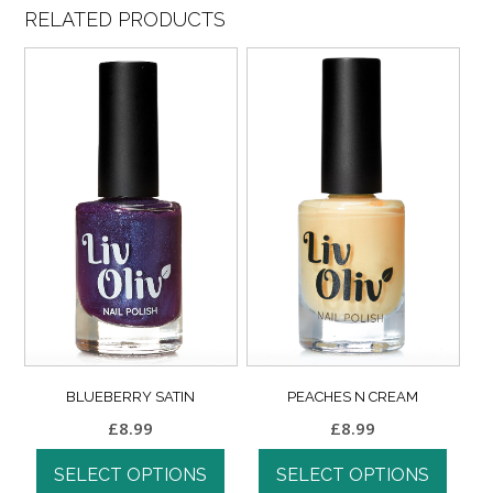
RELATED PRODUCTS
BLUEBERRY SATIN
PEACHES N CREAM
£
8.99
£
8.99
SELECT OPTIONS
SELECT OPTIONS