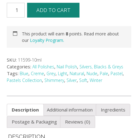
ADD TO CART
This product will earn
8
points. Read more about
our
Loyalty Program.
SKU:
11599-10ml
Categories:
,
,
All Polishes
Nail Polish
Silvers, Blacks & Greys
Tags:
,
,
,
,
,
,
,
,
Blue
Creme
Grey
Light
Natural
Nude
Pale
Pastel
,
,
,
,
Pastels Collection
Shimmery
Silver
Soft
Winter
Description
Additional information
Ingredients
Postage & Packaging
Reviews (0)
DESCRIPTION