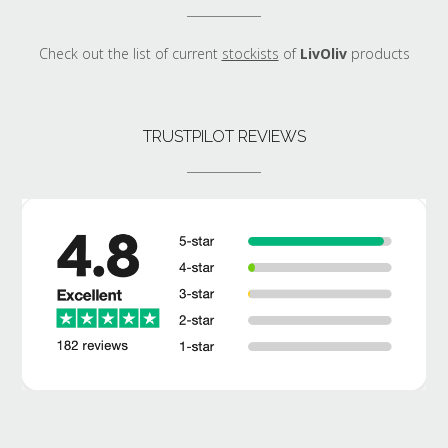
Check out the list of current
stockists
of
LivOliv
products
TRUSTPILOT REVIEWS