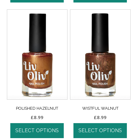
POLISHED HAZELNUT
WISTFUL WALNUT
£
8.99
£
8.99
SELECT OPTIONS
SELECT OPTIONS