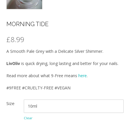
MORNING TIDE
£
8.99
A Smooth Pale Grey with a Delicate Silver Shimmer.
LivOliv
is quick drying, long lasting and better for your nails.
Read more about what 9-Free means
here
.
#9FREE #CRUELTY-FREE #VEGAN
Size
Clear