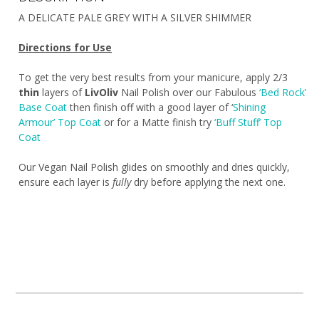
A DELICATE PALE GREY WITH A SILVER SHIMMER
Directions for Use
To get the very best results from your manicure, apply 2/3
thin
layers of
LivOliv
Nail Polish over our Fabulous
‘Bed Rock’
Base Coat
then finish off with a good layer of ‘
Shining
Armour’ Top Coat
or for a Matte finish try
‘Buff Stuff’ Top
Coat
Our Vegan Nail Polish glides on smoothly and dries quickly,
ensure each layer is
fully
dry before applying the next one.