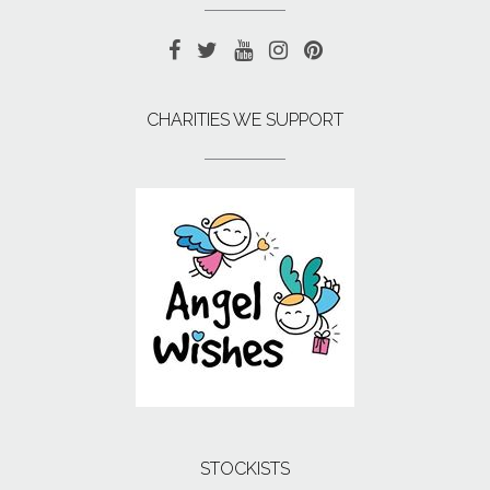
CHARITIES WE SUPPORT
STOCKISTS