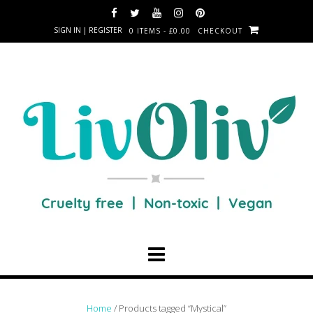
SIGN IN | REGISTER
0 ITEMS - £0.00
CHECKOUT
Home
/ Products tagged “Mystical”