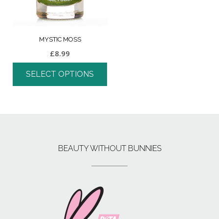
MYSTIC MOSS
£
8.99
SELECT OPTIONS
BEAUTY WITHOUT BUNNIES