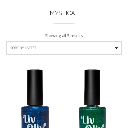
MYSTICAL
Showing all 5 results