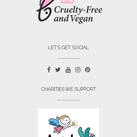
LET’S GET SOCIAL
CHARITIES WE SUPPORT