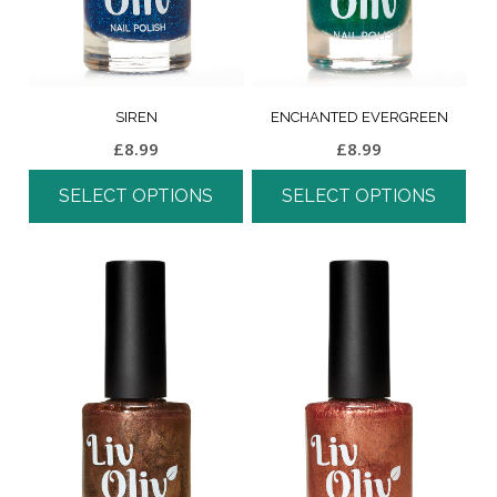
SIREN
ENCHANTED EVERGREEN
£
8.99
£
8.99
SELECT OPTIONS
SELECT OPTIONS