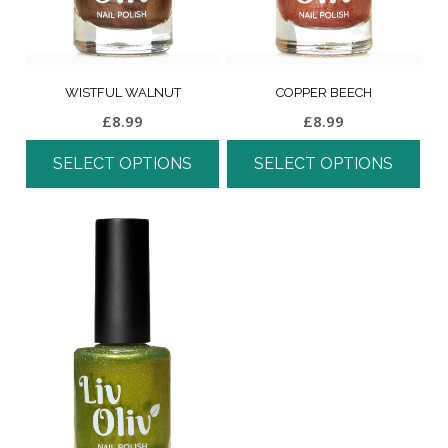
WISTFUL WALNUT
COPPER BEECH
£
8.99
£
8.99
SELECT OPTIONS
SELECT OPTIONS