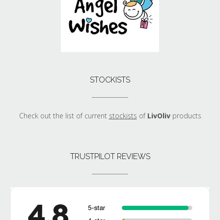
STOCKISTS
Check out the list of current
stockists
of
LivOliv
products
TRUSTPILOT REVIEWS