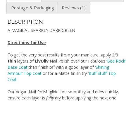
Postage & Packaging
Reviews (1)
DESCRIPTION
A MAGICAL SPARKLY DARK GREEN
Directions for Use
To get the very best results from your manicure, apply 2/3
thin
layers of
LivOliv
Nail Polish over our Fabulous
‘Bed Rock’
Base Coat
then finish off with a good layer of ‘
Shining
Armour’ Top Coat
or for a Matte finish try
‘Buff Stuff’ Top
Coat
Our Vegan Nail Polish glides on smoothly and dries quickly,
ensure each layer is
fully
dry before applying the next one.