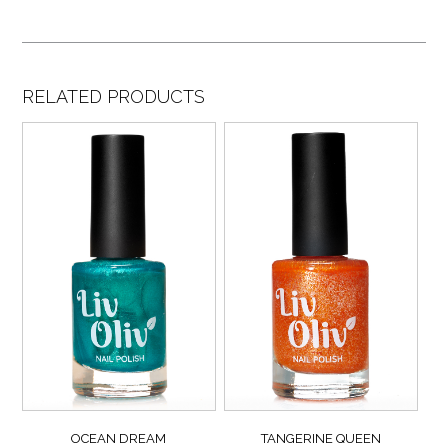
RELATED PRODUCTS
OCEAN DREAM
TANGERINE QUEEN