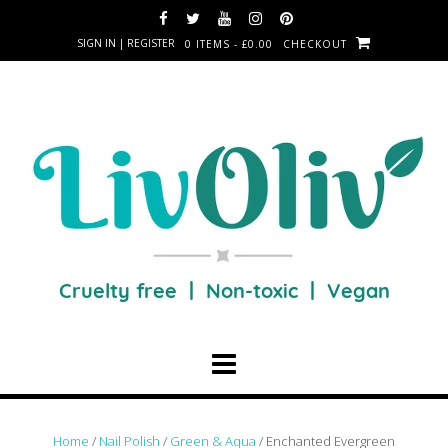
SIGN IN | REGISTER
0 ITEMS - £0.00
CHECKOUT
Home
/
Nail Polish
/
Green & Aqua
/ Enchanted Evergreen