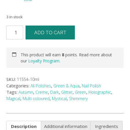
3 in stock
ADD TO CART
This product will earn
8
points. Read more about
our
Loyalty Program.
SKU:
11554-10ml
Categories:
,
,
All Polishes
Green & Aqua
Nail Polish
Tags:
,
,
,
,
,
,
Autumn
Creme
Dark
Glitter
Green
Holographic
,
,
,
Magical
Multi coloured
Mystical
Shimmery
Description
Additional information
Ingredients