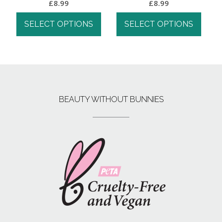
£
8.99
£
8.99
SELECT OPTIONS
SELECT OPTIONS
BEAUTY WITHOUT BUNNIES