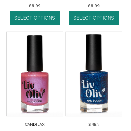
£
8.99
£
8.99
SELECT OPTIONS
SELECT OPTIONS
CANDI JAX
SIREN