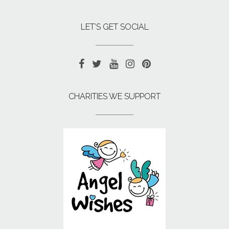
LET’S GET SOCIAL
CHARITIES WE SUPPORT