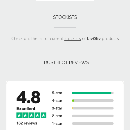
STOCKISTS
Check out the list of current
stockists
of
LivOliv
products
TRUSTPILOT REVIEWS