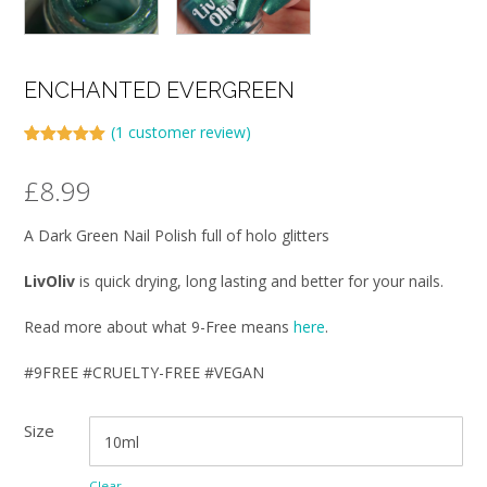
ENCHANTED EVERGREEN
(
1
customer review)
Rated
1
5.00
out of 5
£
8.99
based on
customer
rating
A Dark Green Nail Polish full of holo glitters
LivOliv
is quick drying, long lasting and better for your nails.
Read more about what 9-Free means
here
.
#9FREE #CRUELTY-FREE #VEGAN
Size
Clear