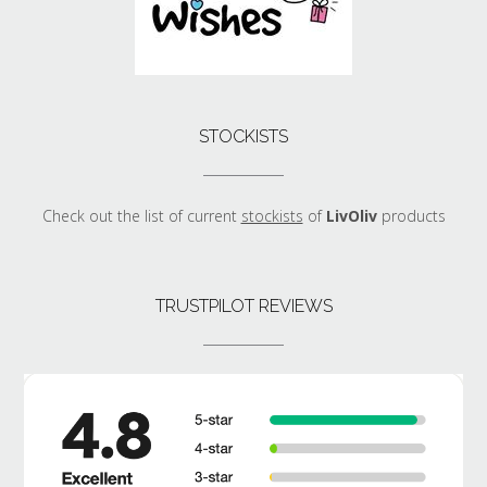
STOCKISTS
Check out the list of current
stockists
of
LivOliv
products
TRUSTPILOT REVIEWS