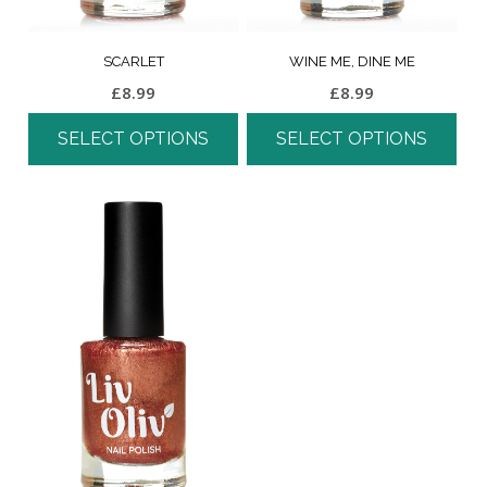
SCARLET
WINE ME, DINE ME
£
8.99
£
8.99
SELECT OPTIONS
SELECT OPTIONS