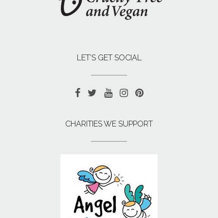
LET’S GET SOCIAL
CHARITIES WE SUPPORT