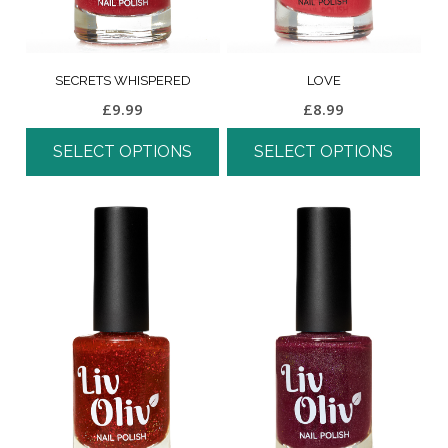
SECRETS WHISPERED
LOVE
£
9.99
£
8.99
SELECT OPTIONS
SELECT OPTIONS