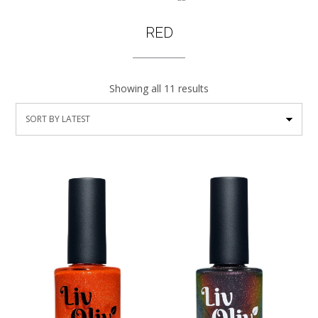
RED
Showing all 11 results