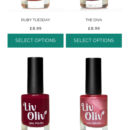
RUBY TUESDAY
THE DIVA
£
8.99
£
8.99
SELECT OPTIONS
SELECT OPTIONS