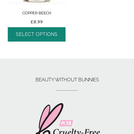
COPPER BEECH
£
8.99
SELECT OPTIONS
BEAUTY WITHOUT BUNNIES