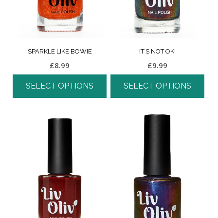
SPARKLE LIKE BOWIE
IT’S NOT OK!
£
8.99
£
9.99
SELECT OPTIONS
SELECT OPTIONS