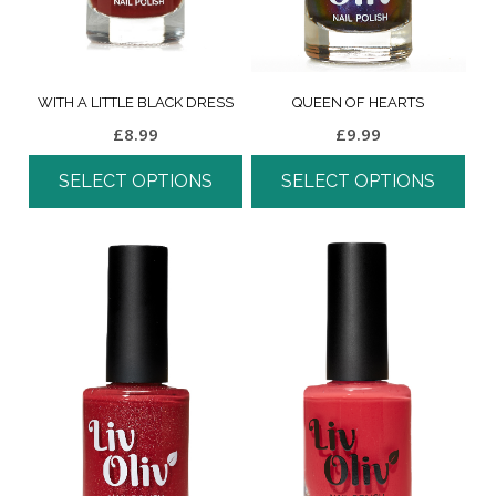
WITH A LITTLE BLACK DRESS
QUEEN OF HEARTS
£
8.99
£
9.99
SELECT OPTIONS
SELECT OPTIONS