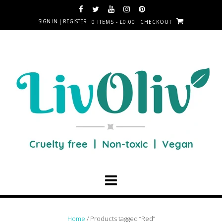
SIGN IN | REGISTER
0 ITEMS - £0.00
CHECKOUT
Home
/ Products tagged “Red”