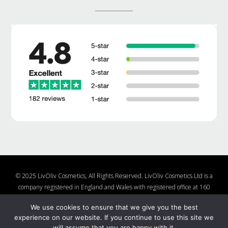
© 2025 LivOliv Cosmetics, All Rights Reserved. LivOliv Cosmetics Ltd is a
company registered in England and Wales with registered office at 160
Lake Rd, Hamworthy, Poole, Dorset, BH15 4LW, United Kingdom, Company
We use cookies to ensure that we give you the best
Number 10877482
experience on our website. If you continue to use this site we
Shop
About Us
Contact Us
Charities We Support
will assume that you are happy with it.