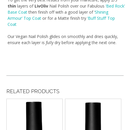
thin
layers of
LivOliv
Nail Polish over our Fabulous
‘Bed Rock’
Base Coat
then finish off with a good layer of ‘
Shining
Armour’ Top Coat
or for a Matte finish try
‘Buff Stuff’ Top
Coat
Our Vegan Nail Polish glides on smoothly and dries quickly,
ensure each layer is
fully
dry before applying the next one.
RELATED PRODUCTS