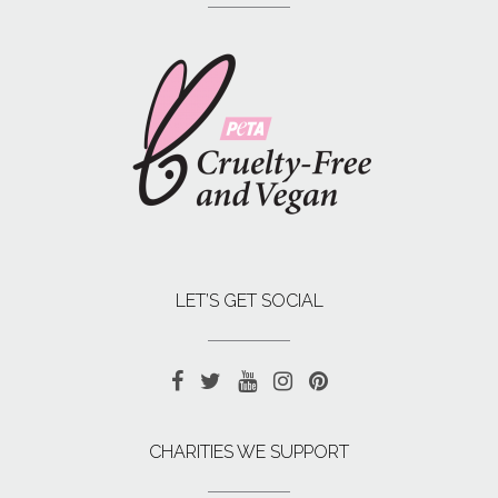
LET’S GET SOCIAL
CHARITIES WE SUPPORT