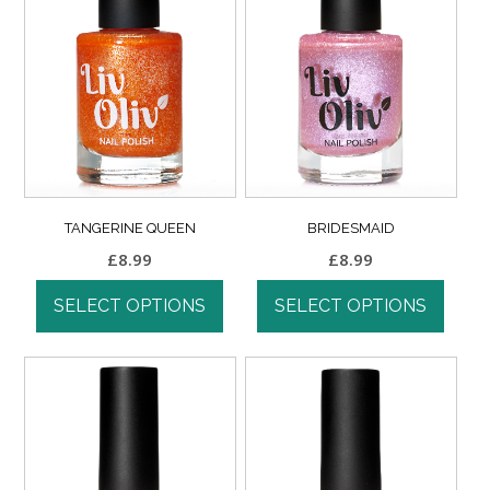
TANGERINE QUEEN
BRIDESMAID
£
8.99
£
8.99
SELECT OPTIONS
SELECT OPTIONS