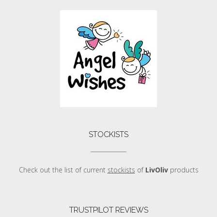
STOCKISTS
Check out the list of current
stockists
of
LivOliv
products
TRUSTPILOT REVIEWS