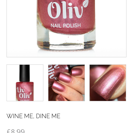
WINE ME, DINE ME
£
8.99