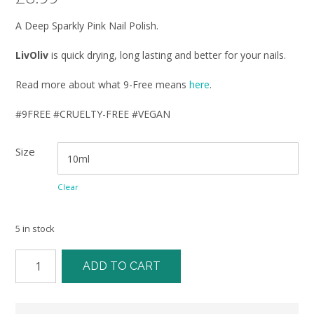
A Deep Sparkly Pink Nail Polish.
LivOliv
is quick drying, long lasting and better for your nails.
Read more about what 9-Free means
here
.
#9FREE #CRUELTY-FREE #VEGAN
Size
Clear
5 in stock
ADD TO CART