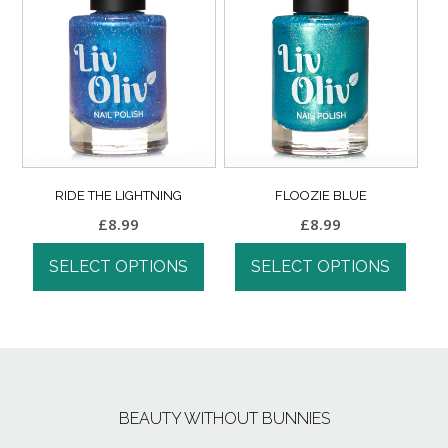
RIDE THE LIGHTNING
FLOOZIE BLUE
£
8.99
£
8.99
SELECT OPTIONS
SELECT OPTIONS
BEAUTY WITHOUT BUNNIES