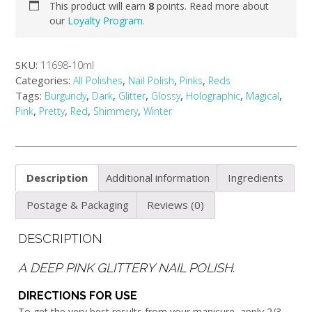
This product will earn
8
points. Read more about
our
Loyalty Program.
SKU:
11698-10ml
Categories:
,
,
,
All Polishes
Nail Polish
Pinks
Reds
Tags:
,
,
,
,
,
,
Burgundy
Dark
Glitter
Glossy
Holographic
Magical
,
,
,
,
Pink
Pretty
Red
Shimmery
Winter
Description
Additional information
Ingredients
Postage & Packaging
Reviews (0)
DESCRIPTION
A DEEP PINK GLITTERY NAIL POLISH
.
DIRECTIONS FOR USE
To get the very best results from your manicure, apply 2/3