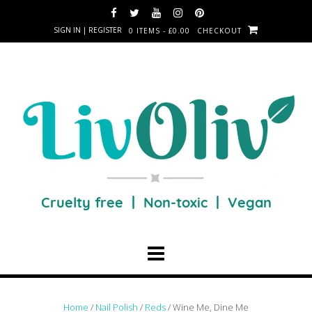
SIGN IN | REGISTER
0 ITEMS - £0.00
CHECKOUT
Home
/
Nail Polish
/
Reds
/ Wine Me, Dine Me