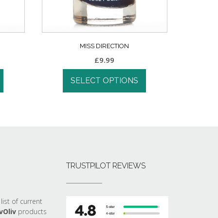
MISS DIRECTION
£
9.99
SELECT OPTIONS
TRUSTPILOT REVIEWS
list of current
vOliv
products