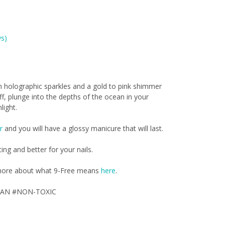
s)
 holographic sparkles and a gold to pink shimmer
ff, plunge into the depths of the ocean in your
light.
r
and you will have a glossy manicure that will last.
ting and better for your nails.
d more about what 9-Free means
here
.
GAN #NON-TOXIC