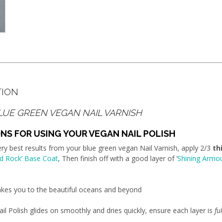
TION
LUE GREEN VEGAN NAIL VARNISH
NS FOR USING YOUR VEGAN NAIL POLISH
ery best results from your blue green vegan Nail Varnish, apply 2/3
th
d Rock’ Base Coat
, Then finish off with a good layer of ‘
Shining Armo
takes you to the beautiful oceans and beyond
il Polish glides on smoothly and dries quickly, ensure each layer is
fu