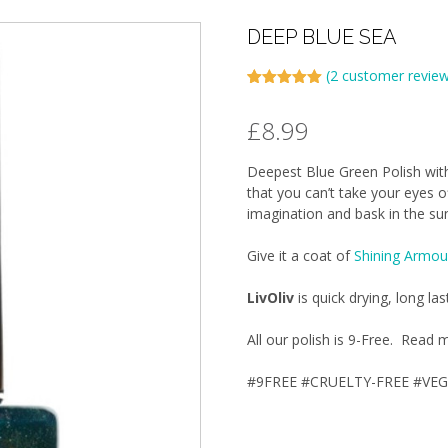
DEEP BLUE SEA
(
2
customer review
Rated
2
5.00
out of 5
£
8.99
based on
customer
ratings
Deepest Blue Green Polish with
that you can’t take your eyes o
imagination and bask in the sun
Give it a coat of
Shining Armou
LivOliv
is quick drying, long las
All our polish is 9-Free. Rea
#9FREE #CRUELTY-FREE #VE