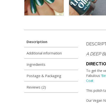
Description
DESCRIP
Additional information
A DEEP B
DIRECTIO
Ingredients
To get the v
Postage & Packaging
Fabulous ‘
Be
Coat
Reviews (2)
This polish 
Our Vegan Na