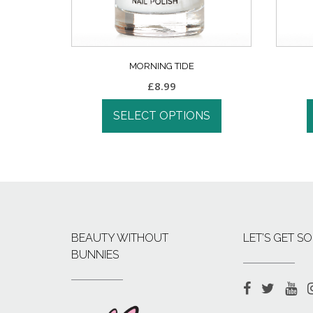
MORNING TIDE
£
8.99
SELECT OPTIONS
BEAUTY WITHOUT
LET’S GET SO
BUNNIES