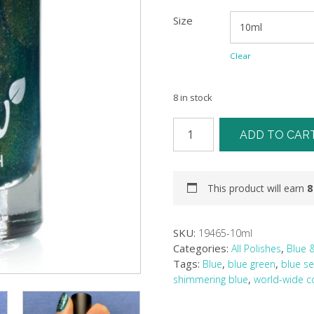
Size
Clear
8 in stock
ADD TO CAR
This product will earn
8
SKU:
19465-10ml
Categories:
,
All Polishes
Blue 
Tags:
,
,
Blue
blue green
blue s
,
shimmering blue
world-wide co