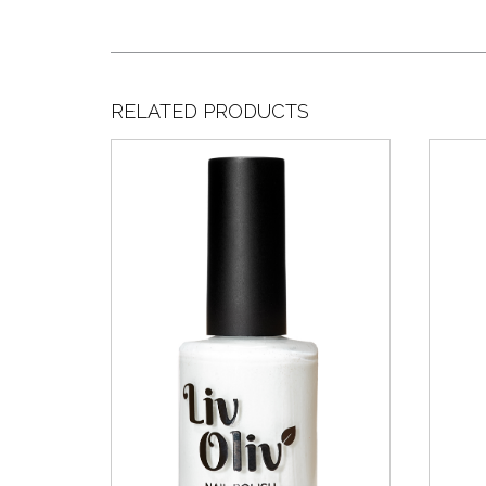
RELATED PRODUCTS