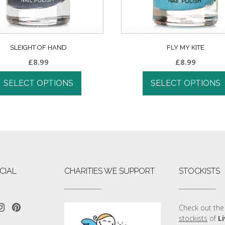
SLEIGHT OF HAND
FLY MY KITE
£
8.99
£
8.99
SELECT OPTIONS
SELECT OPTIONS
CIAL
CHARITIES WE SUPPORT
STOCKISTS
Check out the 
stockists
of
Li