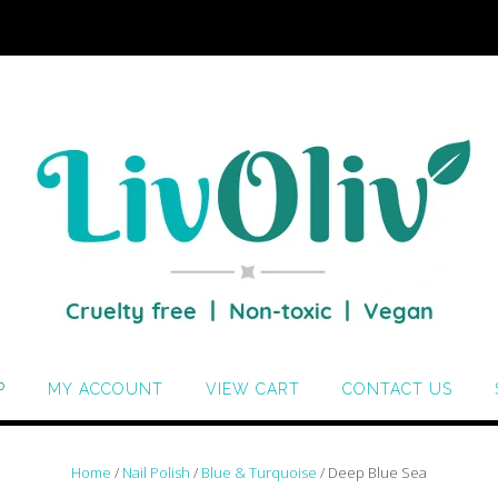
P
MY ACCOUNT
VIEW CART
CONTACT US
Home
/
Nail Polish
/
Blue & Turquoise
/ Deep Blue Sea