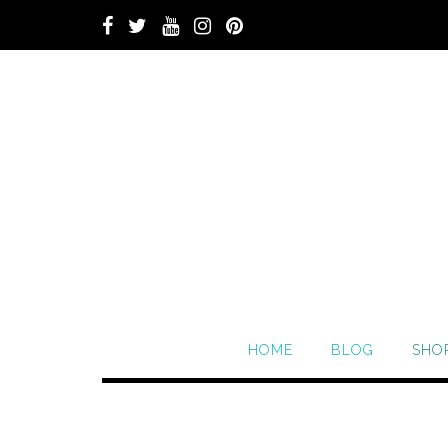
HOME
BLOG
SHO