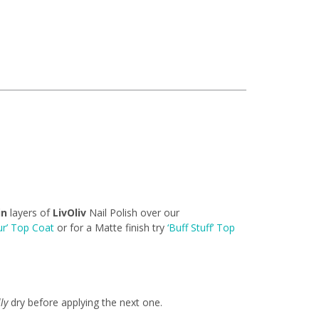
in
layers of
LivOliv
Nail Polish over our
ur’ Top Coat
or for a Matte finish try
‘Buff Stuff’ Top
lly
dry before applying the next one.