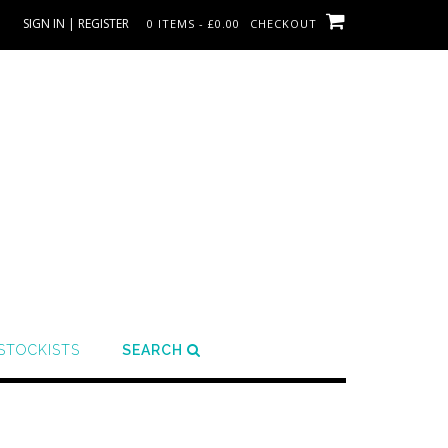
SIGN IN | REGISTER
0 ITEMS - £0.00
CHECKOUT
STOCKISTS
SEARCH