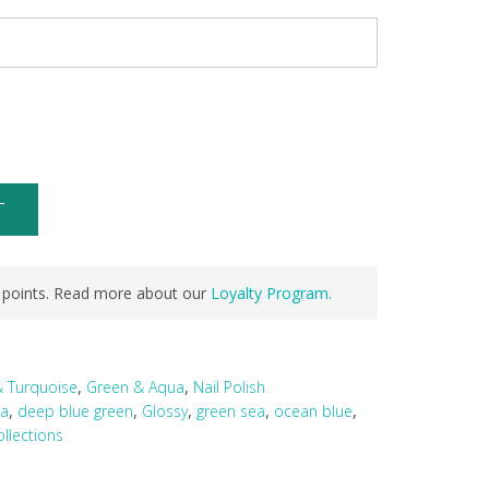
T
points. Read more about our
Loyalty Program.
,
,
& Turquoise
Green & Aqua
Nail Polish
,
,
,
,
,
ea
deep blue green
Glossy
green sea
ocean blue
llections