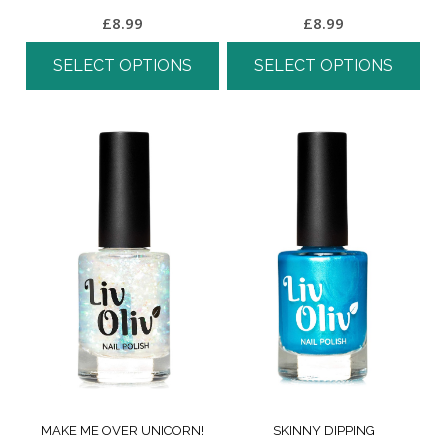
£
8.99
£
8.99
SELECT OPTIONS
SELECT OPTIONS
MAKE ME OVER UNICORN!
SKINNY DIPPING