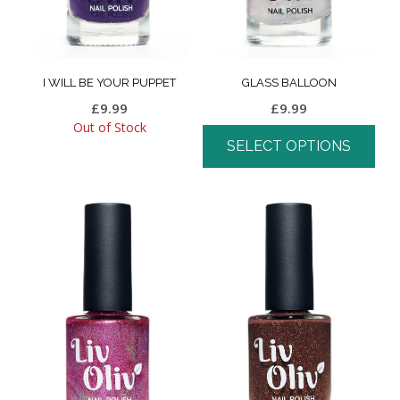
I WILL BE YOUR PUPPET
GLASS BALLOON
£
9.99
£
9.99
Out of Stock
SELECT OPTIONS