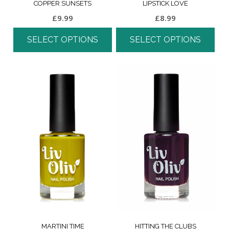
COPPER SUNSETS
LIPSTICK LOVE
£
9.99
£
8.99
SELECT OPTIONS
SELECT OPTIONS
MARTINI TIME
HITTING THE CLUBS