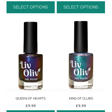
SELECT OPTIONS
SELECT OPTIONS
QUEEN OF HEARTS
KING OF CLUBS
£
9.99
£
9.99