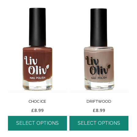
CHOC ICE
DRIFTWOOD
£
8.99
£
8.99
SELECT OPTIONS
SELECT OPTIONS