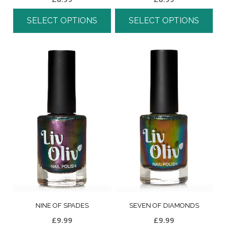
SELECT OPTIONS
SELECT OPTIONS
NINE OF SPADES
SEVEN OF DIAMONDS
£
9.99
£
9.99