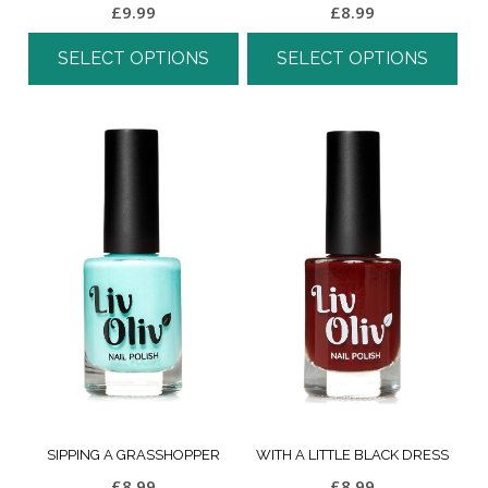
£
9.99
£
8.99
SELECT OPTIONS
SELECT OPTIONS
SIPPING A GRASSHOPPER
WITH A LITTLE BLACK DRESS
£
8.99
£
8.99