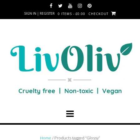
SIGN IN | REGISTER
0 ITEMS - £0.00
CHECKOUT
Home
/ Products tagged “Glossy”