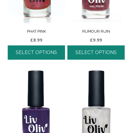
PHAT PINK
RUMOUR RUIN
£
8.99
£
9.99
SELECT OPTIONS
SELECT OPTIONS