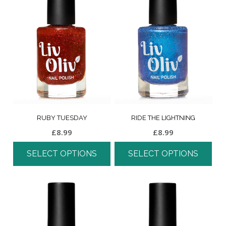
RUBY TUESDAY
RIDE THE LIGHTNING
£
8.99
£
8.99
SELECT OPTIONS
SELECT OPTIONS