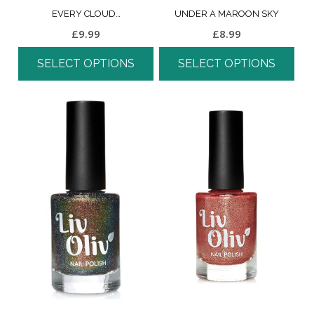
EVERY CLOUD…
UNDER A MAROON SKY
£
9.99
£
8.99
SELECT OPTIONS
SELECT OPTIONS