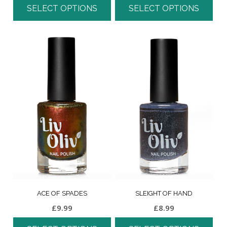
SELECT OPTIONS
SELECT OPTIONS
ACE OF SPADES
SLEIGHT OF HAND
£
9.99
£
8.99