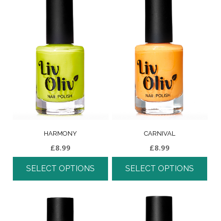
HARMONY
CARNIVAL
£
8.99
£
8.99
SELECT OPTIONS
SELECT OPTIONS