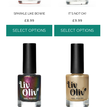
SPARKLE LIKE BOWIE
IT’S NOT OK!
£
8.99
£
9.99
SELECT OPTIONS
SELECT OPTIONS