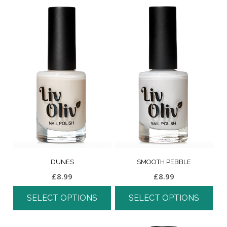
DUNES
SMOOTH PEBBLE
£
8.99
£
8.99
SELECT OPTIONS
SELECT OPTIONS