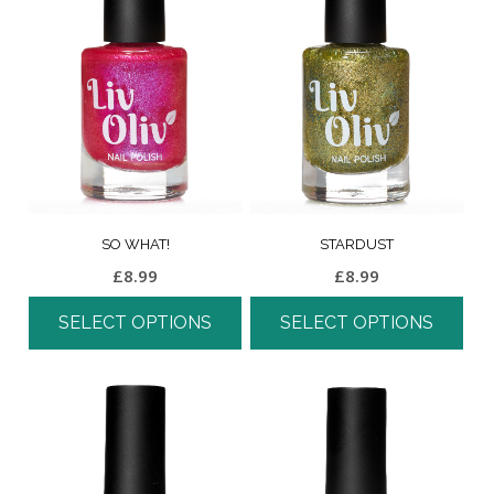
SO WHAT!
STARDUST
£
8.99
£
8.99
SELECT OPTIONS
SELECT OPTIONS