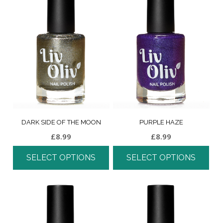
DARK SIDE OF THE MOON
PURPLE HAZE
£
8.99
£
8.99
SELECT OPTIONS
SELECT OPTIONS