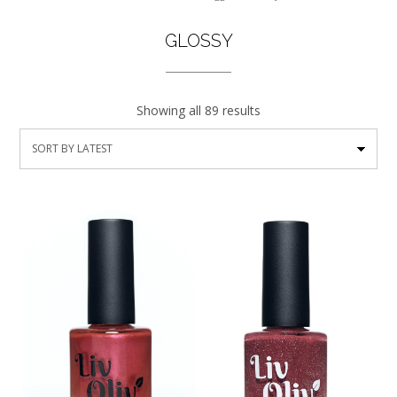
GLOSSY
Showing all 89 results