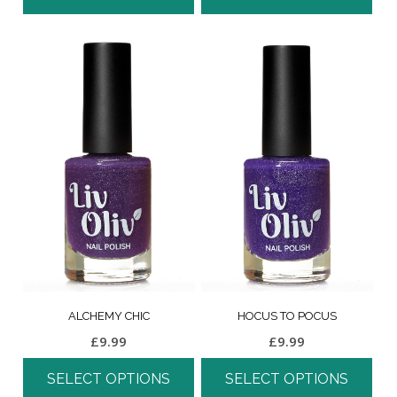
ALCHEMY CHIC
HOCUS TO POCUS
£
9.99
£
9.99
SELECT OPTIONS
SELECT OPTIONS