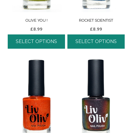
OLIVE YOU !
ROCKET SCIENTIST
£
8.99
£
8.99
SELECT OPTIONS
SELECT OPTIONS