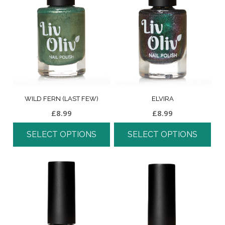
WILD FERN (LAST FEW)
ELVIRA
£
8.99
£
8.99
SELECT OPTIONS
SELECT OPTIONS