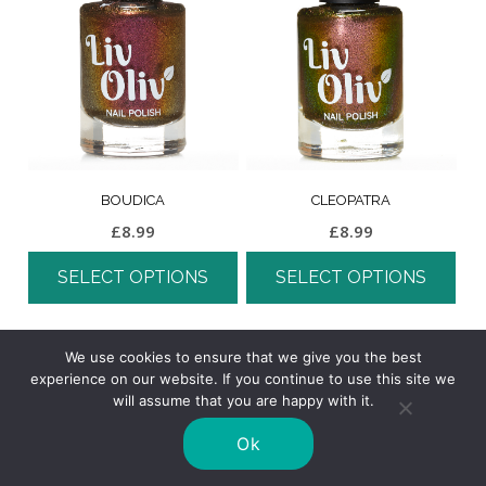
BOUDICA
CLEOPATRA
£
8.99
£
8.99
SELECT OPTIONS
SELECT OPTIONS
We use cookies to ensure that we give you the best
experience on our website. If you continue to use this site we
will assume that you are happy with it.
Ok