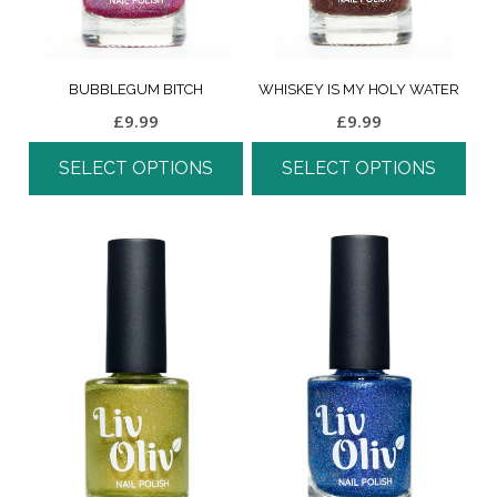
BUBBLEGUM BITCH
WHISKEY IS MY HOLY WATER
£
9.99
£
9.99
SELECT OPTIONS
SELECT OPTIONS