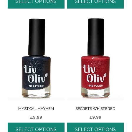
SELECT OPTIONS
SELECT OPTIONS
MYSTICAL MAYHEM
SECRETS WHISPERED
£
9.99
£
9.99
SELECT OPTIONS
SELECT OPTIONS