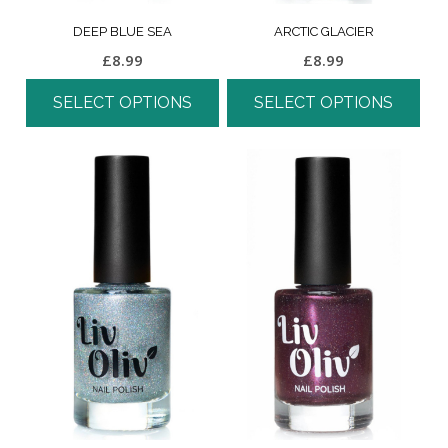
DEEP BLUE SEA
ARCTIC GLACIER
£
8.99
£
8.99
SELECT OPTIONS
SELECT OPTIONS