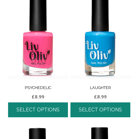
PSYCHEDELIC
LAUGHTER
£
8.99
£
8.99
SELECT OPTIONS
SELECT OPTIONS