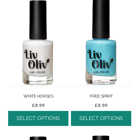
WHITE HORSES
FREE SPIRIT
£
8.99
£
8.99
SELECT OPTIONS
SELECT OPTIONS