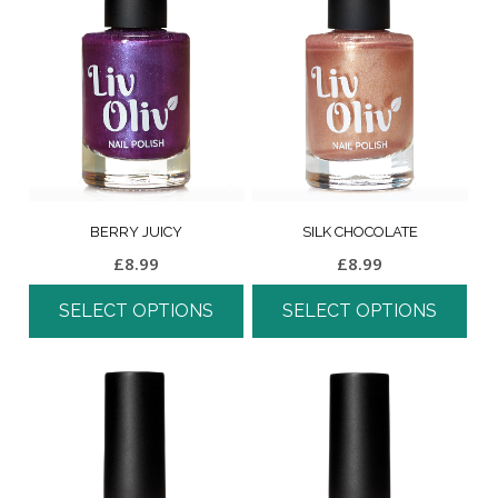
BERRY JUICY
SILK CHOCOLATE
£
8.99
£
8.99
SELECT OPTIONS
SELECT OPTIONS