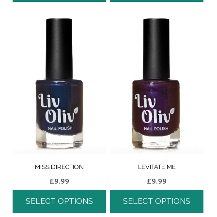
MISS DIRECTION
LEVITATE ME
£
9.99
£
9.99
SELECT OPTIONS
SELECT OPTIONS