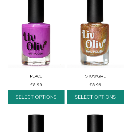
PEACE
SHOWGIRL
£
8.99
£
8.99
SELECT OPTIONS
SELECT OPTIONS