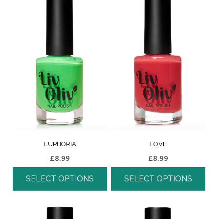
EUPHORIA
LOVE
£
8.99
£
8.99
SELECT OPTIONS
SELECT OPTIONS