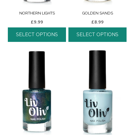
NORTHERN LIGHTS
GOLDEN SANDS
£
9.99
£
8.99
SELECT OPTIONS
SELECT OPTIONS