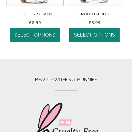
BLUEBERRY SATIN
SMOOTH PEBBLE
£
8.99
£
8.99
SELECT OPTIONS
SELECT OPTIONS
BEAUTY WITHOUT BUNNIES