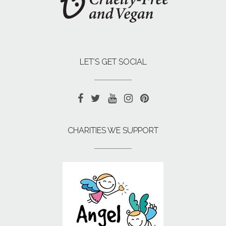
LET’S GET SOCIAL
CHARITIES WE SUPPORT