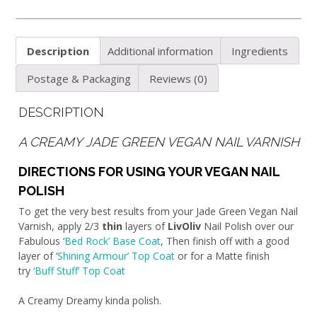
Description
Additional information
Ingredients
Postage & Packaging
Reviews (0)
DESCRIPTION
A CREAMY JADE GREEN VEGAN NAIL VARNISH
DIRECTIONS FOR USING YOUR VEGAN NAIL
POLISH
To get the very best results from your Jade Green Vegan Nail
Varnish, apply 2/3
thin
layers of
LivOliv
Nail Polish over our
Fabulous ‘
Bed Rock’ Base Coat
, Then finish off with a good
layer of ‘
Shining Armour’ Top Coat
or for a Matte finish
try
‘Buff Stuff’ Top Coat
A Creamy Dreamy kinda polish.