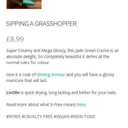
SIPPING A GRASSHOPPER
£
8.99
Super Creamy and Mega Glossy, this Jade Green Creme is an
absolute delight, So completely beautiful it defies all the
normal rules for colour.
Give it a coat of
Shining Armour
and you will have a glossy
manicure that will last.
LivOliv
is quick drying, long lasting and better for your nails.
Read more about what 9-Free means
here
.
#9FREE #CRUELTY-FREE #VEGAN #NON-TOXIC