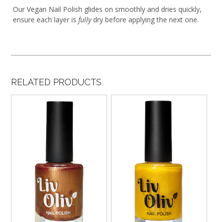
Our Vegan Nail Polish glides on smoothly and dries quickly,
ensure each layer is
fully
dry before applying the next one.
RELATED PRODUCTS