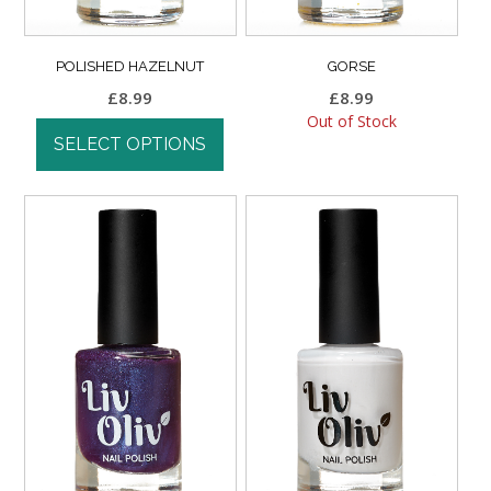
POLISHED HAZELNUT
GORSE
£
8.99
£
8.99
Out of Stock
SELECT OPTIONS