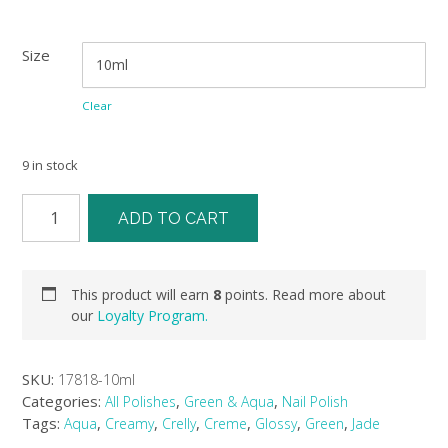
Size
Clear
9 in stock
ADD TO CART
This product will earn
8
points. Read more about
our
Loyalty Program.
SKU:
17818-10ml
Categories:
,
,
All Polishes
Green & Aqua
Nail Polish
Tags:
,
,
,
,
,
,
Aqua
Creamy
Crelly
Creme
Glossy
Green
Jade