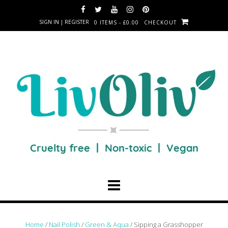
SIGN IN | REGISTER
0 ITEMS - £0.00
CHECKOUT
Home
/
Nail Polish
/
Green & Aqua
/ Sipping a Grasshopper