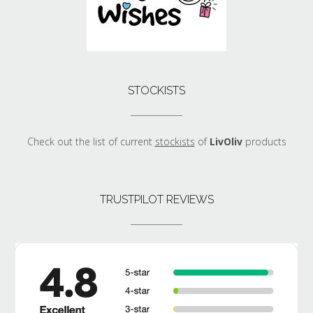
STOCKISTS
Check out the list of current
stockists
of
LivOliv
products
TRUSTPILOT REVIEWS