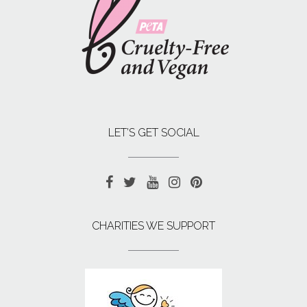
LET’S GET SOCIAL
CHARITIES WE SUPPORT