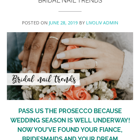
BRIDAL NAIL TRENDS
POSTED ON
JUNE 28, 2019
BY
LIVOLIV ADMIN
PASS US THE PROSECCO BECAUSE
WEDDING SEASON IS WELL UNDERWAY!
NOW YOU’VE FOUND YOUR FIANCE,
BRIDESMAIDS AND YOUR DREAM