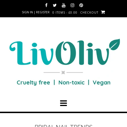
SIGN IN | REGISTER
0 ITEMS - £0.00
CHECKOUT