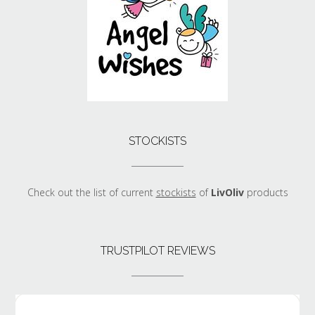
STOCKISTS
Check out the list of current
stockists
of
LivOliv
products
TRUSTPILOT REVIEWS