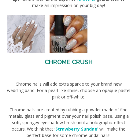
make an impression on your big day!
CHROME CRUSH
Chrome nails will add extra sparkle to your brand new
wedding band. For a pearl-like shine, choose an opaque pastel
pink or off-white.
Chrome nails are created by rubbing a powder made of fine
metals, glass and pigment over your nail polish base, using a
soft, spongey eyeshadow brush until a holographic effect
occurs. We think that
‘Strawberry Sundae’
will make the
perfect base for some chrome bridal nails!