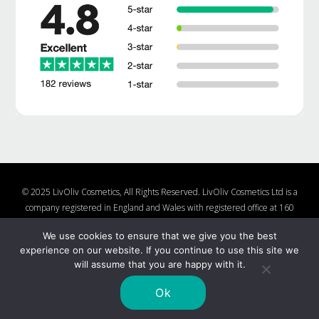
© 2025 LivOliv Cosmetics, All Rights Reserved. LivOliv Cosmetics Ltd is a
company registered in England and Wales with registered office at 160
Lake Rd, Hamworthy, Poole, Dorset, BH15 4LW, United Kingdom, Company
We use cookies to ensure that we give you the best
Number 10877482
experience on our website. If you continue to use this site we
Shop
About Us
Contact Us
Charities We Support
will assume that you are happy with it.
Shipping and Returns Policy
Nail Polish Ingredients
Cookie Policy
Privacy Policy
Ok