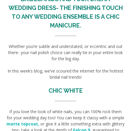
WEDDING DRESS- THE FINISHING TOUCH
TO ANY WEDDING ENSEMBLE IS A CHIC
MANICURE.
Whether you’re subtle and understated, or eccentric and out
there- your nail polish choice can really tie in your entire look
for the big day.
In this week’s blog, we’ve scoured the internet for the hottest
bridal nail trends!
CHIC WHITE
If you love the look of white nails, you can 100% rock them
for your wedding day too! You can keep it classy with a simple
matte topcoat,
or give it a little something extra with glittery
tips- take a look at the depth of
Falcon 9
,
guaranteed to