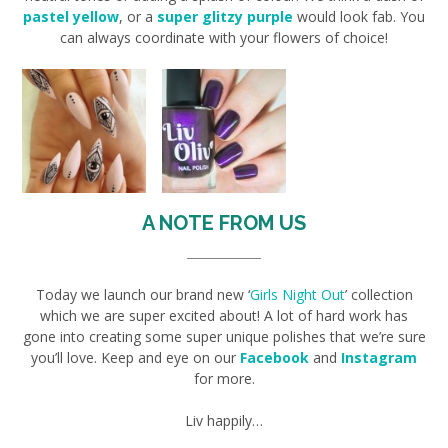
pastel yellow
, or a
super glitzy purple
would look fab. You
can always coordinate with your flowers of choice!
A NOTE FROM US
Today we launch our brand new ‘
Girls Night Out
’ collection
which we are super excited about! A lot of hard work has
gone into creating some super unique polishes that we’re sure
you’ll love. Keep and eye on our
Facebook
and
Instagram
for more.
Liv happily…