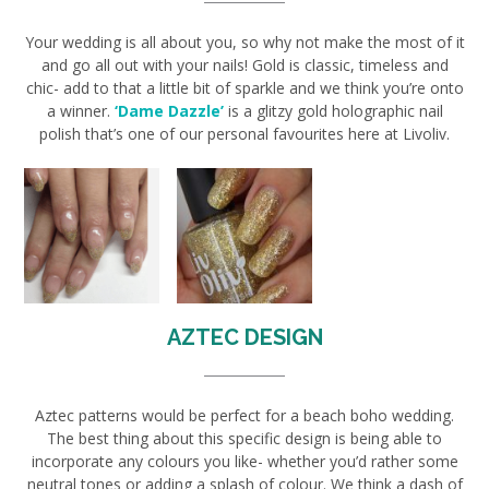
Your wedding is all about you, so why not make the most of it
and go all out with your nails! Gold is classic, timeless and
chic- add to that a little bit of sparkle and we think you’re onto
a winner.
‘Dame Dazzle’
is a glitzy gold holographic nail
polish that’s one of our personal favourites here at Livoliv.
AZTEC DESIGN
Aztec patterns would be perfect for a beach boho wedding.
The best thing about this specific design is being able to
incorporate any colours you like- whether you’d rather some
neutral tones or adding a splash of colour. We think a dash of