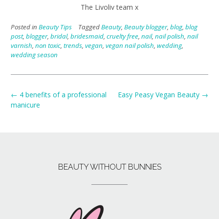
The Livoliv team x
Posted in
Beauty Tips
Tagged
Beauty
,
Beauty blogger
,
blog
,
blog
post
,
blogger
,
bridal
,
bridesmaid
,
cruelty free
,
nail
,
nail polish
,
nail
varnish
,
non toxic
,
trends
,
vegan
,
vegan nail polish
,
wedding
,
wedding season
←
4 benefits of a professional
Easy Peasy Vegan Beauty
→
manicure
BEAUTY WITHOUT BUNNIES