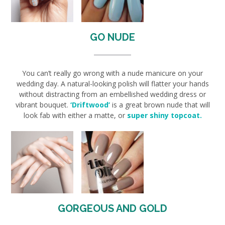
GO NUDE
You can’t really go wrong with a nude manicure on your
wedding day. A natural-looking polish will flatter your hands
without distracting from an embellished wedding dress or
vibrant bouquet.
‘Driftwood’
is a great brown nude that will
look fab with either a matte, or
super shiny topcoat.
GORGEOUS AND GOLD