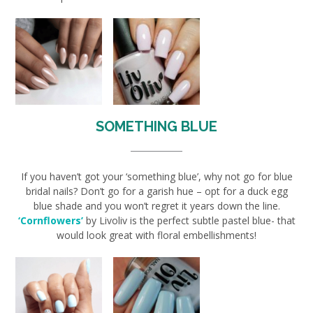
SOMETHING BLUE
If you haven’t got your ‘something blue’, why not go for blue
bridal nails? Don’t go for a garish hue – opt for a duck egg
blue shade and you won’t regret it years down the line.
‘Cornflowers’
by Livoliv is the perfect subtle pastel blue- that
would look great with floral embellishments!