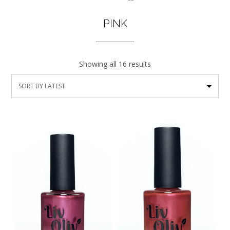
PINK
Showing all 16 results