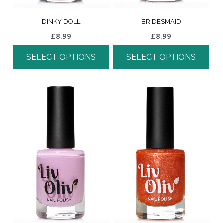
DINKY DOLL
BRIDESMAID
£
8.99
£
8.99
SELECT OPTIONS
SELECT OPTIONS