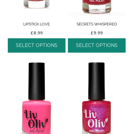
LIPSTICK LOVE
SECRETS WHISPERED
£
8.99
£
9.99
SELECT OPTIONS
SELECT OPTIONS