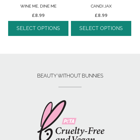
WINE ME, DINE ME
CANDI JAX
£
8.99
£
8.99
SELECT OPTIONS
SELECT OPTIONS
BEAUTY WITHOUT BUNNIES