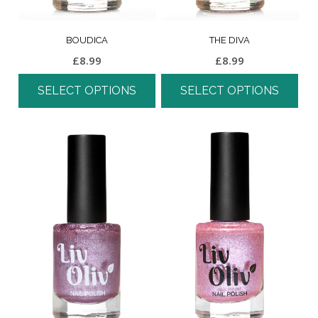
BOUDICA
THE DIVA
£
8.99
£
8.99
SELECT OPTIONS
SELECT OPTIONS