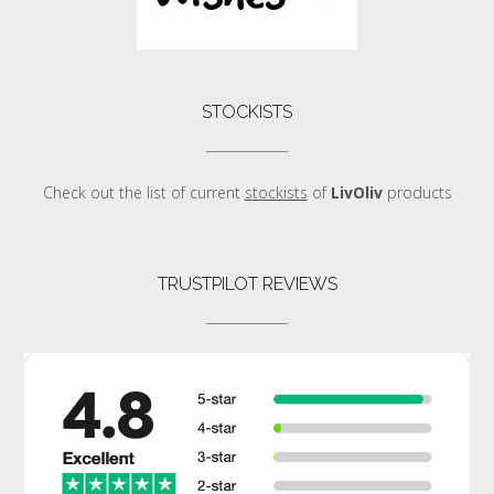
STOCKISTS
Check out the list of current
stockists
of
LivOliv
products
TRUSTPILOT REVIEWS