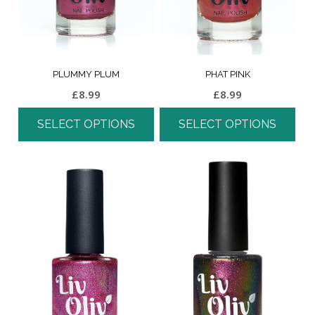
PLUMMY PLUM
PHAT PINK
£
8.99
£
8.99
SELECT OPTIONS
SELECT OPTIONS