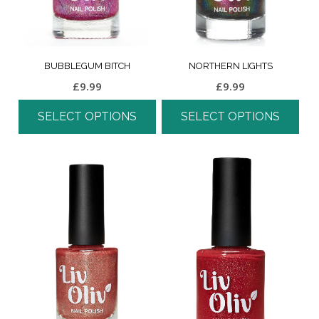
BUBBLEGUM BITCH
NORTHERN LIGHTS
£
9.99
£
9.99
SELECT OPTIONS
SELECT OPTIONS