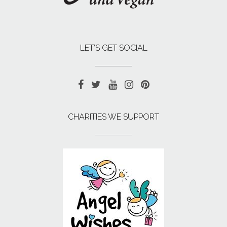
LET’S GET SOCIAL
CHARITIES WE SUPPORT