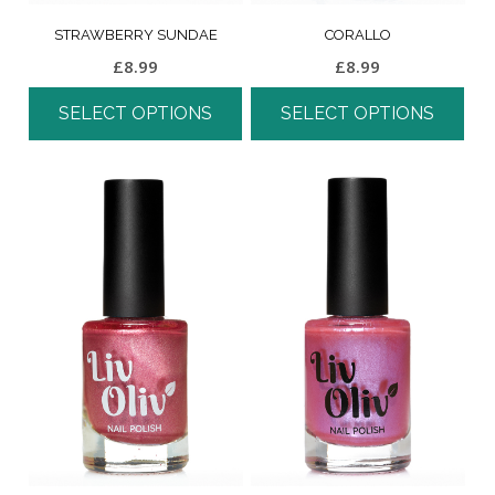
STRAWBERRY SUNDAE
CORALLO
£
8.99
£
8.99
SELECT OPTIONS
SELECT OPTIONS