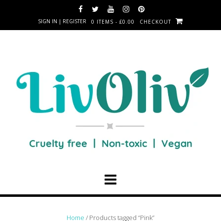
SIGN IN | REGISTER
0 ITEMS - £0.00
CHECKOUT
Home
/ Products tagged “Pink”