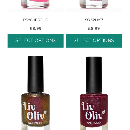
PSYCHEDELIC
SO WHAT!
£
8.99
£
8.99
SELECT OPTIONS
SELECT OPTIONS