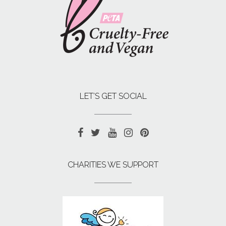
LET’S GET SOCIAL
CHARITIES WE SUPPORT