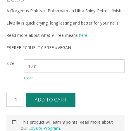
A Gorgeous Pink Nail Polish with an Ultra Shiny ‘Petrol’ finish
LivOliv
is quick drying, long lasting and better for your nails.
Read more about what 9-Free means
here
.
#9FREE #CRUELTY-FREE #VEGAN
Size
Clear
ADD TO CART
This product will earn
8
points. Read more about
our
Loyalty Program.