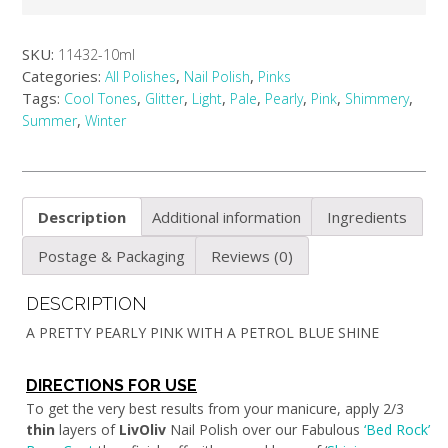
SKU:
11432-10ml
Categories:
,
,
All Polishes
Nail Polish
Pinks
Tags:
,
,
,
,
,
,
,
Cool Tones
Glitter
Light
Pale
Pearly
Pink
Shimmery
,
Summer
Winter
Description
Additional information
Ingredients
Postage & Packaging
Reviews (0)
DESCRIPTION
A PRETTY PEARLY PINK WITH A PETROL BLUE SHINE
DIRECTIONS FOR USE
To get the very best results from your manicure, apply 2/3
thin
layers of
LivOliv
Nail Polish over our Fabulous
‘Bed Rock’