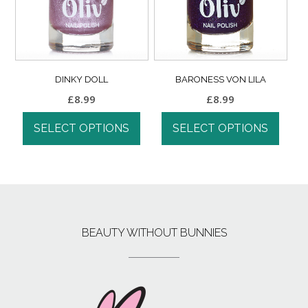
DINKY DOLL
BARONESS VON LILA
£
8.99
£
8.99
SELECT OPTIONS
SELECT OPTIONS
BEAUTY WITHOUT BUNNIES