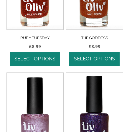
RUBY TUESDAY
THE GODDESS
£
8.99
£
8.99
SELECT OPTIONS
SELECT OPTIONS