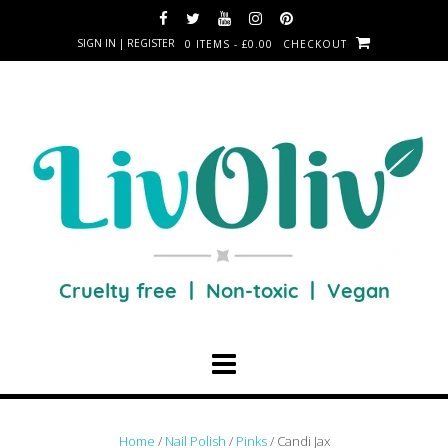
SIGN IN | REGISTER
0 ITEMS - £0.00
CHECKOUT
Home
/
Nail Polish
/
Pinks
/ Candi Jax