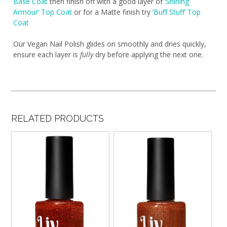
Base Coat
then finish off with a good layer of ‘
Shining
Armour’ Top Coat
or for a Matte finish try
‘Buff Stuff’ Top
Coat
Our Vegan Nail Polish glides on smoothly and dries quickly,
ensure each layer is
fully
dry before applying the next one.
RELATED PRODUCTS