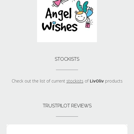
STOCKISTS
Check out the list of current
stockists
of
LivOliv
products
TRUSTPILOT REVIEWS