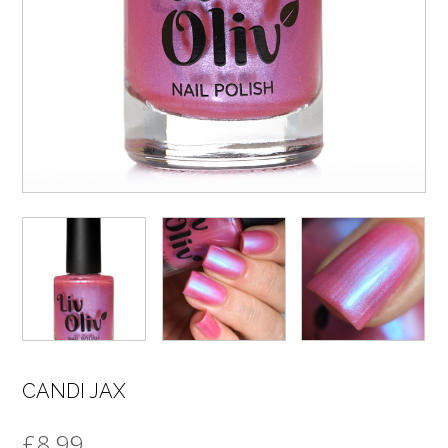
CANDI JAX
£
8.99