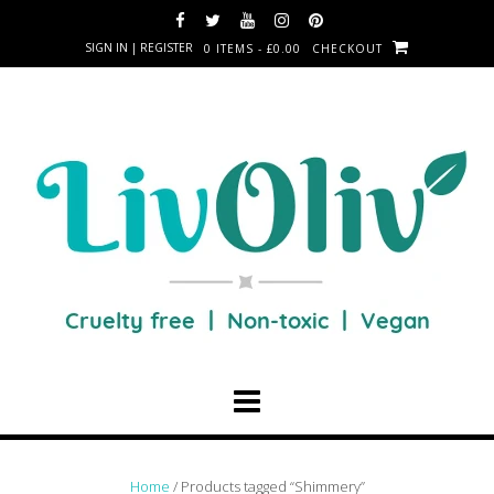
SIGN IN | REGISTER
0 ITEMS - £0.00
CHECKOUT
Home
/ Products tagged “Shimmery”