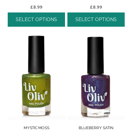
£
8.99
£
8.99
SELECT OPTIONS
SELECT OPTIONS
MYSTIC MOSS
BLUEBERRY SATIN