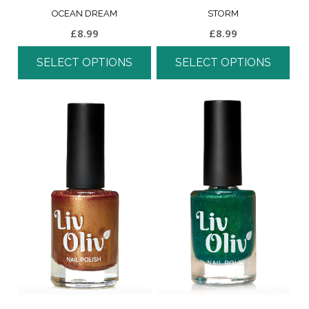
OCEAN DREAM
STORM
£
8.99
£
8.99
SELECT OPTIONS
SELECT OPTIONS