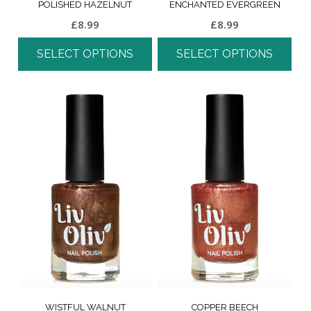
POLISHED HAZELNUT
ENCHANTED EVERGREEN
£
8.99
£
8.99
SELECT OPTIONS
SELECT OPTIONS
WISTFUL WALNUT
COPPER BEECH