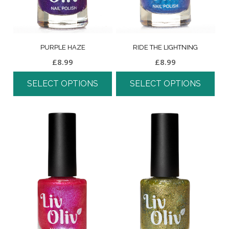
PURPLE HAZE
RIDE THE LIGHTNING
£
8.99
£
8.99
SELECT OPTIONS
SELECT OPTIONS