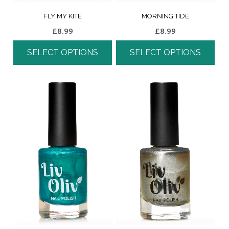
FLY MY KITE
MORNING TIDE
£
8.99
£
8.99
SELECT OPTIONS
SELECT OPTIONS