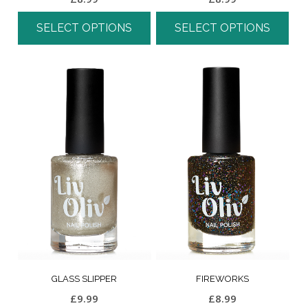
SELECT OPTIONS
SELECT OPTIONS
GLASS SLIPPER
FIREWORKS
£
9.99
£
8.99