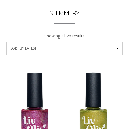
SHIMMERY
Showing all 26 results