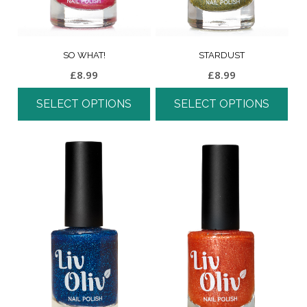
SO WHAT!
STARDUST
£
8.99
£
8.99
SELECT OPTIONS
SELECT OPTIONS