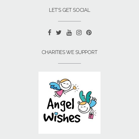
LET’S GET SOCIAL
CHARITIES WE SUPPORT