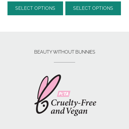
SELECT OPTIONS
SELECT OPTIONS
BEAUTY WITHOUT BUNNIES