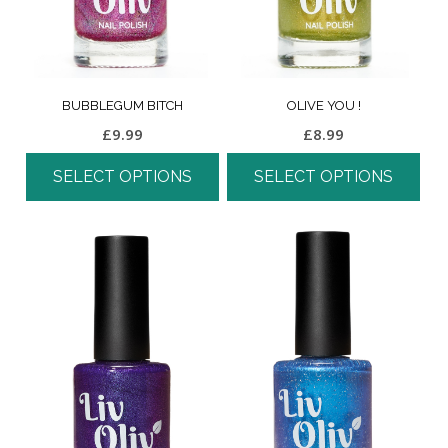
BUBBLEGUM BITCH
OLIVE YOU !
£
9.99
£
8.99
SELECT OPTIONS
SELECT OPTIONS