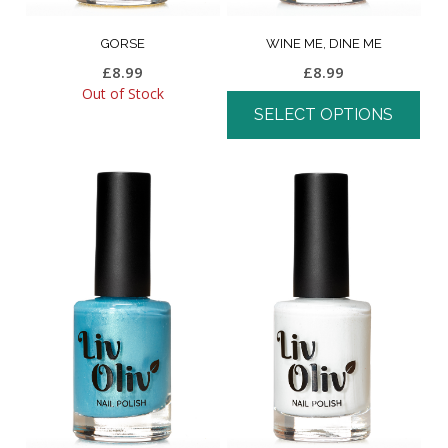
GORSE
WINE ME, DINE ME
£
8.99
£
8.99
Out of Stock
SELECT OPTIONS