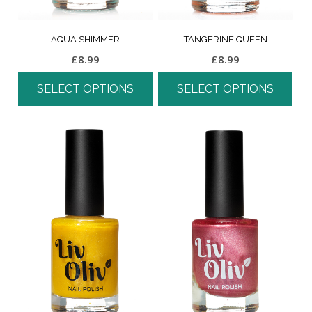
AQUA SHIMMER
TANGERINE QUEEN
£
8.99
£
8.99
SELECT OPTIONS
SELECT OPTIONS