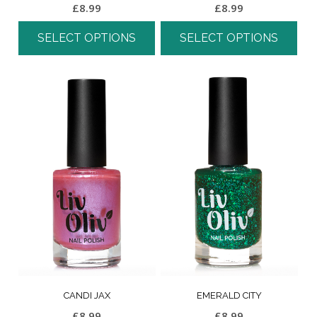
£
8.99
£
8.99
SELECT OPTIONS
SELECT OPTIONS
CANDI JAX
EMERALD CITY
£
8.99
£
8.99