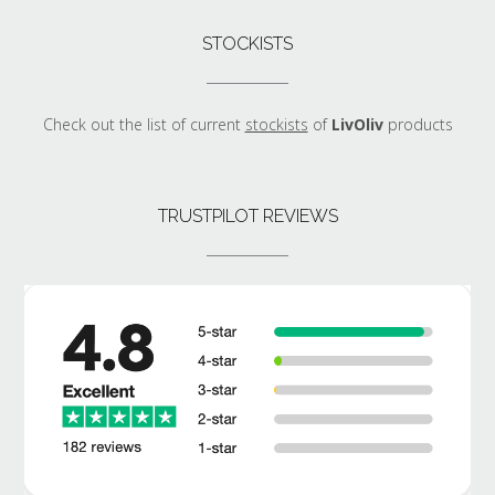
STOCKISTS
Check out the list of current
stockists
of
LivOliv
products
TRUSTPILOT REVIEWS