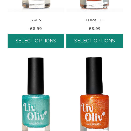
SIREN
CORALLO
£
8.99
£
8.99
SELECT OPTIONS
SELECT OPTIONS