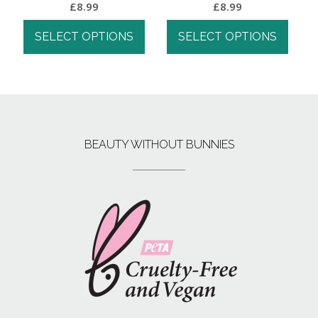
£
8.99
£
8.99
SELECT OPTIONS
SELECT OPTIONS
BEAUTY WITHOUT BUNNIES