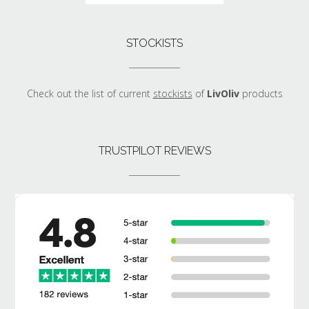
STOCKISTS
Check out the list of current
stockists
of
LivOliv
products
TRUSTPILOT REVIEWS