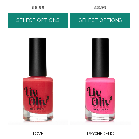
£
8.99
£
8.99
SELECT OPTIONS
SELECT OPTIONS
LOVE
PSYCHEDELIC