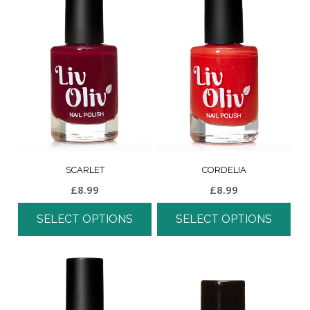
SCARLET
CORDELIA
£
8.99
£
8.99
SELECT OPTIONS
SELECT OPTIONS