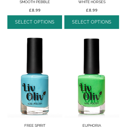
SMOOTH PEBBLE
WHITE HORSES
£
8.99
£
8.99
SELECT OPTIONS
SELECT OPTIONS
FREE SPIRIT
EUPHORIA