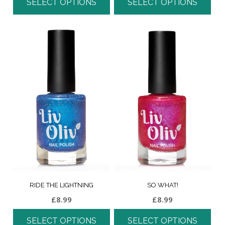
SELECT OPTIONS
SELECT OPTIONS
RIDE THE LIGHTNING
SO WHAT!
£
8.99
£
8.99
SELECT OPTIONS
SELECT OPTIONS