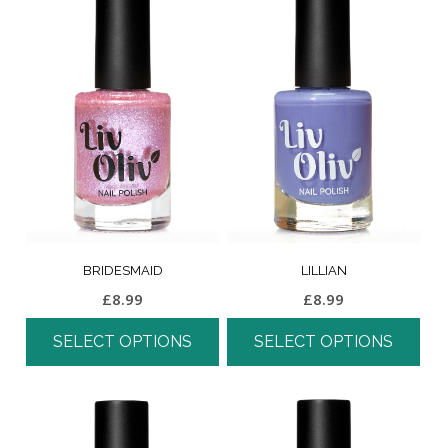
BRIDESMAID
LILLIAN
£
8.99
£
8.99
SELECT OPTIONS
SELECT OPTIONS