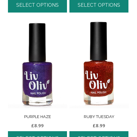
SELECT OPTIONS
SELECT OPTIONS
PURPLE HAZE
RUBY TUESDAY
£
8.99
£
8.99