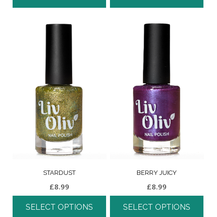
STARDUST
BERRY JUICY
£
8.99
£
8.99
SELECT OPTIONS
SELECT OPTIONS