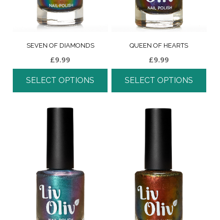
SEVEN OF DIAMONDS
QUEEN OF HEARTS
£
9.99
£
9.99
SELECT OPTIONS
SELECT OPTIONS