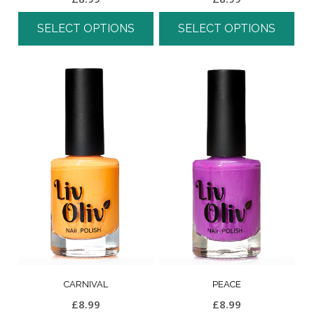
SELECT OPTIONS
SELECT OPTIONS
CARNIVAL
PEACE
£
8.99
£
8.99