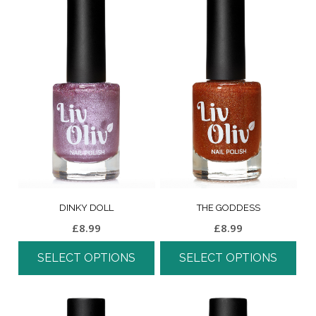
DINKY DOLL
THE GODDESS
£
8.99
£
8.99
SELECT OPTIONS
SELECT OPTIONS