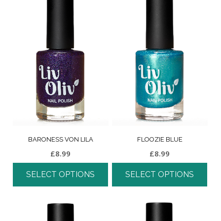
BARONESS VON LILA
FLOOZIE BLUE
£
8.99
£
8.99
SELECT OPTIONS
SELECT OPTIONS