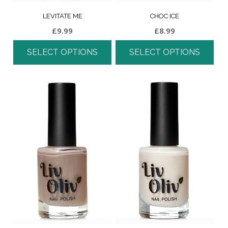
LEVITATE ME
CHOC ICE
£
9.99
£
8.99
SELECT OPTIONS
SELECT OPTIONS