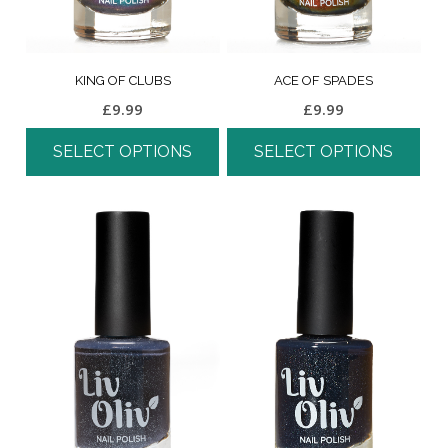
KING OF CLUBS
ACE OF SPADES
£
9.99
£
9.99
SELECT OPTIONS
SELECT OPTIONS