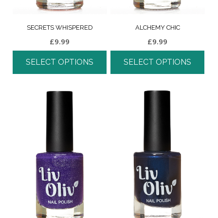
SECRETS WHISPERED
ALCHEMY CHIC
£
9.99
£
9.99
SELECT OPTIONS
SELECT OPTIONS