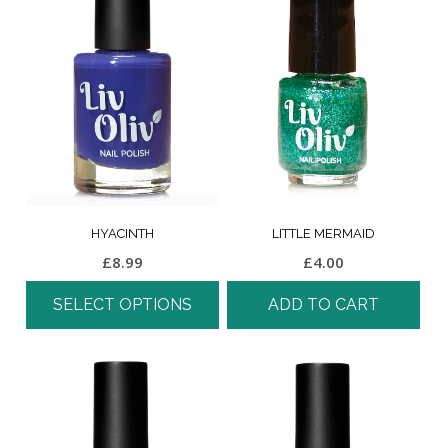
HYACINTH
LITTLE MERMAID
£
8.99
£
4.00
SELECT OPTIONS
ADD TO CART