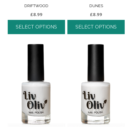
DRIFTWOOD
DUNES
£
8.99
£
8.99
SELECT OPTIONS
SELECT OPTIONS