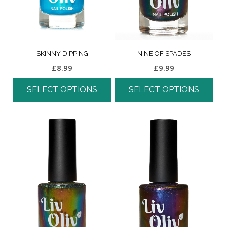
SKINNY DIPPING
NINE OF SPADES
£
8.99
£
9.99
SELECT OPTIONS
SELECT OPTIONS