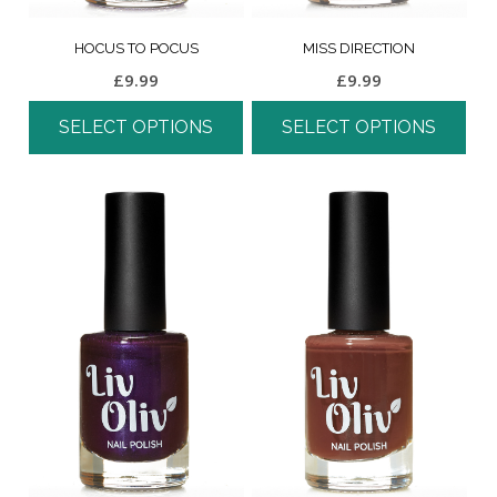
HOCUS TO POCUS
MISS DIRECTION
£
9.99
£
9.99
SELECT OPTIONS
SELECT OPTIONS