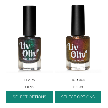
ELVIRA
BOUDICA
£
8.99
£
8.99
SELECT OPTIONS
SELECT OPTIONS