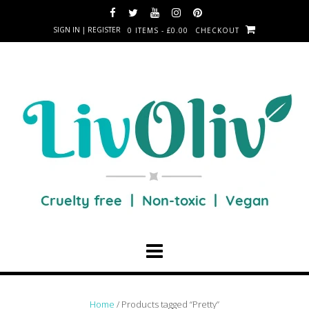
SIGN IN | REGISTER
0 ITEMS - £0.00
CHECKOUT
Home
/ Products tagged “Pretty”