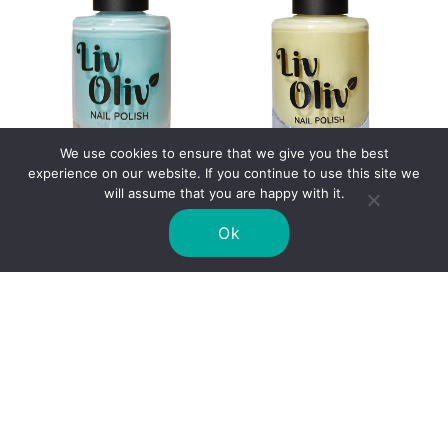
We use cookies to ensure that we give you the best
experience on our website. If you continue to use this site we
will assume that you are happy with it.
CORNFLOWERS
PRIMROSE
£
8.99
£
8.99
Ok
SELECT OPTIONS
SELECT OPTIONS