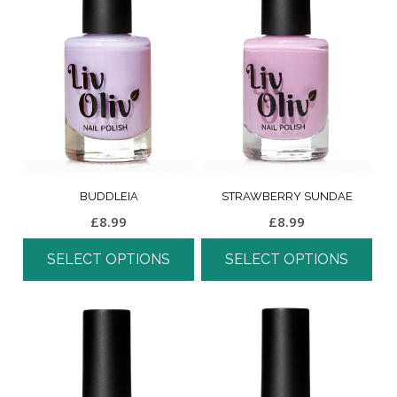
BUDDLEIA
STRAWBERRY SUNDAE
£
8.99
£
8.99
SELECT OPTIONS
SELECT OPTIONS