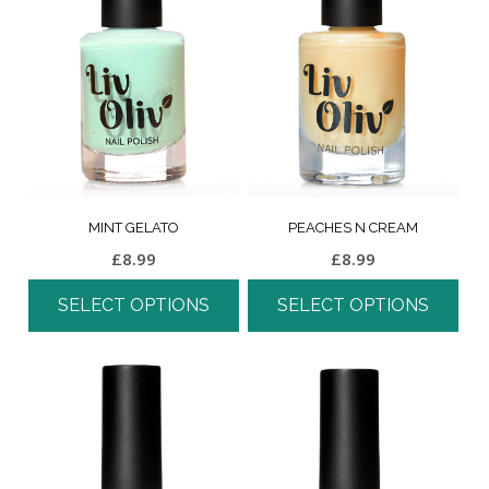
MINT GELATO
PEACHES N CREAM
£
8.99
£
8.99
SELECT OPTIONS
SELECT OPTIONS