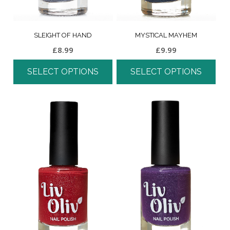
SLEIGHT OF HAND
MYSTICAL MAYHEM
£
8.99
£
9.99
SELECT OPTIONS
SELECT OPTIONS