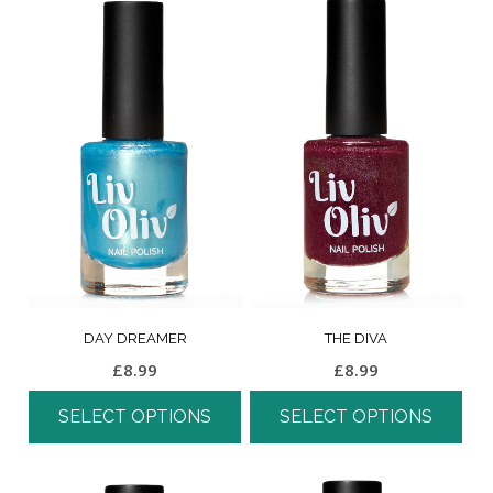
DAY DREAMER
THE DIVA
£
8.99
£
8.99
SELECT OPTIONS
SELECT OPTIONS