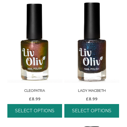
CLEOPATRA
LADY MACBETH
£
8.99
£
8.99
SELECT OPTIONS
SELECT OPTIONS