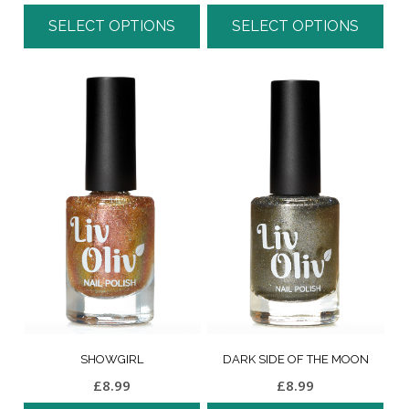
SELECT OPTIONS
SELECT OPTIONS
SHOWGIRL
DARK SIDE OF THE MOON
£
8.99
£
8.99