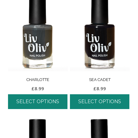
CHARLOTTE
SEA CADET
£
8.99
£
8.99
SELECT OPTIONS
SELECT OPTIONS