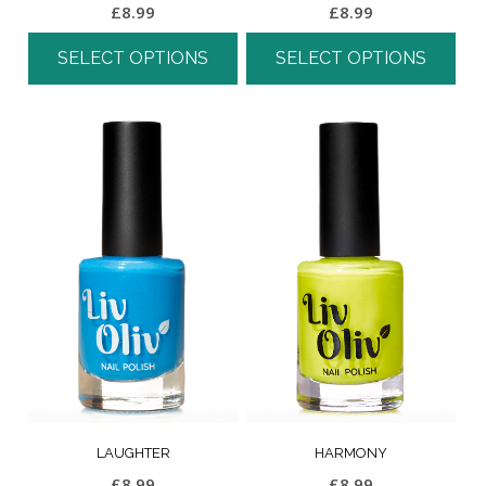
£
8.99
£
8.99
SELECT OPTIONS
SELECT OPTIONS
LAUGHTER
HARMONY
£
8.99
£
8.99