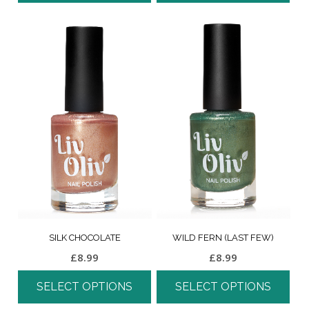
SILK CHOCOLATE
WILD FERN (LAST FEW)
£
8.99
£
8.99
SELECT OPTIONS
SELECT OPTIONS