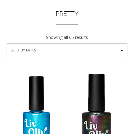
PRETTY
Showing all 65 results