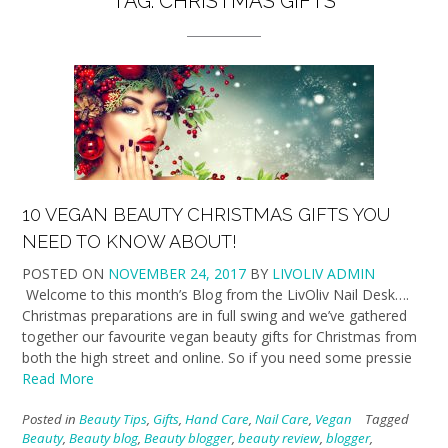
TAG:
CHRISTMAS GIFTS
10 VEGAN BEAUTY CHRISTMAS GIFTS YOU
NEED TO KNOW ABOUT!
POSTED ON
NOVEMBER 24, 2017
BY
LIVOLIV ADMIN
Welcome to this month’s Blog from the LivOliv Nail Desk….
Christmas preparations are in full swing and we’ve gathered
together our favourite vegan beauty gifts for Christmas from
both the high street and online. So if you need some pressie
Read More
Posted in
Beauty Tips
,
Gifts
,
Hand Care
,
Nail Care
,
Vegan
Tagged
Beauty
,
Beauty blog
,
Beauty blogger
,
beauty review
,
blogger
,