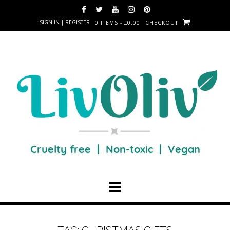
SIGN IN | REGISTER
0 ITEMS - £0.00
CHECKOUT