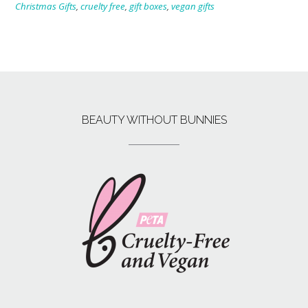
Christmas Gifts
,
cruelty free
,
gift boxes
,
vegan gifts
BEAUTY WITHOUT BUNNIES