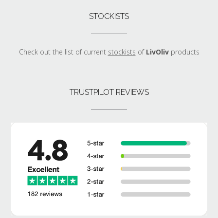
STOCKISTS
Check out the list of current
stockists
of
LivOliv
products
TRUSTPILOT REVIEWS