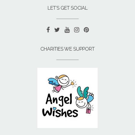
LET’S GET SOCIAL
CHARITIES WE SUPPORT