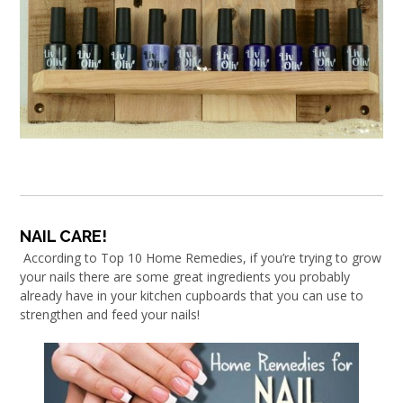
NAIL CARE!
According to Top 10 Home Remedies, if you’re trying to grow
your nails there are some great ingredients you probably
already have in your kitchen cupboards that you can use to
strengthen and feed your nails!