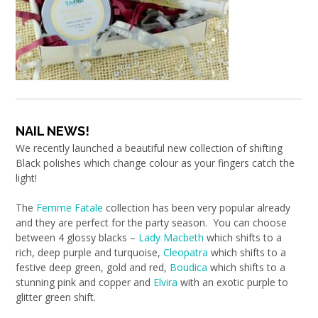
NAIL NEWS!
We recently launched a beautiful new collection of shifting
Black polishes which change colour as your fingers catch the
light!
The
Femme Fatale
collection has been very popular already
and they are perfect for the party season. You can choose
between 4 glossy blacks –
Lady Macbeth
which shifts to a
rich, deep purple and turquoise,
Cleopatra
which shifts to a
festive deep green, gold and red,
Boudica
which shifts to a
stunning pink and copper and
Elvira
with an exotic purple to
glitter green shift.