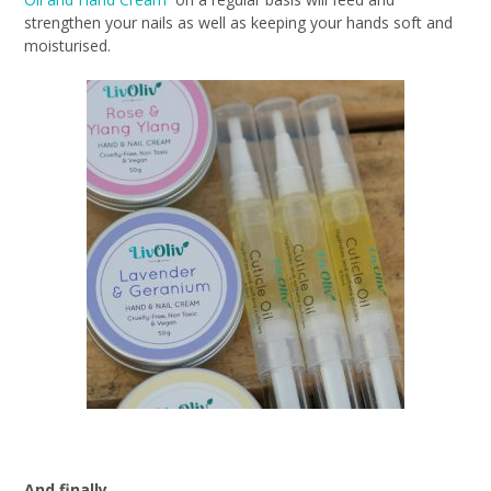
strengthen your nails as well as keeping your hands soft and
moisturised.
And finally…