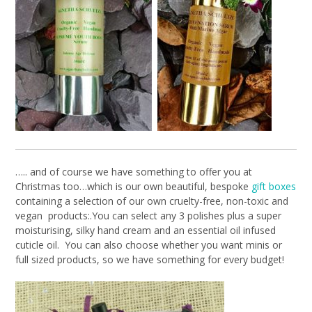
….. and of course we have something to offer you at
Christmas too…which is our own beautiful, bespoke
gift boxes
containing a selection of our own cruelty-free, non-toxic and
vegan products:.You can select any 3 polishes plus a super
moisturising, silky hand cream and an essential oil infused
cuticle oil. You can also choose whether you want minis or
full sized products, so we have something for every budget!