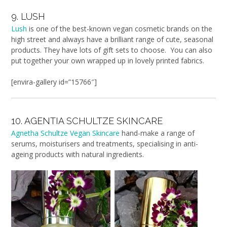
9. LUSH
Lush
is one of the best-known vegan cosmetic brands on the
high street and always have a brilliant range of cute, seasonal
products. They have lots of gift sets to choose. You can also
put together your own wrapped up in lovely printed fabrics.
[envira-gallery id=”15766″]
10. AGENTIA SCHULTZE SKINCARE
Agnetha Schultze Vegan Skincare
hand-make a range of
serums, moisturisers and treatments, specialising in anti-
ageing products with natural ingredients.