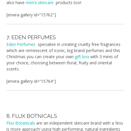
also have
men’s skincare
products too!
[envira-gallery id=”15762″]
7. EDEN PERFUMES
Eden Perfumes
specialise in creating cruelty free fragrances
which are reminiscent of iconic, big brand perfumes and this
Christmas you can create your own
gift box
with 3 minis of
your choice, choosing between floral, fruity and oriental
scents.
[envira-gallery id=”15764″]
8. FLUX BOTNICALS
Flux Botanicals
are an independent skincare brand with a ‘less
is more approach’ using high performing, natural ingredients