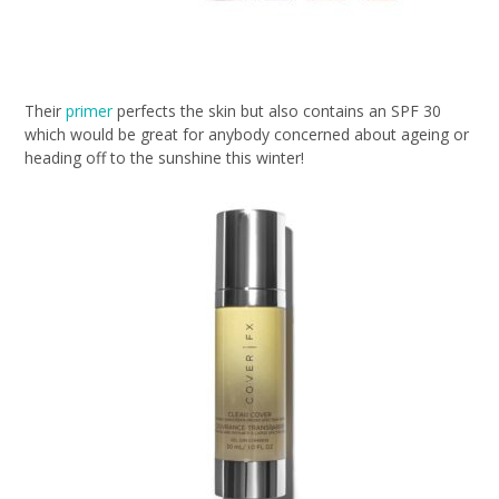
Their
primer
perfects the skin but also contains an SPF 30
which would be great for anybody concerned about ageing or
heading off to the sunshine this winter!