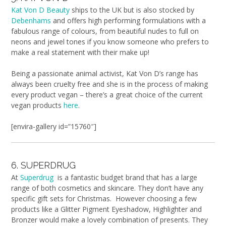
Kat Von D Beauty
ships to the UK but is also stocked by
Debenhams
and offers high performing formulations with a
fabulous range of colours, from beautiful nudes to full on
neons and jewel tones if you know someone who prefers to
make a real statement with their make up!
Being a passionate animal activist, Kat Von D’s range has
always been cruelty free and she is in the process of making
every product vegan – there’s a great choice of the current
vegan products
here
.
[envira-gallery id=”15760″]
6. SUPERDRUG
At
Superdrug
is a fantastic budget brand that has a large
range of both cosmetics and skincare. They don’t have any
specific gift sets for Christmas. However choosing a few
products like a Glitter Pigment Eyeshadow, Highlighter and
Bronzer would make a lovely combination of presents. They