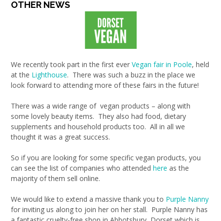
OTHER NEWS
We recently took part in the first ever
Vegan fair in Poole
, held
at the
Lighthouse
. There was such a buzz in the place we
look forward to attending more of these fairs in the future!
There was a wide range of vegan products – along with
some lovely beauty items. They also had food, dietary
supplements and household products too. All in all we
thought it was a great success.
So if you are looking for some specific vegan products, you
can see the list of companies who attended
here
as the
majority of them sell online.
We would like to extend a massive thank you to
Purple Nanny
for inviting us along to join her on her stall. Purple Nanny has
a fantastic cruelty-free shop in Abbotsbury, Dorset which is