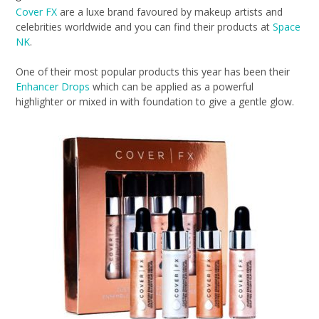
Cover FX
are a luxe brand favoured by makeup artists and
celebrities worldwide and you can find their products at
Space
NK
.
One of their most popular products this year has been their
Enhancer Drops
which can be applied as a powerful
highlighter or mixed in with foundation to give a gentle glow.