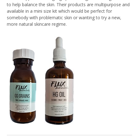
to help balance the skin. Their products are multipurpose and
available in a mini size kit which would be perfect for
somebody with problematic skin or wanting to try a new,
more natural skincare regime.