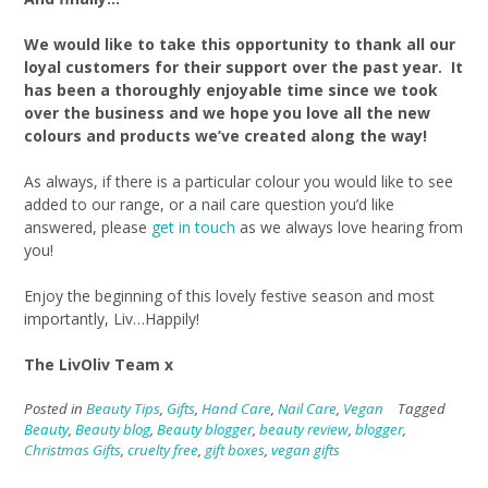
We would like to take this opportunity to thank all our
loyal customers for their support over the past year. It
has been a thoroughly enjoyable time since we took
over the business and we hope you love all the new
colours and products we’ve created along the way!
As always, if there is a particular colour you would like to see
added to our range, or a nail care question you’d like
answered, please
get in touch
as we always love hearing from
you!
Enjoy the beginning of this lovely festive season and most
importantly, Liv…Happily!
The LivOliv Team x
Posted in
Beauty Tips
,
Gifts
,
Hand Care
,
Nail Care
,
Vegan
Tagged
Beauty
,
Beauty blog
,
Beauty blogger
,
beauty review
,
blogger
,
Christmas Gifts
,
cruelty free
,
gift boxes
,
vegan gifts