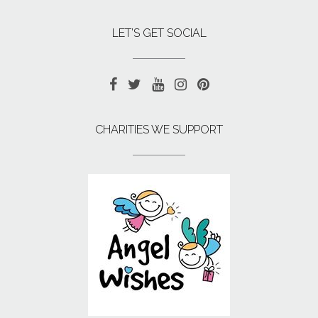
LET’S GET SOCIAL
CHARITIES WE SUPPORT