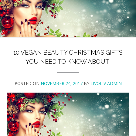
10 VEGAN BEAUTY CHRISTMAS GIFTS
YOU NEED TO KNOW ABOUT!
POSTED ON
NOVEMBER 24, 2017
BY
LIVOLIV ADMIN