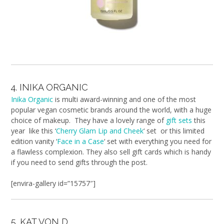
4. INIKA ORGANIC
Inika Organic
is multi award-winning and one of the most
popular vegan cosmetic brands around the world, with a huge
choice of makeup. They have a lovely range of
gift sets
this
year like this ‘
Cherry Glam Lip and Cheek
‘ set or this limited
edition vanity ‘
Face in a Case
‘ set with everything you need for
a flawless complexion. They also sell gift cards which is handy
if you need to send gifts through the post.
[envira-gallery id=”15757″]
5. KAT VON D