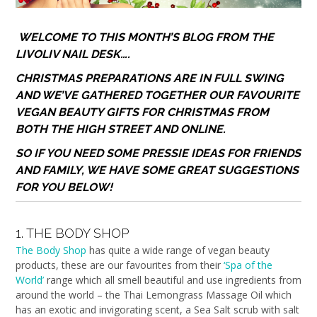
WELCOME TO THIS MONTH’S BLOG FROM THE
LIVOLIV NAIL DESK….
CHRISTMAS PREPARATIONS ARE IN FULL SWING
AND WE’VE GATHERED TOGETHER OUR FAVOURITE
VEGAN BEAUTY GIFTS FOR CHRISTMAS FROM
BOTH THE HIGH STREET AND ONLINE.
SO
IF YOU NEED SOME PRESSIE IDEAS FOR FRIENDS
AND FAMILY,
WE HAVE SOME GREAT SUGGESTIONS
FOR YOU BELOW!
1. THE BODY SHOP
The Body Shop
has quite a wide range of vegan beauty
products, these are our favourites from their
‘Spa of the
World’
range which all smell beautiful and use ingredients from
around the world – the Thai Lemongrass Massage Oil which
has an exotic and invigorating scent, a Sea Salt scrub with salt