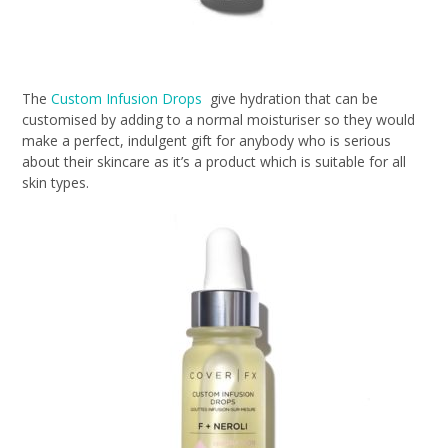
The
Custom Infusion Drops
give hydration that can be
customised by adding to a normal moisturiser so they would
make a perfect, indulgent gift for anybody who is serious
about their skincare as it’s a product which is suitable for all
skin types.