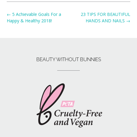
←
5 Achievable Goals For a
23 TIPS FOR BEAUTIFUL
Happy & Healthy 2018!
HANDS AND NAILS
→
BEAUTY WITHOUT BUNNIES