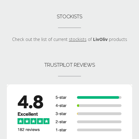
STOCKISTS
Check out the list of current
stockists
of
LivOliv
products
TRUSTPILOT REVIEWS