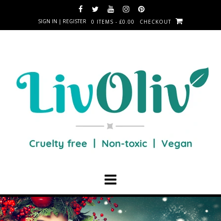
SIGN IN | REGISTER
0 ITEMS - £0.00
CHECKOUT