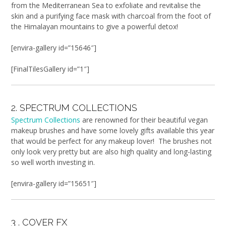
from the Mediterranean Sea to exfoliate and revitalise the
skin and a purifying face mask with charcoal from the foot of
the Himalayan mountains to give a powerful detox!
[envira-gallery id=”15646″]
[FinalTilesGallery id=”1″]
2. SPECTRUM COLLECTIONS
Spectrum Collections
are renowned for their beautiful vegan
makeup brushes and have some lovely gifts available this year
that would be perfect for any makeup lover! The brushes not
only look very pretty but are also high quality and long-lasting
so well worth investing in.
[envira-gallery id=”15651″]
3 . COVER FX