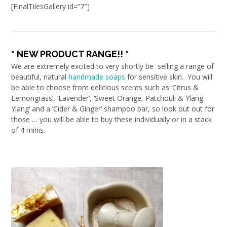
[FinalTilesGallery id=”7″]
* NEW PRODUCT RANGE!! *
We are extremely excited to very shortly be selling a range of
beautiful, natural
handmade soaps
for sensitive skin. You will
be able to choose from delicious scents such as ‘Citrus &
Lemongrass’, ‘Lavender’, ‘Sweet Orange, Patchouli & Ylang
Ylang’ and a ‘Cider & Ginger’ shampoo bar, so look out out for
those … you will be able to buy these individually or in a stack
of 4 minis.