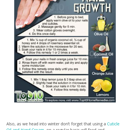
Also, as we head into winter don’t forget that using a
Cuticle
Oil and Hand Cream
on a regular basis will feed and