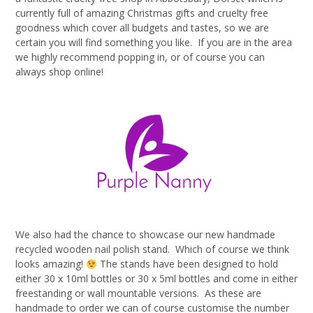
currently full of amazing Christmas gifts and cruelty free
goodness which cover all budgets and tastes, so we are
certain you will find something you like. If you are in the area
we highly recommend popping in, or of course you can
always shop online!
We also had the chance to showcase our new handmade
recycled wooden nail polish stand. Which of course we think
looks amazing!
The stands have been designed to hold
either 30 x 10ml bottles or 30 x 5ml bottles and come in either
freestanding or wall mountable versions. As these are
handmade to order we can of course customise the number