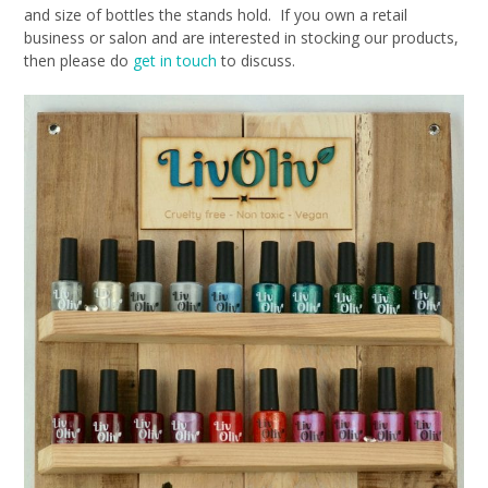
and size of bottles the stands hold. If you own a retail
business or salon and are interested in stocking our products,
then please do
get in touch
to discuss.