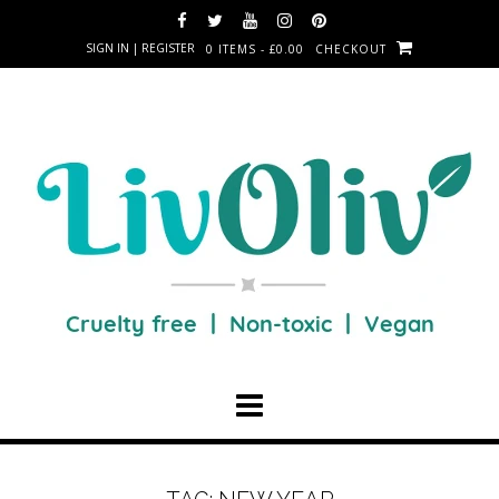
SIGN IN | REGISTER
0 ITEMS - £0.00
CHECKOUT