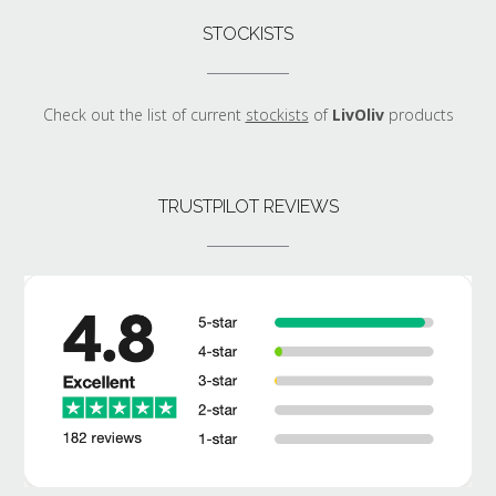
STOCKISTS
Check out the list of current
stockists
of
LivOliv
products
TRUSTPILOT REVIEWS