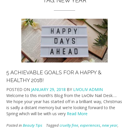
TAG:
NEW YEAR
5 ACHIEVABLE GOALS FOR A HAPPY &
HEALTHY 2018!
POSTED ON
JANUARY 29, 2018
BY
LIVOLIV ADMIN
Welcome to this month’s Blog from the LivOliv Nail Desk….
We hope your year has started off in a brilliant way, Christmas
is sadly a distant memory but we’re looking forward to the
Spring which will be with us very
Read More
Posted in
Beauty Tips
Tagged
cruelty free
,
experiences
,
new year
,