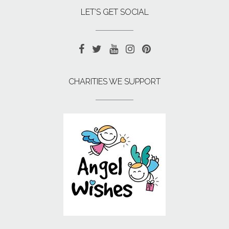
LET’S GET SOCIAL
CHARITIES WE SUPPORT