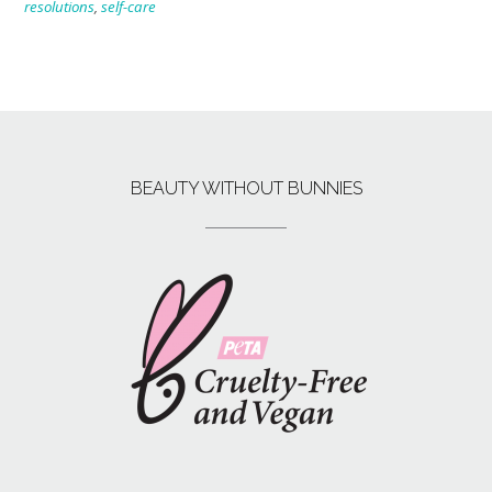
resolutions
,
self-care
BEAUTY WITHOUT BUNNIES