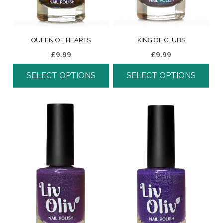
QUEEN OF HEARTS
KING OF CLUBS
£
9.99
£
9.99
SELECT OPTIONS
SELECT OPTIONS