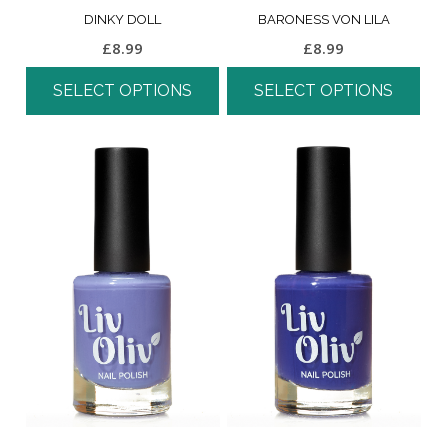
DINKY DOLL
BARONESS VON LILA
£
8.99
£
8.99
SELECT OPTIONS
SELECT OPTIONS