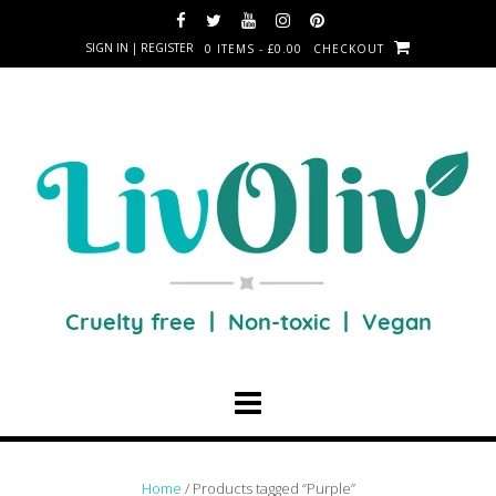
SIGN IN | REGISTER
0 ITEMS - £0.00
CHECKOUT
Home
/ Products tagged “Purple”