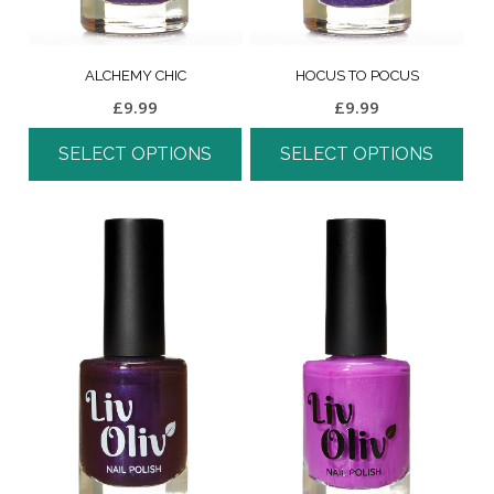
ALCHEMY CHIC
HOCUS TO POCUS
£
9.99
£
9.99
SELECT OPTIONS
SELECT OPTIONS