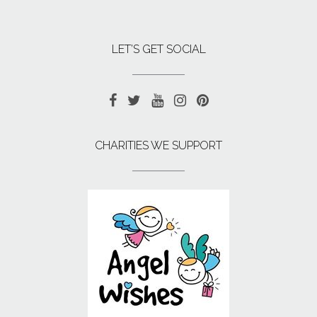
LET’S GET SOCIAL
CHARITIES WE SUPPORT