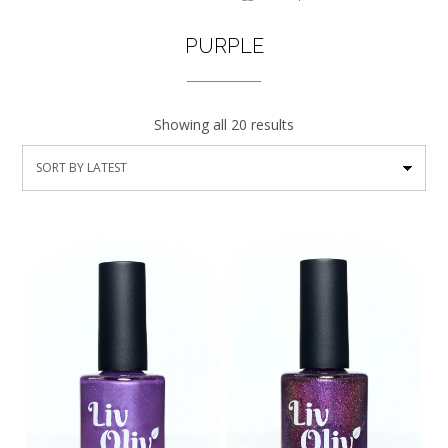
PURPLE
Showing all 20 results