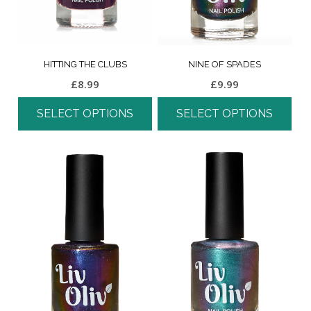
HITTING THE CLUBS
NINE OF SPADES
£
8.99
£
9.99
SELECT OPTIONS
SELECT OPTIONS