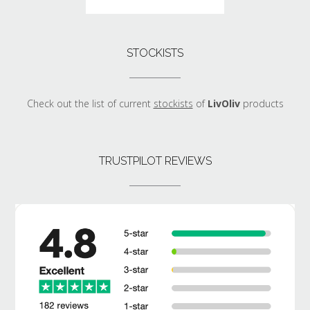
STOCKISTS
Check out the list of current
stockists
of
LivOliv
products
TRUSTPILOT REVIEWS