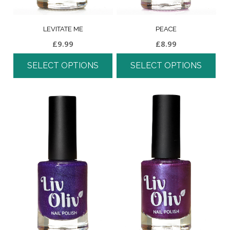
LEVITATE ME
PEACE
£
9.99
£
8.99
SELECT OPTIONS
SELECT OPTIONS