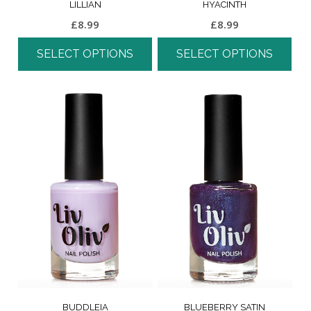
LILLIAN
HYACINTH
£
8.99
£
8.99
SELECT OPTIONS
SELECT OPTIONS
BUDDLEIA
BLUEBERRY SATIN