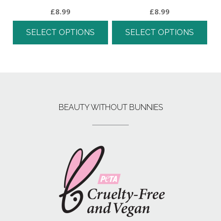
£
8.99
£
8.99
SELECT OPTIONS
SELECT OPTIONS
BEAUTY WITHOUT BUNNIES