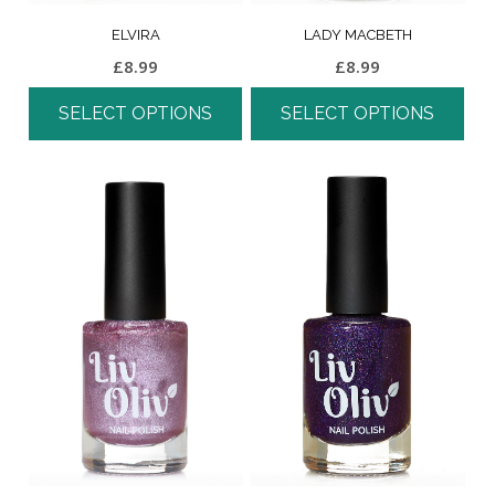
ELVIRA
LADY MACBETH
£
8.99
£
8.99
SELECT OPTIONS
SELECT OPTIONS