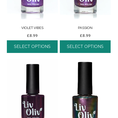
VIOLET VIBES
PASSION
£
8.99
£
8.99
SELECT OPTIONS
SELECT OPTIONS