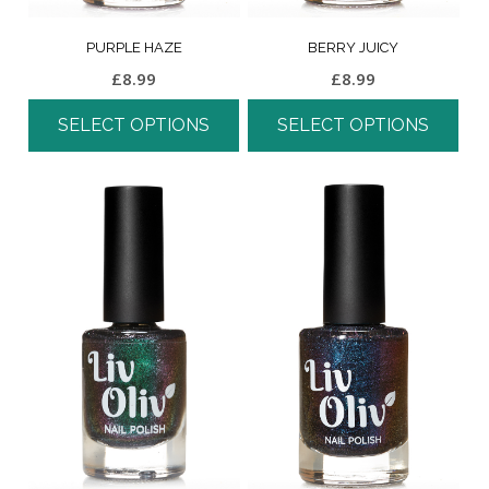
PURPLE HAZE
BERRY JUICY
£
8.99
£
8.99
SELECT OPTIONS
SELECT OPTIONS