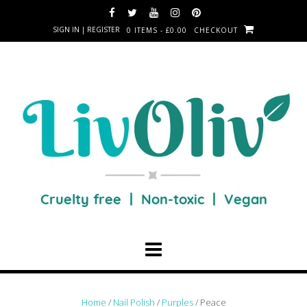
SIGN IN | REGISTER
0 ITEMS - £0.00
CHECKOUT
Home
/
Nail Polish
/
Purples
/ Peace