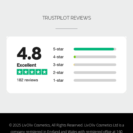
TRUSTPILOT REVIEWS
© 2025 LivOliv Cosmetics, All Rights Reserved. LivOliv Cosmetics Ltd is a
company registered in England and Wales with registered office at 160