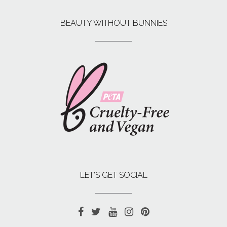
BEAUTY WITHOUT BUNNIES
LET’S GET SOCIAL