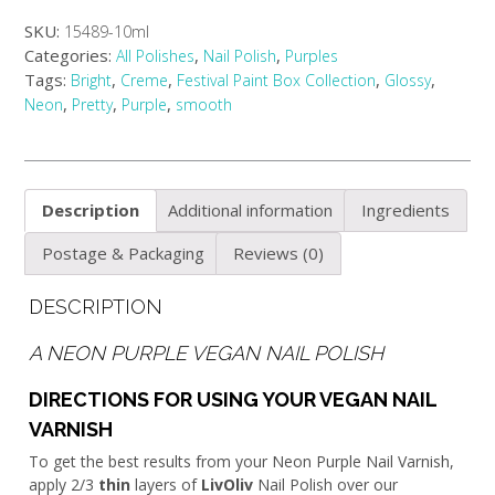
SKU:
15489-10ml
Categories:
,
,
All Polishes
Nail Polish
Purples
Tags:
,
,
,
,
Bright
Creme
Festival Paint Box Collection
Glossy
,
,
,
Neon
Pretty
Purple
smooth
Description
Additional information
Ingredients
Postage & Packaging
Reviews (0)
DESCRIPTION
A NEON PURPLE VEGAN NAIL POLISH
DIRECTIONS FOR USING YOUR VEGAN NAIL
VARNISH
To get the best results from your Neon Purple Nail Varnish,
apply 2/3
thin
layers of
LivOliv
Nail Polish over our