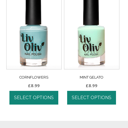
CORNFLOWERS
MINT GELATO
£
8.99
£
8.99
SELECT OPTIONS
SELECT OPTIONS