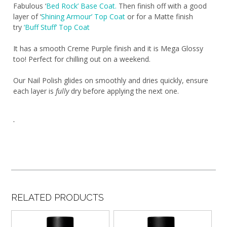
Fabulous ‘
Bed Rock’ Base Coat.
Then finish off with a good
layer of ‘
Shining Armour’ Top Coat
or for a Matte finish
try
‘Buff Stuff’ Top Coat
It has a smooth Creme Purple finish and it is Mega Glossy
too! Perfect for chilling out on a weekend.
Our Nail Polish glides on smoothly and dries quickly, ensure
each layer is
fully
dry before applying the next one.
.
RELATED PRODUCTS