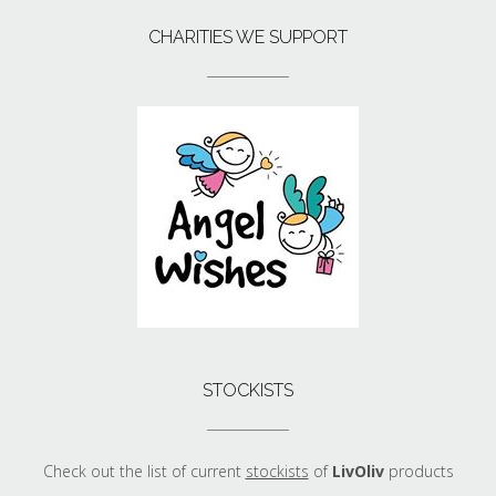
CHARITIES WE SUPPORT
STOCKISTS
Check out the list of current
stockists
of
LivOliv
products