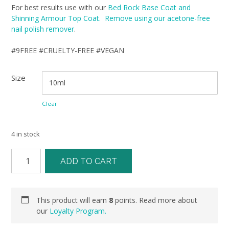
For best results use with our
Bed Rock Base Coat and
Shinning Armour Top Coat. Remove using our acetone-free
nail polish remover
.
#9FREE #CRUELTY-FREE #VEGAN
Size
Clear
4 in stock
ADD TO CART
This product will earn
8
points. Read more about
our
Loyalty Program.