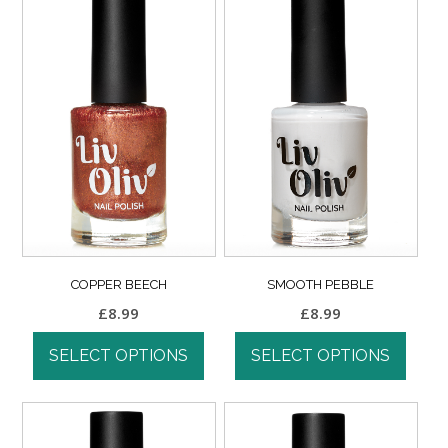
COPPER BEECH
SMOOTH PEBBLE
£
8.99
£
8.99
SELECT OPTIONS
SELECT OPTIONS