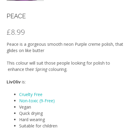
PEACE
£
8.99
Peace is a gorgeous smooth neon Purple creme polish, that
glides on like butter
This colour will suit those people looking for polish to
enhance their
Spring
colouring.
LivOliv
is:
Cruelty Free
Non-toxic (9-Free)
Vegan
Quick drying
Hard wearing
Suitable for children