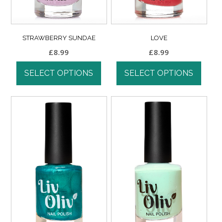
STRAWBERRY SUNDAE
LOVE
£
8.99
£
8.99
SELECT OPTIONS
SELECT OPTIONS