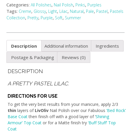
Categories:
,
,
,
All Polishes
Nail Polish
Pinks
Purples
Tags:
,
,
,
,
,
,
,
Creme
Glossy
Light
Lilac
Natural
Pale
Pastel
Pastels
,
,
,
,
Collection
Pretty
Purple
Soft
Summer
Description
Additional information
Ingredients
Postage & Packaging
Reviews (0)
DESCRIPTION
A PRETTY PASTEL LILAC.
DIRECTIONS FOR USE
To get the very best results from your manicure, apply 2/3
thin
layers of
LivOliv
Nail Polish over our Fabulous
‘Bed Rock’
Base Coat
then finish off with a good layer of ‘
Shining
Armour’ Top Coat
or for a Matte finish try
‘Buff Stuff’ Top
Coat