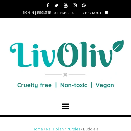
SIGN IN | REGISTER
0 ITEMS - £0.00
CHECKOUT
Home
/
Nail Polish
/
Purples
/ Buddleia