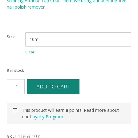
Shinning Armour Top Coat. Remove using our acetone-free
nail polish remover
.
Size
Clear
9 in stock
ADD TO CART
This product will earn
8
points. Read more about
our
Loyalty Program.
SKU:
11863-10ml