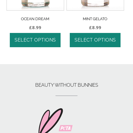
OCEAN DREAM
MINT GELATO
£
8.99
£
8.99
SELECT OPTIONS
SELECT OPTIONS
BEAUTY WITHOUT BUNNIES