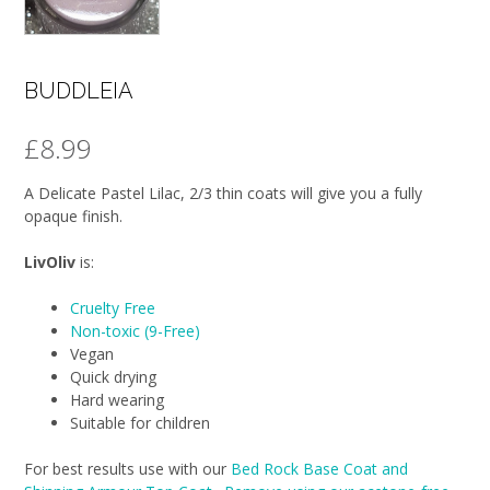
BUDDLEIA
£
8.99
A Delicate Pastel Lilac, 2/3 thin coats will give you a fully
opaque finish.
LivOliv
is:
Cruelty Free
Non-toxic (9-Free)
Vegan
Quick drying
Hard wearing
Suitable for children
For best results use with our
Bed Rock Base Coat and