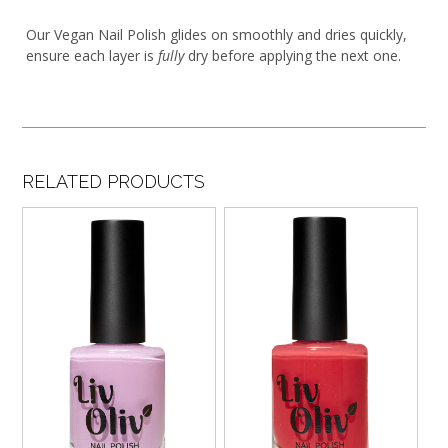
Our Vegan Nail Polish glides on smoothly and dries quickly,
ensure each layer is
fully
dry before applying the next one.
RELATED PRODUCTS