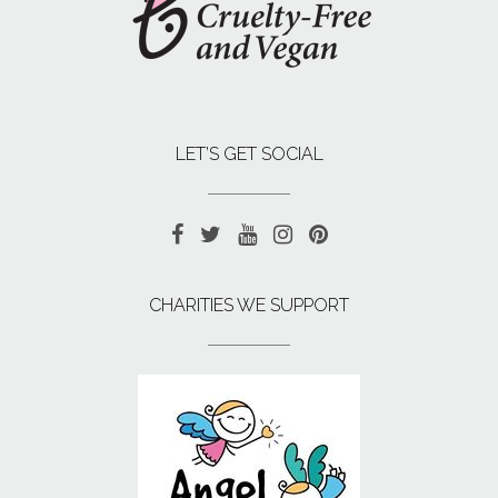
LET’S GET SOCIAL
CHARITIES WE SUPPORT