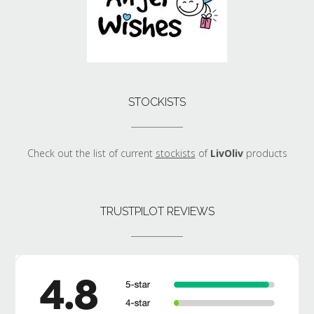
STOCKISTS
Check out the list of current
stockists
of
LivOliv
products
TRUSTPILOT REVIEWS