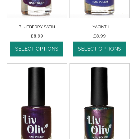
BLUEBERRY SATIN
HYACINTH
£
8.99
£
8.99
SELECT OPTIONS
SELECT OPTIONS