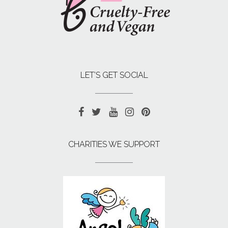
LET’S GET SOCIAL
CHARITIES WE SUPPORT