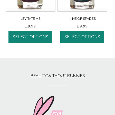
LEVITATE ME
NINE OF SPADES
£
9.99
£
9.99
SELECT OPTIONS
SELECT OPTIONS
BEAUTY WITHOUT BUNNIES