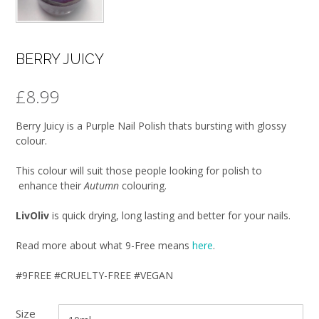
BERRY JUICY
£
8.99
Berry Juicy is a Purple Nail Polish thats bursting with glossy
colour.
This colour will suit those people looking for polish to
enhance their
Autumn
colouring.
LivOliv
is quick drying, long lasting and better for your nails.
Read more about what 9-Free means
here
.
#9FREE #CRUELTY-FREE #VEGAN
Size