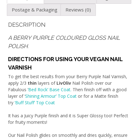
Postage & Packaging
Reviews (0)
DESCRIPTION
A BERRY PURPLE COLOURED GLOSS NAIL
POLISH.
DIRECTIONS FOR USING YOUR VEGAN NAIL
VARNISH
To get the best results from your Berry Purple Nail Varnish,
apply 2/3
thin
layers of
LivOliv
Nail Polish over our
Fabulous ‘
Bed Rock’ Base Coat.
Then finish off with a good
layer of ‘
Shining Armour’ Top Coat
or for a Matte finish
try
‘Buff Stuff’ Top Coat
It has a Juicy Purple finish and it is Super Glossy too! Perfect
for fruity moments!
Our Nail Polish glides on smoothly and dries quickly, ensure