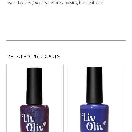
each layer is
fully
dry before applying the next one.
RELATED PRODUCTS