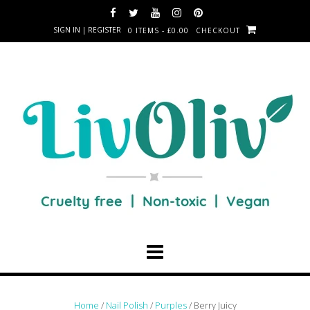
SIGN IN | REGISTER
0 ITEMS - £0.00
CHECKOUT
Home
/
Nail Polish
/
Purples
/ Berry Juicy