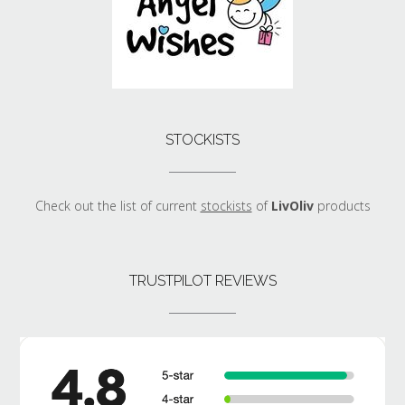
STOCKISTS
Check out the list of current
stockists
of
LivOliv
products
TRUSTPILOT REVIEWS