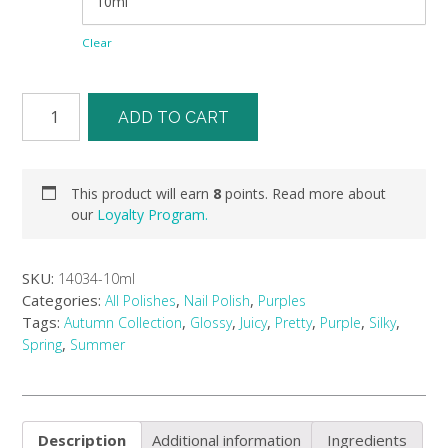
Clear
ADD TO CART
This product will earn
8
points. Read more about
our
Loyalty Program.
SKU:
14034-10ml
Categories:
,
,
All Polishes
Nail Polish
Purples
Tags:
,
,
,
,
,
,
Autumn Collection
Glossy
Juicy
Pretty
Purple
Silky
,
Spring
Summer
Description
Additional information
Ingredients