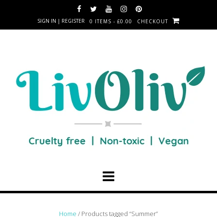
SIGN IN | REGISTER
0 ITEMS - £0.00
CHECKOUT
Home
/ Products tagged “Summer”