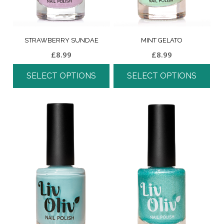
STRAWBERRY SUNDAE
MINT GELATO
£
8.99
£
8.99
SELECT OPTIONS
SELECT OPTIONS