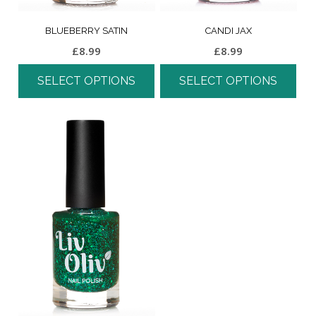
BLUEBERRY SATIN
CANDI JAX
£
8.99
£
8.99
SELECT OPTIONS
SELECT OPTIONS