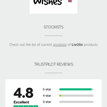
STOCKISTS
Check out the list of current
stockists
of
LivOliv
products
TRUSTPILOT REVIEWS