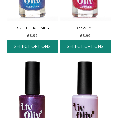
RIDE THE LIGHTNING
SO WHAT!
£
8.99
£
8.99
SELECT OPTIONS
SELECT OPTIONS