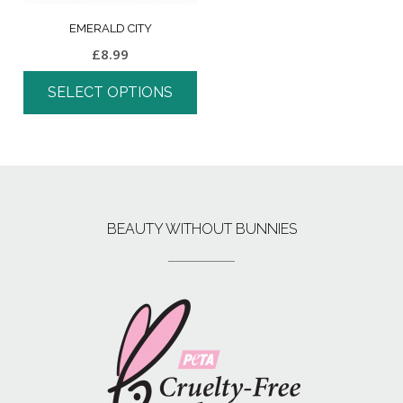
EMERALD CITY
£
8.99
SELECT OPTIONS
BEAUTY WITHOUT BUNNIES