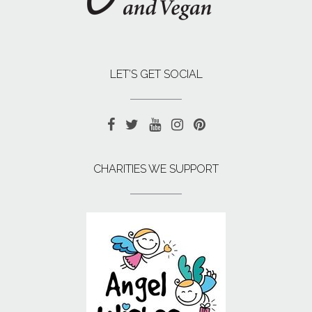
LET’S GET SOCIAL
CHARITIES WE SUPPORT