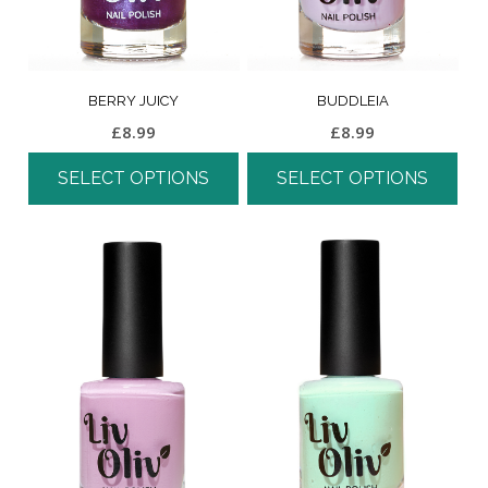
BERRY JUICY
BUDDLEIA
£
8.99
£
8.99
SELECT OPTIONS
SELECT OPTIONS