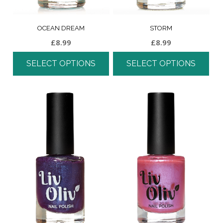
OCEAN DREAM
STORM
£
8.99
£
8.99
SELECT OPTIONS
SELECT OPTIONS