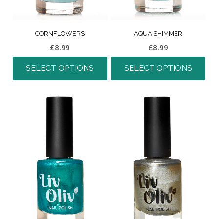
CORNFLOWERS
AQUA SHIMMER
£
8.99
£
8.99
SELECT OPTIONS
SELECT OPTIONS