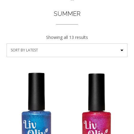
SUMMER
Showing all 13 results