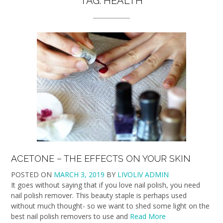
TAG:
HEALTH
ACETONE – THE EFFECTS ON YOUR SKIN
POSTED ON
MARCH 3, 2019
BY
LIVOLIV ADMIN
It goes without saying that if you love nail polish, you need
nail polish remover. This beauty staple is perhaps used
without much thought- so we want to shed some light on the
best nail polish removers to use and
Read More