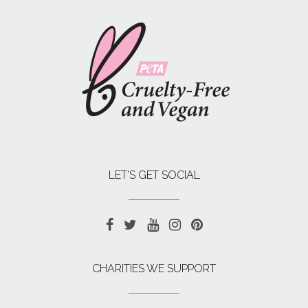
LET’S GET SOCIAL
CHARITIES WE SUPPORT