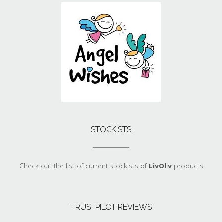
STOCKISTS
Check out the list of current
stockists
of
LivOliv
products
TRUSTPILOT REVIEWS