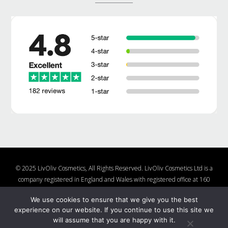
© 2025 LivOliv Cosmetics, All Rights Reserved. LivOliv Cosmetics Ltd is a
company registered in England and Wales with registered office at 160
Lake Rd, Hamworthy, Poole, Dorset, BH15 4LW, United Kingdom, Company
We use cookies to ensure that we give you the best
Number 10877482
experience on our website. If you continue to use this site we
Shop
About Us
Contact Us
Charities We Support
will assume that you are happy with it.
Shipping and Returns Policy
Nail Polish Ingredients
Cookie Policy