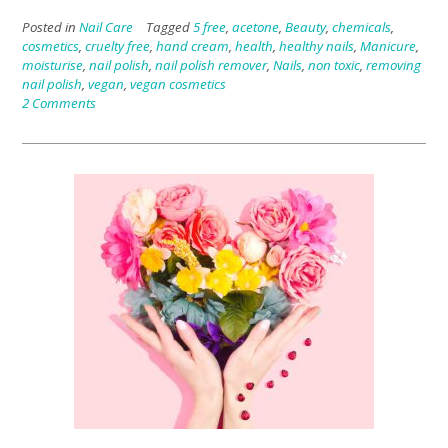
Posted in
Nail Care
Tagged
5 free
,
acetone
,
Beauty
,
chemicals
,
cosmetics
,
cruelty free
,
hand cream
,
health
,
healthy nails
,
Manicure
,
moisturise
,
nail polish
,
nail polish remover
,
Nails
,
non toxic
,
removing
nail polish
,
vegan
,
vegan cosmetics
2 Comments