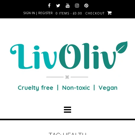
SIGN IN | REGISTER
0 ITEMS - £0.00
CHECKOUT