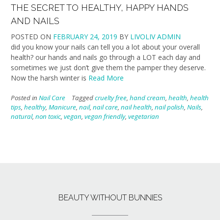
THE SECRET TO HEALTHY, HAPPY HANDS
AND NAILS
POSTED ON
FEBRUARY 24, 2019
BY
LIVOLIV ADMIN
did you know your nails can tell you a lot about your overall
health? our hands and nails go through a LOT each day and
sometimes we just don’t give them the pamper they deserve.
Now the harsh winter is
Read More
Posted in
Nail Care
Tagged
cruelty free
,
hand cream
,
health
,
health
tips
,
healthy
,
Manicure
,
nail
,
nail care
,
nail health
,
nail polish
,
Nails
,
natural
,
non toxic
,
vegan
,
vegan friendly
,
vegetarian
BEAUTY WITHOUT BUNNIES