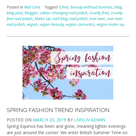
Posted in
Nail Care
Tagged
5 free
,
beauty without bunnies
,
blog
,
blog post
,
blogger
,
colour changing nail polish
,
cruelty free
,
cruelty
free nail polish
,
Make Up
,
nail blog
,
nail polish
,
non toxic
,
non toxic
nail polish
,
vegan
,
vegan beauty
,
vegan cosmetics
,
vegan make up
SPRING FASHION TREND INSPIRATION
POSTED ON
MARCH 23, 2019
BY
LIVOLIV ADMIN
Spring Equinox has been and gone, meaning lighter evenings
are just around the corner. We enter British Summer Time on