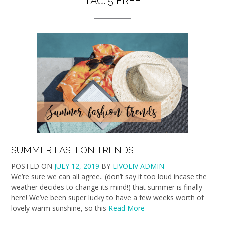
TAG:
5 FREE
SUMMER FASHION TRENDS!
POSTED ON
JULY 12, 2019
BY
LIVOLIV ADMIN
We’re sure we can all agree.. (don’t say it too loud incase the
weather decides to change its mind!) that summer is finally
here! We’ve been super lucky to have a few weeks worth of
lovely warm sunshine, so this
Read More