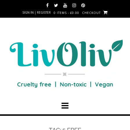
SIGN IN | REGISTER
0 ITEMS - £0.00
CHECKOUT