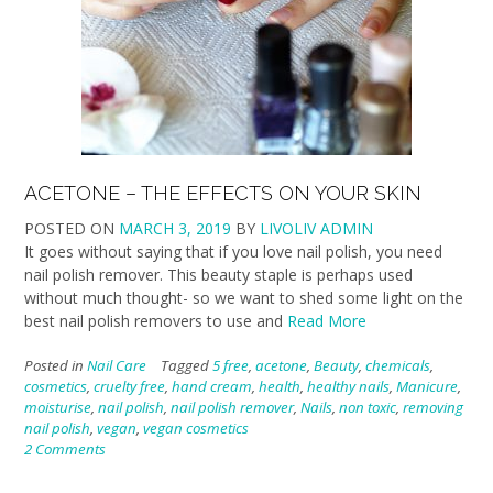
ACETONE – THE EFFECTS ON YOUR SKIN
POSTED ON
MARCH 3, 2019
BY
LIVOLIV ADMIN
It goes without saying that if you love nail polish, you need
nail polish remover. This beauty staple is perhaps used
without much thought- so we want to shed some light on the
best nail polish removers to use and
Read More
Posted in
Nail Care
Tagged
5 free
,
acetone
,
Beauty
,
chemicals
,
cosmetics
,
cruelty free
,
hand cream
,
health
,
healthy nails
,
Manicure
,
moisturise
,
nail polish
,
nail polish remover
,
Nails
,
non toxic
,
removing
nail polish
,
vegan
,
vegan cosmetics
2 Comments