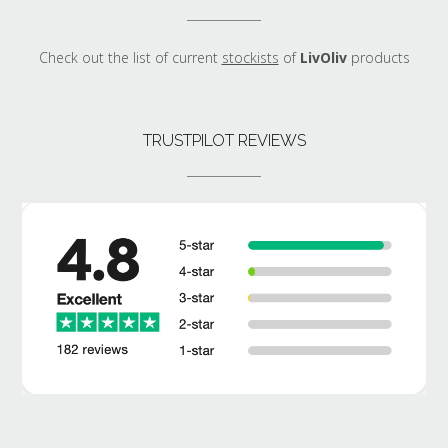
Check out the list of current
stockists
of
LivOliv
products
TRUSTPILOT REVIEWS