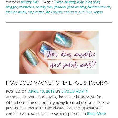
Posted in
Beauty Tips
Tagged
5 free
,
Beauty
,
blog
,
blog post
,
blogger
,
cosmetics
,
cruelty free
,
fashion
,
fashion blog
,
fashion trends
,
fashion week
,
inspiration
,
nail polish
,
non toxic
,
summer
,
vegan
HOW DOES MAGNETIC NAIL POLISH WORK?
POSTED ON
APRIL 13, 2019
BY
LIVOLIV ADMIN
we hope everyone is enjoying the easter holidays so far.
Who’s taking the opportunity away from school or college to
jazz up their manicure?! we always love seeing what you
come up with, so please do send us photos on
Read More