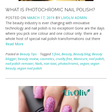
WHAT IS PHOTOCHROMIC NAIL POLISH?
POSTED ON
MARCH 17, 2019
BY
LIVOLIV ADMIN
The beauty industry is ever changing with innovative
technology and nail polish is no exception! Gone are the days
where you pick one colour and one colour only- there are a
whole host of special nail polish transformations out there
Read More
Posted in
Beauty Tips
Tagged
5 free
,
Beauty
,
Beauty blog
,
Beauty
blogger
,
beauty review
,
cosmetics
,
cruelty free
,
Manicure
,
nail polish
,
nail polish remover
,
Nails
,
non toxic
,
photochromic
,
vegan
,
vegan
beauty
,
vegan nail polish