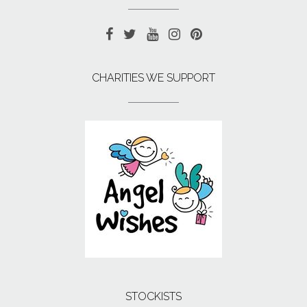
CHARITIES WE SUPPORT
STOCKISTS