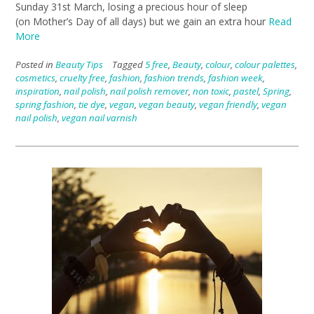
Sunday 31st March, losing a precious hour of sleep
(on Mother’s Day of all days) but we gain an extra hour
Read
More
Posted in
Beauty Tips
Tagged
5 free
,
Beauty
,
colour
,
colour palettes
,
cosmetics
,
cruelty free
,
fashion
,
fashion trends
,
fashion week
,
inspiration
,
nail polish
,
nail polish remover
,
non toxic
,
pastel
,
Spring
,
spring fashion
,
tie dye
,
vegan
,
vegan beauty
,
vegan friendly
,
vegan
nail polish
,
vegan nail varnish