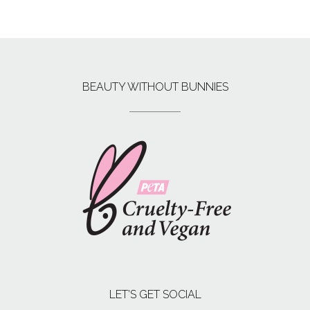
BEAUTY WITHOUT BUNNIES
LET’S GET SOCIAL