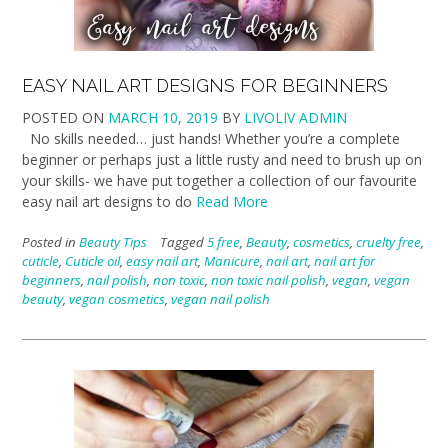
EASY NAIL ART DESIGNS FOR BEGINNERS
POSTED ON
MARCH 10, 2019
BY
LIVOLIV ADMIN
No skills needed… just hands! Whether you’re a complete
beginner or perhaps just a little rusty and need to brush up on
your skills- we have put together a collection of our favourite
easy nail art designs to do
Read More
Posted in
Beauty Tips
Tagged
5 free
,
Beauty
,
cosmetics
,
cruelty free
,
cuticle
,
Cuticle oil
,
easy nail art
,
Manicure
,
nail art
,
nail art for
beginners
,
nail polish
,
non toxic
,
non toxic nail polish
,
vegan
,
vegan
beauty
,
vegan cosmetics
,
vegan nail polish