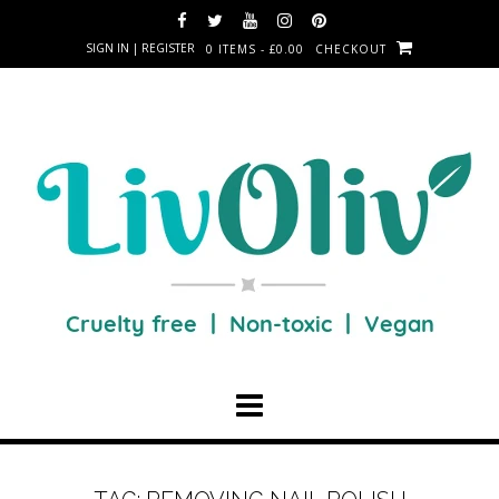
SIGN IN | REGISTER
0 ITEMS - £0.00
CHECKOUT