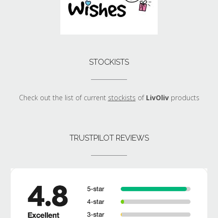
STOCKISTS
Check out the list of current
stockists
of
LivOliv
products
TRUSTPILOT REVIEWS