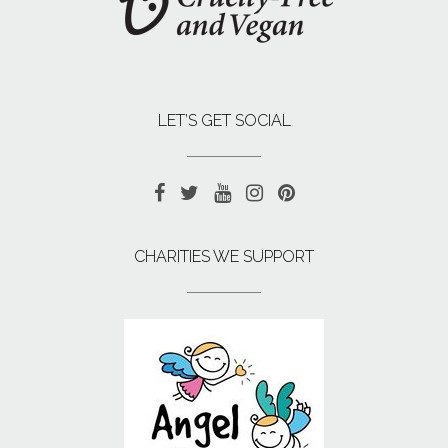
LET’S GET SOCIAL
CHARITIES WE SUPPORT