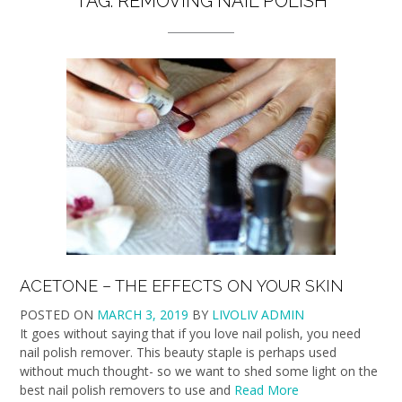
TAG:
REMOVING NAIL POLISH
ACETONE – THE EFFECTS ON YOUR SKIN
POSTED ON
MARCH 3, 2019
BY
LIVOLIV ADMIN
It goes without saying that if you love nail polish, you need
nail polish remover. This beauty staple is perhaps used
without much thought- so we want to shed some light on the
best nail polish removers to use and
Read More