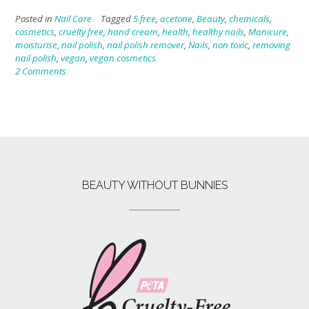
Posted in
Nail Care
Tagged
5 free
,
acetone
,
Beauty
,
chemicals
,
cosmetics
,
cruelty free
,
hand cream
,
health
,
healthy nails
,
Manicure
,
moisturise
,
nail polish
,
nail polish remover
,
Nails
,
non toxic
,
removing
nail polish
,
vegan
,
vegan cosmetics
2 Comments
BEAUTY WITHOUT BUNNIES