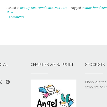
Posted in
Beauty Tips
,
Hand Care
,
Nail Care
Tagged
Beauty
,
handcre
Nails
2 Comments
CIAL
CHARITIES WE SUPPORT
STOCKISTS
Check out the 
stockists
of
Li