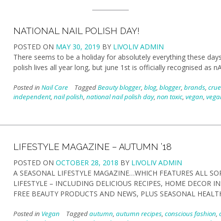
NATIONAL NAIL POLISH DAY!
POSTED ON
MAY 30, 2019
BY
LIVOLIV ADMIN
There seems to be a holiday for absolutely everything these days- 
polish lives all year long, but june 1st is officially recognised
Posted in
Nail Care
Tagged
Beauty blogger
,
blog
,
blogger
,
brands
,
crue
independent
,
nail polish
,
national nail polish day
,
non toxic
,
vegan
,
vegan
LIFESTYLE MAGAZINE – AUTUMN ’18
POSTED ON
OCTOBER 28, 2018
BY
LIVOLIV ADMIN
A SEASONAL LIFESTYLE MAGAZINE…WHICH FEATURES ALL SO
LIFESTYLE – INCLUDING DELICIOUS RECIPES, HOME DECOR I
FREE BEAUTY PRODUCTS AND NEWS, PLUS SEASONAL HEALT
Posted in
Vegan
Tagged
autumn
,
autumn recipes
,
conscious fashion
,