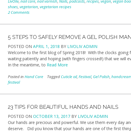
LivOliv
,
nail care
,
nail varnish
,
Nails
,
podcasts
,
recipes
,
vegan
,
vegan boo
shoes
,
vegetarian
,
vegetarian recipes
2 Comments
5 STEPS TO SAFELY REMOVE A GEL POLISH MA
POSTED ON
APRIL 1, 2018
BY
LIVOLIV ADMIN
Welcome to the first blog of Spring 2018! With the clocks going fo
waiting patiently and hoping (with fingers crossed!) that we wi
In the meantime, to
Read More
Posted in
Hand Care
Tagged
Cuticle oil
,
Festival
,
Gel Polish
,
handcrea
festival
23 TIPS FOR BEAUTIFUL HANDS AND NAILS
POSTED ON
OCTOBER 13, 2017
BY
LIVOLIV ADMIN
Our hands are precious and powerful. We use them every day and 
deserve. Did you know that your hands are one of the first th