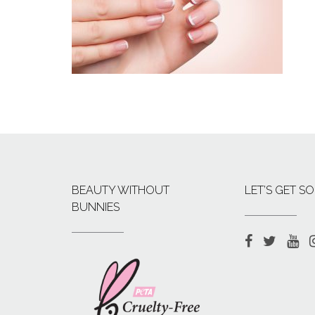
BEAUTY WITHOUT
LET’S GET SO
BUNNIES