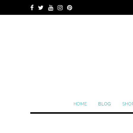
HOME
BLOG
SHO