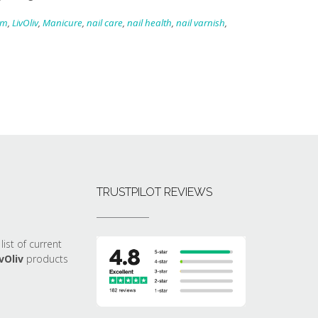
am
,
LivOliv
,
Manicure
,
nail care
,
nail health
,
nail varnish
,
TRUSTPILOT REVIEWS
list of current
vOliv
products