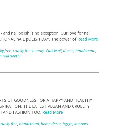
and nail polish is no exception. Our love for nail
 as nATIONAL nAIL pOLISH DAY. The power of
Read More
lty free
,
cruelty free beauty
,
Cuticle oil
,
dorset
,
handcream
,
 nail polish
RTS OF GOODNESS FOR A HAPPY AND HEALTHY
NSPIRATION, THE LATEST VEGAN AND CRUELTY
H AND FASHION TOO.
Read More
cruelty free
,
handcream
,
home decor
,
hygge
,
interiors
,