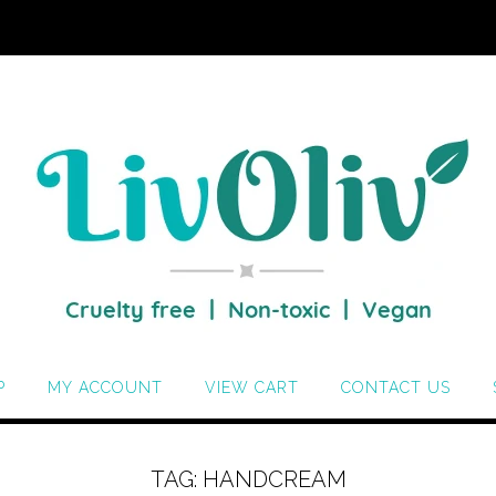
P
MY ACCOUNT
VIEW CART
CONTACT US
TAG:
HANDCREAM