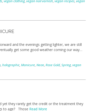
ts
,
vegan clothing
,
vegan nail varnish
,
vegan recipes
,
vegan
NICURE
rward and the evenings getting lighter, we are still
ll eventually get some good weather coming our way…
m
,
holographic
,
Manicure
,
Neon
,
Rose Gold
,
Spring
,
vegan
yet they rarely get the credit or the treatment they
ings to age? Those
Read More