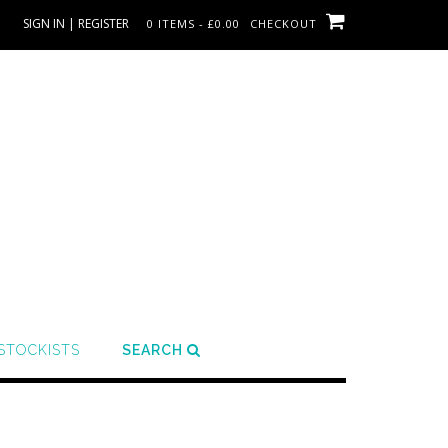
SIGN IN | REGISTER
0 ITEMS - £0.00
CHECKOUT
STOCKISTS
SEARCH