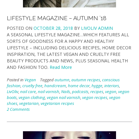
LIFESTYLE MAGAZINE – AUTUMN ’18
POSTED ON
OCTOBER 28, 2018
BY
LIVOLIV ADMIN
A SEASONAL LIFESTYLE MAGAZINE…WHICH FEATURES ALL
SORTS OF GOODNESS FOR A HAPPY AND HEALTHY
LIFESTYLE – INCLUDING DELICIOUS RECIPES, HOME DECOR
INSPIRATION, THE LATEST VEGAN AND CRUELTY FREE
BEAUTY PRODUCTS AND NEWS, PLUS SEASONAL HEALTH
AND FASHION TOO.
Read More
Posted in
Vegan
Tagged
autumn
,
autumn recipes
,
conscious
fashion
,
cruelty free
,
handcream
,
home decor
,
hygge
,
interiors
,
LivOliv
,
nail care
,
nail varnish
,
Nails
,
podcasts
,
recipes
,
vegan
,
vegan
boots
,
vegan clothing
,
vegan nail varnish
,
vegan recipes
,
vegan
shoes
,
vegetarian
,
vegetarian recipes
2 Comments