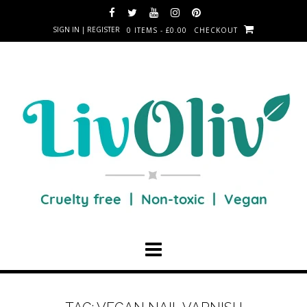
SIGN IN | REGISTER
0 ITEMS - £0.00
CHECKOUT