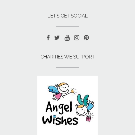
LET’S GET SOCIAL
CHARITIES WE SUPPORT