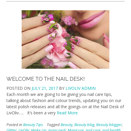
WELCOME TO THE NAIL DESK!
POSTED ON
JULY 21, 2017
BY
LIVOLIV ADMIN
Each month we are going to be giving you nail care tips,
talking about fashion and colour trends, updating you on our
latest polish releases and all the goings-on at the Nail Desk of
LivOliv….. It’s been a very
Read More
Posted in
Beauty Tips
Tagged
Beauty
,
Beauty blog
,
Beauty blogger
,
Glitter
,
LivOliv
,
Make Up
,
mani pedi
,
Manicure
,
nail care
,
nail health
,