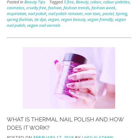
Posted in
Beauty Tips
Tagged
5 free
,
Beauty
,
colour
,
colour palettes
,
cosmetics
,
cruelty free
,
fashion
,
fashion trends
,
fashion week
,
inspiration
,
nail polish
,
nail polish remover
,
non toxic
,
pastel
,
Spring
,
spring fashion
,
tie dye
,
vegan
,
vegan beauty
,
vegan friendly
,
vegan
nail polish
,
vegan nail varnish
WHAT IS THERMAL NAIL POLISH AND HOW
DOES IT WORK?
POSTED ON
FEBRUARY 17, 2019
BY
LIVOLIV ADMIN