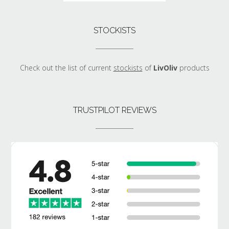
STOCKISTS
Check out the list of current
stockists
of
LivOliv
products
TRUSTPILOT REVIEWS