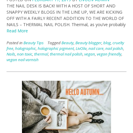
THE NAIL DESK IS BACK! WITH A HOST OF SHORT AND
SNAPPY WEEKLY BLOGS IN THE LINE UP, WE ARE KICKING
OFF WITH A FAIRLY RECENT ADDITION TO THE WORLD OF
NAILS – THERMAL NAIL POLISH. Thermal, as you’ve probably
Read More
Posted in
Beauty Tips
Tagged
Beauty
,
Beauty blogger
,
blog
,
cruelty
free
,
holographic
,
holographic pigment
,
LivOliv
,
nail care
,
nail polish
,
Nails
,
non toxic
,
thermal
,
thermal nail polish
,
vegan
,
vegan friendly
,
vegan nail varnish