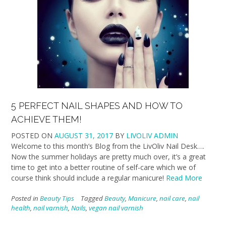
5 PERFECT NAIL SHAPES AND HOW TO
ACHIEVE THEM!
POSTED ON
AUGUST 31, 2017
BY
LIVOLIV ADMIN
Welcome to this month’s Blog from the LivOliv Nail Desk….
Now the summer holidays are pretty much over, it’s a great
time to get into a better routine of self-care which we of
course think should include a regular manicure!
Read More
Posted in
Beauty Tips
Tagged
Beauty
,
Manicure
,
nail care
,
nail
health
,
nail varnish
,
Nails
,
vegan nail varnish