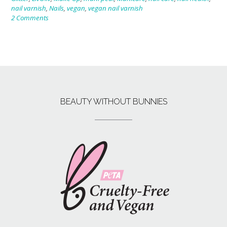
nail varnish
,
Nails
,
vegan
,
vegan nail varnish
2 Comments
BEAUTY WITHOUT BUNNIES