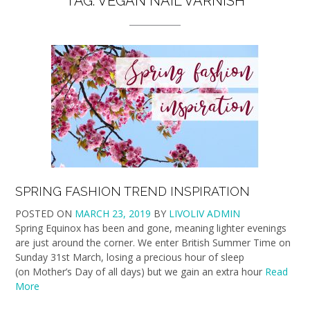
TAG:
VEGAN NAIL VARNISH
SPRING FASHION TREND INSPIRATION
POSTED ON
MARCH 23, 2019
BY
LIVOLIV ADMIN
Spring Equinox has been and gone, meaning lighter evenings
are just around the corner. We enter British Summer Time on
Sunday 31st March, losing a precious hour of sleep
(on Mother’s Day of all days) but we gain an extra hour
Read
More