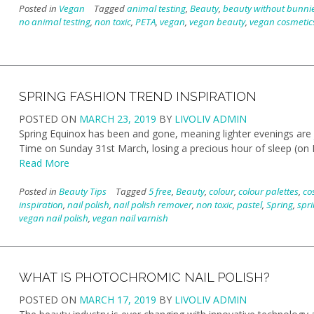
Posted in
Vegan
Tagged
animal testing
,
Beauty
,
beauty without bunni
no animal testing
,
non toxic
,
PETA
,
vegan
,
vegan beauty
,
vegan cosmetic
SPRING FASHION TREND INSPIRATION
POSTED ON
MARCH 23, 2019
BY
LIVOLIV ADMIN
Spring Equinox has been and gone, meaning lighter evenings are
Time on Sunday 31st March, losing a precious hour of sleep (on M
Read More
Posted in
Beauty Tips
Tagged
5 free
,
Beauty
,
colour
,
colour palettes
,
co
inspiration
,
nail polish
,
nail polish remover
,
non toxic
,
pastel
,
Spring
,
spri
vegan nail polish
,
vegan nail varnish
WHAT IS PHOTOCHROMIC NAIL POLISH?
POSTED ON
MARCH 17, 2019
BY
LIVOLIV ADMIN