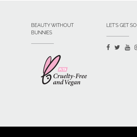
BEAUTY WITHOUT
LET’S GET SO
BUNNIES