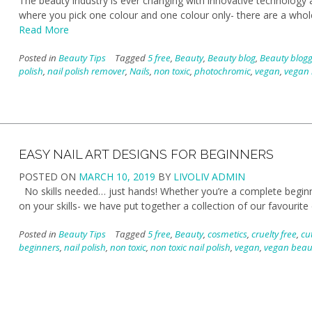
The beauty industry is ever changing with innovative technology a
where you pick one colour and one colour only- there are a whole
Read More
Posted in
Beauty Tips
Tagged
5 free
,
Beauty
,
Beauty blog
,
Beauty blog
polish
,
nail polish remover
,
Nails
,
non toxic
,
photochromic
,
vegan
,
vegan 
EASY NAIL ART DESIGNS FOR BEGINNERS
POSTED ON
MARCH 10, 2019
BY
LIVOLIV ADMIN
No skills needed… just hands! Whether you’re a complete beginner
on your skills- we have put together a collection of our favourite
Posted in
Beauty Tips
Tagged
5 free
,
Beauty
,
cosmetics
,
cruelty free
,
cut
beginners
,
nail polish
,
non toxic
,
non toxic nail polish
,
vegan
,
vegan beau