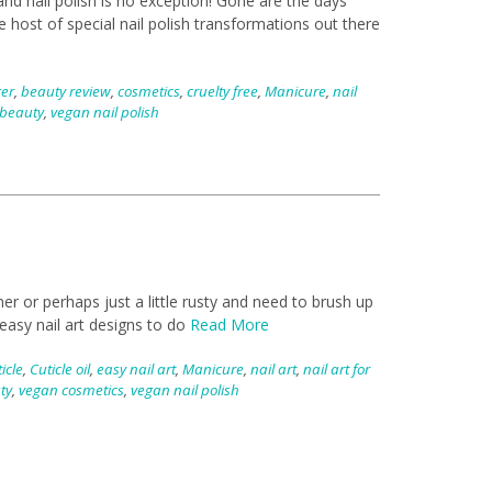
nd nail polish is no exception! Gone are the days
 host of special nail polish transformations out there
ger
,
beauty review
,
cosmetics
,
cruelty free
,
Manicure
,
nail
beauty
,
vegan nail polish
 or perhaps just a little rusty and need to brush up
 easy nail art designs to do
Read More
icle
,
Cuticle oil
,
easy nail art
,
Manicure
,
nail art
,
nail art for
ty
,
vegan cosmetics
,
vegan nail polish