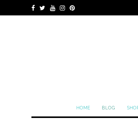
HOME
BLOG
SHO