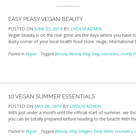
EASY PEASY VEGAN BEAUTY
POSTED ON
JUNE 23, 2019
BY
LIVOLIV ADMIN
Vegan beauty is on the rise! gone are the days where you have to
dusty corner of your local health food store. Huge, international
Posted in
Vegan
Tagged
Beauty
,
Beauty blog
,
blog
,
cosmetics
,
cruelty f
10 VEGAN SUMMER ESSENTIALS
POSTED ON
MAY 26, 2019
BY
LIVOLIV ADMIN
With just under a month until the official start of summer, we t
you can be totally prepared before heading to the beach! With 
Posted in
Vegan
Tagged
Beauty
,
blog
,
blogger
,
body lotion
,
cosmetics
,
c