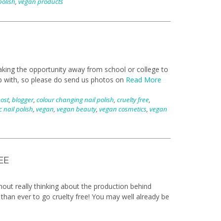
polish
,
vegan products
aking the opportunity away from school or college to
p with, so please do send us photos on
Read More
post
,
blogger
,
colour changing nail polish
,
cruelty free
,
c nail polish
,
vegan
,
vegan beauty
,
vegan cosmetics
,
vegan
EE
out really thinking about the production behind
 than ever to go cruelty free! You may well already be