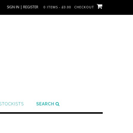
SIGN IN | REGISTER
0 ITEMS - £0.00
CHECKOUT
STOCKISTS
SEARCH