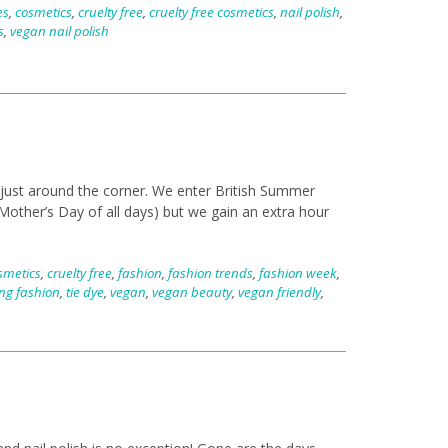
es
,
cosmetics
,
cruelty free
,
cruelty free cosmetics
,
nail polish
,
s
,
vegan nail polish
 just around the corner. We enter British Summer
other’s Day of all days) but we gain an extra hour
smetics
,
cruelty free
,
fashion
,
fashion trends
,
fashion week
,
ng fashion
,
tie dye
,
vegan
,
vegan beauty
,
vegan friendly
,