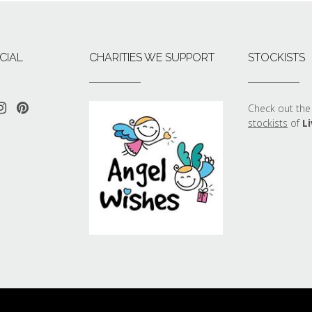
CIAL
CHARITIES WE SUPPORT
STOCKISTS
Check out the 
stockists
of
Li