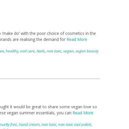
 ‘make do’ with the poor choice of cosmetics in the
 brands are realising the demand for
Read More
ree
,
healthy
,
nail care
,
Nails
,
non toxic
,
vegan
,
vegan beauty
hought it would be great to share some vegan love so
these vegan summer essentials, you can
Read More
ruelty free
,
hand cream
,
non toxic
,
non toxic nail polish
,