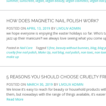
summer
,
sunscreen
,
vegan
,
vegan beauty
,
vegan cosmetics
,
vegan nail 
HOW DOES MAGNETIC NAIL POLISH WORK?
POSTED ON
APRIL 13, 2019
BY
LIVOLIV ADMIN
we hope everyone is enjoying the easter holidays so far. Who’s t
jazz up their manicure?! we always love seeing what you come u
Posted in
Nail Care
Tagged
5 free
,
beauty without bunnies
,
blog
,
blog 
cruelty free nail polish
,
Make Up
,
nail blog
,
nail polish
,
non toxic
,
non toxi
make up
5 REASONS YOU SHOULD CHOOSE CRUELTY FR
POSTED ON
MARCH 30, 2019
BY
LIVOLIV ADMIN
We know it’s easy to reach for beauty or household products with
them, but nowadays with the range of things available, it’s easier
Read More