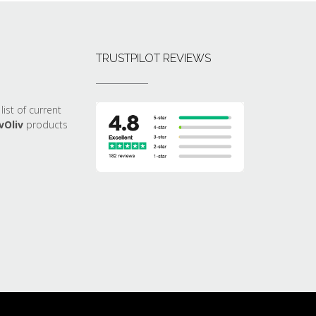
TRUSTPILOT REVIEWS
list of current
vOliv
products