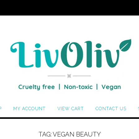
P
MY ACCOUNT
VIEW CART
CONTACT US
TAG:
VEGAN BEAUTY